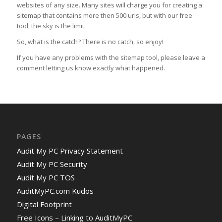
websites of any size. Many sites will charge you for creating a
sitemap that contains more then 500 urls, but with our free
tool, the sky is the limit.
So, what is the catch? There is no catch, so enjoy!
If you have any problems with the sitemap tool, please leave a
comment letting us know exactly what happened.
PAGES
Audit My PC Privacy Statement
Audit My PC Security
Audit My PC TOS
AuditMyPC.com Kudos
Digital Footprint
Free Icons – Linking to AuditMyPC