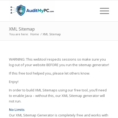
XML Sitemap
You are here:
Home
/
XML Sitemap
WARNING: This webtool respects sessions so make sure you
log out of your website BEFORE you run the sitemap generator!
If this free tool helped you, please let others know.
Enjoy!
In order to build XML Sitemaps using our free tool, you’ll need
to enable Java – without this, our XML Sitemap generator will
not run.
No Limits
Our XML Sitemap Generator is completely free and works with