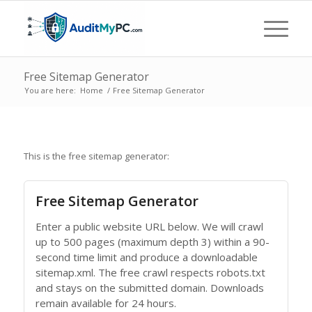
Free Sitemap Generator
You are here:
Home
/
Free Sitemap Generator
This is the free sitemap generator:
Free Sitemap Generator
Enter a public website URL below. We will crawl
up to 500 pages (maximum depth 3) within a 90-
second time limit and produce a downloadable
sitemap.xml. The free crawl respects robots.txt
and stays on the submitted domain. Downloads
remain available for 24 hours.