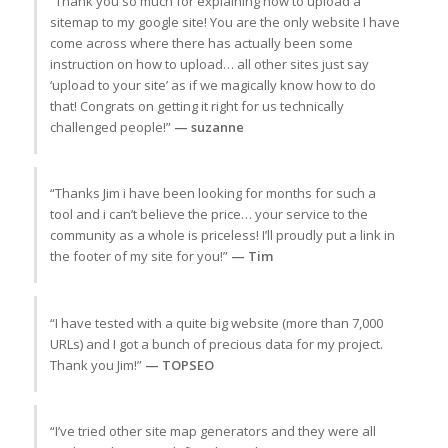
“Thank you so much for explaining how to upload a
sitemap to my google site! You are the only website I have
come across where there has actually been some
instruction on how to upload… all other sites just say
‘upload to your site’ as if we magically know how to do
that! Congrats on getting it right for us technically
challenged people!”
— suzanne
“Thanks Jim i have been looking for months for such a
tool and i can’t believe the price… your service to the
community as a whole is priceless! I’ll proudly put a link in
the footer of my site for you!”
— Tim
“I have tested with a quite big website (more than 7,000
URLs) and I got a bunch of precious data for my project.
Thank you Jim!”
— TOPSEO
“I’ve tried other site map generators and they were all