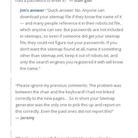
had a password to enter it?”
— stun-gun
Jim’s answer:
“Quick answer: No. Anyone can
download your sitemap file if they know the name of it
— and many people reference it in their robots.txt file,
which anyone can see. But passwords are not included
in sitemaps, so even if someone did get your sitemap
file, they could not figure out your passwords. If you
don’t want the sitemap found at all, name it something
other than sitemap.xml, keep it out of robots.txt, and
only the search engines you registered it with will know
the name.”
“Please ignore my previous comments. The problem was
between the chair and the keyboard! I had not linked
correctly to the new pages… So in short your Sitemap
generator was the only one to pick this up and report on
this correctly. Even the paid ones did not report this!”
— Jeremy