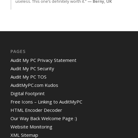
useless. This one’s definitely worth it.”
— Berny, UK
PAGES
Audit My PC Privacy Statement
Audit My PC Security
Audit My PC TOS
AuditMyPC.com Kudos
Digital Footprint
Free Icons – Linking to AuditMyPC
HTML Encoder Decoder
Our Way Back Welcome Page :)
Website Monitoring
XML Sitemap