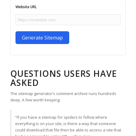
Website URL
Generate Sitemap
QUESTIONS USERS HAVE
ASKED
The sitemap generator’s comment archive runs hundreds
deep. A few worth keeping:
“If you have a sitemap for spiders to follow where
everything is on your site, is there a way that someone
could download that file then be able to access a site that