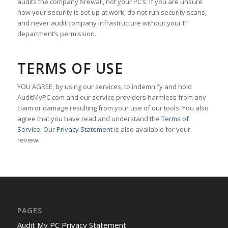
audits the company firewall, not your PC’s. If you are unsure
how your security is set up at work, do not run security scans,
and never audit company infrastructure without your IT
department’s permission.
TERMS OF USE
YOU AGREE, by using our services, to indemnify and hold
AuditMyPC.com and our service providers harmless from any
claim or damage resulting from your use of our tools. You also
agree that you have read and understand the
Terms of
Service
. Our
Privacy Statement
is also available for your
review.
PAGES
Audit My PC Privacy Statement