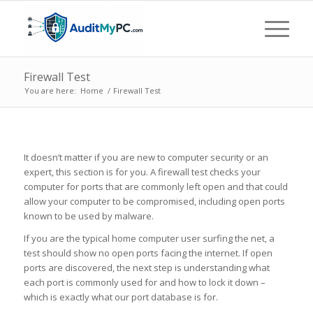
Firewall Test
You are here:
Home
/
Firewall Test
It doesn’t matter if you are new to computer security or an
expert, this section is for you. A firewall test checks your
computer for ports that are commonly left open and that could
allow your computer to be compromised, including open ports
known to be used by malware.
If you are the typical home computer user surfing the net, a
test should show no open ports facing the internet. If open
ports are discovered, the next step is understanding what
each port is commonly used for and how to lock it down –
which is exactly what our port database is for.