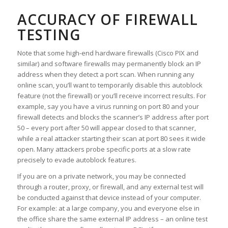
ACCURACY OF FIREWALL
TESTING
Note that some high-end hardware firewalls (Cisco PIX and
similar) and software firewalls may permanently block an IP
address when they detect a port scan. When running any
online scan, you’ll want to temporarily disable this autoblock
feature (
not the firewall
) or you’ll receive incorrect results. For
example, say you have a virus running on port 80 and your
firewall detects and blocks the scanner’s IP address after port
50 – every port after 50 will appear closed to that scanner,
while a real attacker starting their scan at port 80 sees it wide
open. Many attackers probe specific ports at a slow rate
precisely to evade autoblock features.
If you are on a private network, you may be connected
through a router, proxy, or firewall, and any external test will
be conducted against that device instead of your computer.
For example: at a large company, you and everyone else in
the office share the same external IP address – an online test