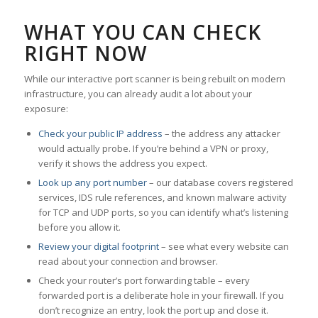
WHAT YOU CAN CHECK
RIGHT NOW
While our interactive port scanner is being rebuilt on modern
infrastructure, you can already audit a lot about your
exposure:
Check your public IP address
– the address any attacker
would actually probe. If you’re behind a VPN or proxy,
verify it shows the address you expect.
Look up any port number
– our database covers registered
services, IDS rule references, and known malware activity
for TCP and UDP ports, so you can identify what’s listening
before you allow it.
Review your digital footprint
– see what every website can
read about your connection and browser.
Check your router’s port forwarding table – every
forwarded port is a deliberate hole in your firewall. If you
don’t recognize an entry, look the port up and close it.