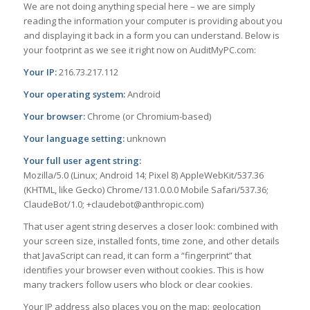
We are not doing anything special here – we are simply
reading the information your computer is providing about you
and displaying it back in a form you can understand. Below is
your footprint as we see it right now on AuditMyPC.com:
Your IP:
216.73.217.112
Your operating system:
Android
Your browser:
Chrome (or Chromium-based)
Your language setting:
unknown
Your full user agent string:
Mozilla/5.0 (Linux; Android 14; Pixel 8) AppleWebKit/537.36
(KHTML, like Gecko) Chrome/131.0.0.0 Mobile Safari/537.36;
ClaudeBot/1.0; +claudebot@anthropic.com)
That user agent string deserves a closer look: combined with
your screen size, installed fonts, time zone, and other details
that JavaScript can read, it can form a “fingerprint” that
identifies your browser even without cookies. This is how
many trackers follow users who block or clear cookies.
Your IP address also places you on the map: geolocation