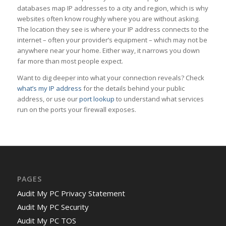
databases map IP addresses to a city and region, which is why
websites often know roughly where you are without asking.
The location they see is where your IP address connects to the
internet – often your provider’s equipment – which may not be
anywhere near your home. Either way, it narrows you down
far more than most people expect.
Want to dig deeper into what your connection reveals? Check
what’s my IP address
for the details behind your public
address, or use our
port lookup
to understand what services
run on the ports your firewall exposes.
PAGES
Audit My PC Privacy Statement
Audit My PC Security
Audit My PC TOS