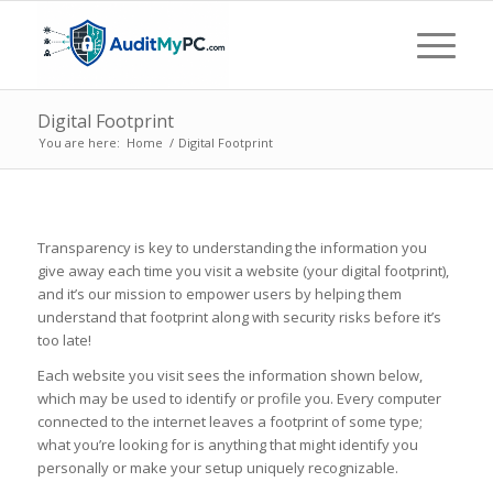
Digital Footprint
You are here:
Home
/
Digital Footprint
Transparency is key to understanding the information you
give away each time you visit a website (your digital footprint),
and it’s our mission to empower users by helping them
understand that footprint along with security risks before it’s
too late!
Each website you visit sees the information shown below,
which may be used to identify or profile you. Every computer
connected to the internet leaves a footprint of some type;
what you’re looking for is anything that might identify you
personally or make your setup uniquely recognizable.