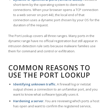
short-term by the operating system to client-side
connections. When your browser opens a TCP connection
to a web server on port 443, the local end of that
connection uses a dynamic port chosen by your OS for the
duration of the request.
The Port Lookup covers all three ranges. Many ports in the
dynamic range have no official registration but still appear in
intrusion detection rule sets because malware families use
them for command and control or exfiltration.
COMMON REASONS TO
USE THE PORT LOOKUP
Identifying unknown traffic.
A firewall log or netstat
output shows a connection to an unfamiliar port, and you
want to know what software typically uses it.
Hardening a server.
You are reviewing which ports a host
has open and want to confirm the registered service,