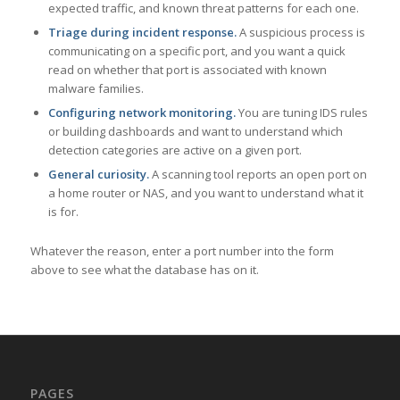
expected traffic, and known threat patterns for each one.
Triage during incident response.
A suspicious process is
communicating on a specific port, and you want a quick
read on whether that port is associated with known
malware families.
Configuring network monitoring.
You are tuning IDS rules
or building dashboards and want to understand which
detection categories are active on a given port.
General curiosity.
A scanning tool reports an open port on
a home router or NAS, and you want to understand what it
is for.
Whatever the reason, enter a port number into the form
above to see what the database has on it.
PAGES