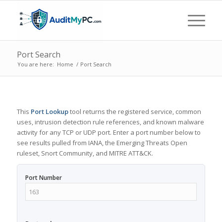
Port Search
You are here:
Home
/
Port Search
This
Port Lookup
tool returns the registered service, common
uses, intrusion detection rule references, and known malware
activity for any TCP or UDP port. Enter a port number below to
see results pulled from IANA, the Emerging Threats Open
ruleset, Snort Community, and MITRE ATT&CK.
Port Number