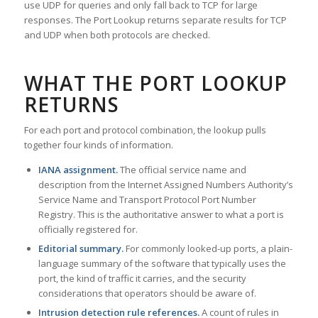
use UDP for queries and only fall back to TCP for large
responses. The Port Lookup returns separate results for TCP
and UDP when both protocols are checked.
WHAT THE PORT LOOKUP
RETURNS
For each port and protocol combination, the lookup pulls
together four kinds of information.
IANA assignment.
The official service name and
description from the Internet Assigned Numbers Authority’s
Service Name and Transport Protocol Port Number
Registry. This is the authoritative answer to what a port is
officially registered for.
Editorial summary.
For commonly looked-up ports, a plain-
language summary of the software that typically uses the
port, the kind of traffic it carries, and the security
considerations that operators should be aware of.
Intrusion detection rule references.
A count of rules in