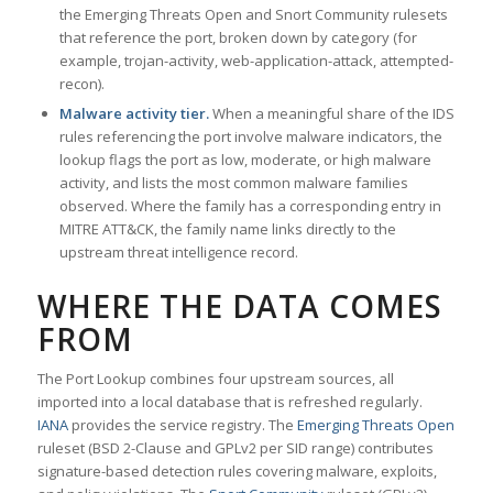
the Emerging Threats Open and Snort Community rulesets
that reference the port, broken down by category (for
example, trojan-activity, web-application-attack, attempted-
recon).
Malware activity tier.
When a meaningful share of the IDS
rules referencing the port involve malware indicators, the
lookup flags the port as low, moderate, or high malware
activity, and lists the most common malware families
observed. Where the family has a corresponding entry in
MITRE ATT&CK, the family name links directly to the
upstream threat intelligence record.
WHERE THE DATA COMES
FROM
The Port Lookup combines four upstream sources, all
imported into a local database that is refreshed regularly.
IANA
provides the service registry. The
Emerging Threats Open
ruleset (BSD 2-Clause and GPLv2 per SID range) contributes
signature-based detection rules covering malware, exploits,