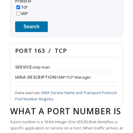
Protocol
TCP
UDP
Search
PORT 163 / TCP
SERVICE
cmip-man
IANA DESCRIPTION
CMIP/TCP Manager
Data sources:
IANA Service Name and Transport Protocol
Port Number Registry
WHAT A PORT NUMBER IS
A port number is a 16-bit integer (0 to 65535) that identifies a
specific application or service on a host. When traffic arrives at