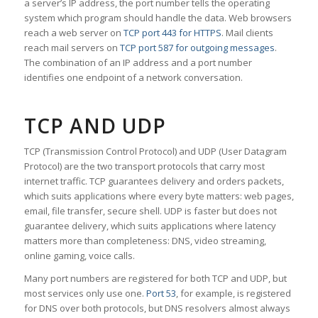
a server’s IP address, the port number tells the operating
system which program should handle the data. Web browsers
reach a web server on
TCP port 443 for HTTPS
. Mail clients
reach mail servers on
TCP port 587 for outgoing messages
.
The combination of an IP address and a port number
identifies one endpoint of a network conversation.
TCP AND UDP
TCP (Transmission Control Protocol) and UDP (User Datagram
Protocol) are the two transport protocols that carry most
internet traffic. TCP guarantees delivery and orders packets,
which suits applications where every byte matters: web pages,
email, file transfer, secure shell. UDP is faster but does not
guarantee delivery, which suits applications where latency
matters more than completeness: DNS, video streaming,
online gaming, voice calls.
Many port numbers are registered for both TCP and UDP, but
most services only use one.
Port 53
, for example, is registered
for DNS over both protocols, but DNS resolvers almost always