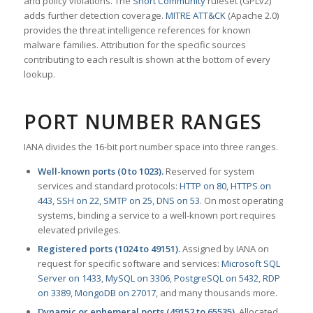
and policy violations. The
Snort Community
ruleset (GPLv2)
adds further detection coverage.
MITRE ATT&CK
(Apache 2.0)
provides the threat intelligence references for known
malware families. Attribution for the specific sources
contributing to each result is shown at the bottom of every
lookup.
PORT NUMBER RANGES
IANA divides the 16-bit port number space into three ranges.
Well-known ports (0 to 1023).
Reserved for system
services and standard protocols:
HTTP on 80
,
HTTPS on
443
,
SSH on 22
,
SMTP on 25
,
DNS on 53
. On most operating
systems, binding a service to a well-known port requires
elevated privileges.
Registered ports (1024 to 49151).
Assigned by IANA on
request for specific software and services:
Microsoft SQL
Server on 1433
,
MySQL on 3306
,
PostgreSQL on 5432
,
RDP
on 3389
,
MongoDB on 27017
, and many thousands more.
Dynamic or ephemeral ports (49152 to 65535).
Allocated