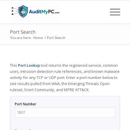
Port Search
You are here:
Home
/
Port Search
This
Port Lookup
tool returns the registered service, common
uses, intrusion detection rule references, and known malware
activity for any TCP or UDP port. Enter a port number below to
see results pulled from IANA, the Emerging Threats Open
ruleset, Snort Community, and MITRE ATT&CK.
Port Number