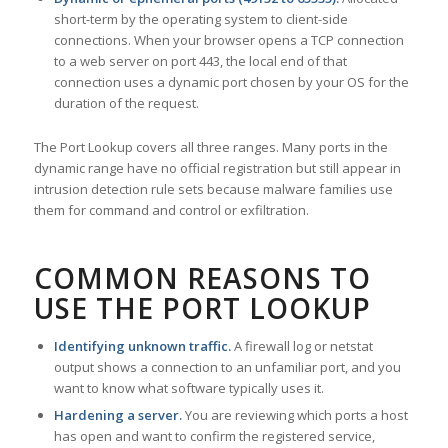
short-term by the operating system to client-side
connections. When your browser opens a TCP connection
to a web server on port 443, the local end of that
connection uses a dynamic port chosen by your OS for the
duration of the request.
The Port Lookup covers all three ranges. Many ports in the
dynamic range have no official registration but still appear in
intrusion detection rule sets because malware families use
them for command and control or exfiltration.
COMMON REASONS TO
USE THE PORT LOOKUP
Identifying unknown traffic.
A firewall log or netstat
output shows a connection to an unfamiliar port, and you
want to know what software typically uses it.
Hardening a server.
You are reviewing which ports a host
has open and want to confirm the registered service,