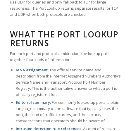
use UDP for queries and only fall back to TCP for large
responses. The Port Lookup returns separate results for TCP
and UDP when both protocols are checked.
WHAT THE PORT LOOKUP
RETURNS
For each port and protocol combination, the lookup pulls
together four kinds of information.
IANA assignment.
The official service name and
description from the Internet Assigned Numbers Authority’s
Service Name and Transport Protocol Port Number
Registry. This is the authoritative answer to what a port is
officially registered for.
Editorial summary.
For commonly looked-up ports, a plain-
language summary of the software that typically uses the
port, the kind of traffic it carries, and the security
considerations that operators should be aware of.
Intrusion detection rule references.
A count of rules in