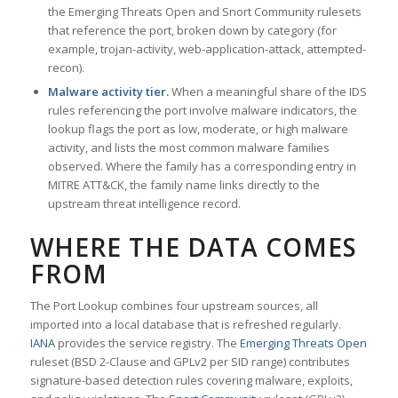
the Emerging Threats Open and Snort Community rulesets
that reference the port, broken down by category (for
example, trojan-activity, web-application-attack, attempted-
recon).
Malware activity tier.
When a meaningful share of the IDS
rules referencing the port involve malware indicators, the
lookup flags the port as low, moderate, or high malware
activity, and lists the most common malware families
observed. Where the family has a corresponding entry in
MITRE ATT&CK, the family name links directly to the
upstream threat intelligence record.
WHERE THE DATA COMES
FROM
The Port Lookup combines four upstream sources, all
imported into a local database that is refreshed regularly.
IANA
provides the service registry. The
Emerging Threats Open
ruleset (BSD 2-Clause and GPLv2 per SID range) contributes
signature-based detection rules covering malware, exploits,