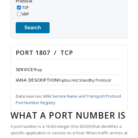
Protocol
TCP
UDP
Search
PORT 1807 / TCP
SERVICE
fhsp
IANA DESCRIPTION
Fujitsu Hot Standby Protocol
Data sources:
IANA Service Name and Transport Protocol
Port Number Registry
WHAT A PORT NUMBER IS
A port number is a 16-bit integer (0 to 65535) that identifies a
specific application or service on a host. When traffic arrives at