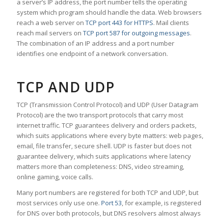
a server’s IP address, the port number tells the operating
system which program should handle the data. Web browsers
reach a web server on
TCP port 443 for HTTPS
. Mail clients
reach mail servers on
TCP port 587 for outgoing messages
.
The combination of an IP address and a port number
identifies one endpoint of a network conversation.
TCP AND UDP
TCP (Transmission Control Protocol) and UDP (User Datagram
Protocol) are the two transport protocols that carry most
internet traffic. TCP guarantees delivery and orders packets,
which suits applications where every byte matters: web pages,
email, file transfer, secure shell. UDP is faster but does not
guarantee delivery, which suits applications where latency
matters more than completeness: DNS, video streaming,
online gaming, voice calls.
Many port numbers are registered for both TCP and UDP, but
most services only use one.
Port 53
, for example, is registered
for DNS over both protocols, but DNS resolvers almost always