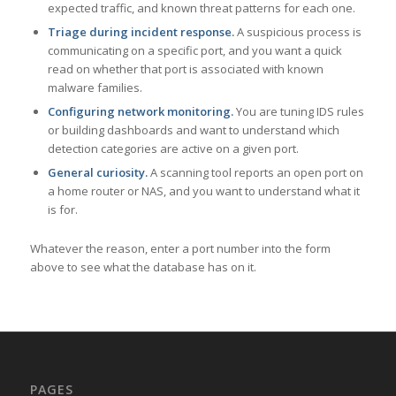
expected traffic, and known threat patterns for each one.
Triage during incident response.
A suspicious process is
communicating on a specific port, and you want a quick
read on whether that port is associated with known
malware families.
Configuring network monitoring.
You are tuning IDS rules
or building dashboards and want to understand which
detection categories are active on a given port.
General curiosity.
A scanning tool reports an open port on
a home router or NAS, and you want to understand what it
is for.
Whatever the reason, enter a port number into the form
above to see what the database has on it.
PAGES