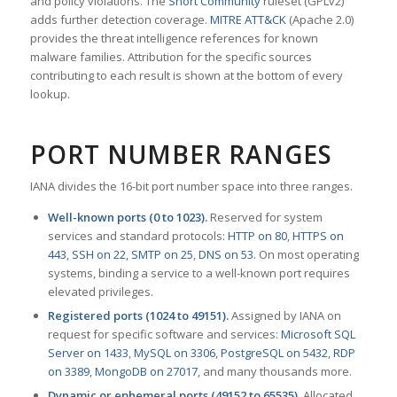
and policy violations. The
Snort Community
ruleset (GPLv2)
adds further detection coverage.
MITRE ATT&CK
(Apache 2.0)
provides the threat intelligence references for known
malware families. Attribution for the specific sources
contributing to each result is shown at the bottom of every
lookup.
PORT NUMBER RANGES
IANA divides the 16-bit port number space into three ranges.
Well-known ports (0 to 1023).
Reserved for system
services and standard protocols:
HTTP on 80
,
HTTPS on
443
,
SSH on 22
,
SMTP on 25
,
DNS on 53
. On most operating
systems, binding a service to a well-known port requires
elevated privileges.
Registered ports (1024 to 49151).
Assigned by IANA on
request for specific software and services:
Microsoft SQL
Server on 1433
,
MySQL on 3306
,
PostgreSQL on 5432
,
RDP
on 3389
,
MongoDB on 27017
, and many thousands more.
Dynamic or ephemeral ports (49152 to 65535).
Allocated