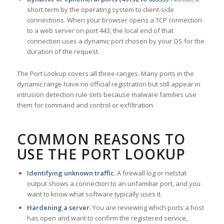
short-term by the operating system to client-side
connections. When your browser opens a TCP connection
to a web server on port 443, the local end of that
connection uses a dynamic port chosen by your OS for the
duration of the request.
The Port Lookup covers all three ranges. Many ports in the
dynamic range have no official registration but still appear in
intrusion detection rule sets because malware families use
them for command and control or exfiltration.
COMMON REASONS TO
USE THE PORT LOOKUP
Identifying unknown traffic.
A firewall log or netstat
output shows a connection to an unfamiliar port, and you
want to know what software typically uses it.
Hardening a server.
You are reviewing which ports a host
has open and want to confirm the registered service,