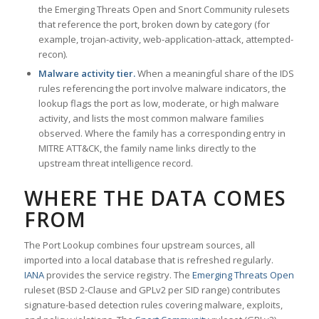
the Emerging Threats Open and Snort Community rulesets
that reference the port, broken down by category (for
example, trojan-activity, web-application-attack, attempted-
recon).
Malware activity tier.
When a meaningful share of the IDS
rules referencing the port involve malware indicators, the
lookup flags the port as low, moderate, or high malware
activity, and lists the most common malware families
observed. Where the family has a corresponding entry in
MITRE ATT&CK, the family name links directly to the
upstream threat intelligence record.
WHERE THE DATA COMES
FROM
The Port Lookup combines four upstream sources, all
imported into a local database that is refreshed regularly.
IANA
provides the service registry. The
Emerging Threats Open
ruleset (BSD 2-Clause and GPLv2 per SID range) contributes
signature-based detection rules covering malware, exploits,