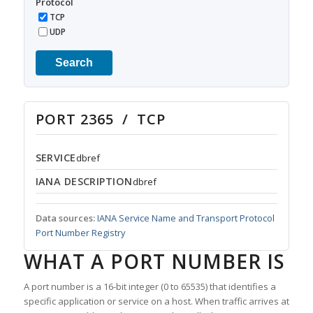
Protocol
TCP
UDP
Search
PORT 2365 / TCP
SERVICE
dbref
IANA DESCRIPTION
dbref
Data sources:
IANA Service Name and Transport Protocol
Port Number Registry
WHAT A PORT NUMBER IS
A port number is a 16-bit integer (0 to 65535) that identifies a
specific application or service on a host. When traffic arrives at