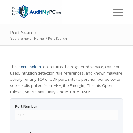
Port Search
You are here:
Home
/
Port Search
This
Port Lookup
tool returns the registered service, common
uses, intrusion detection rule references, and known malware
activity for any TCP or UDP port. Enter a port number below to
see results pulled from IANA, the Emerging Threats Open
ruleset, Snort Community, and MITRE ATT&CK.
Port Number