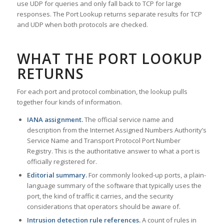
use UDP for queries and only fall back to TCP for large
responses. The Port Lookup returns separate results for TCP
and UDP when both protocols are checked.
WHAT THE PORT LOOKUP
RETURNS
For each port and protocol combination, the lookup pulls
together four kinds of information.
IANA assignment.
The official service name and
description from the Internet Assigned Numbers Authority’s
Service Name and Transport Protocol Port Number
Registry. This is the authoritative answer to what a port is
officially registered for.
Editorial summary.
For commonly looked-up ports, a plain-
language summary of the software that typically uses the
port, the kind of traffic it carries, and the security
considerations that operators should be aware of.
Intrusion detection rule references.
A count of rules in