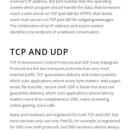
a server’s IP address, the port number tells the operating
system which program should handle the data. Web browsers
reach a web server on
TCP port 443 for HTTPS
. Mail clients
reach mail servers on
TCP port 587 for outgoing messages
.
The combination of an IP address and a port number
identifies one endpoint of a network conversation.
TCP AND UDP
TCP (Transmission Control Protocol) and UDP (User Datagram
Protocol) are the two transport protocols that carry most
internet traffic. TCP guarantees delivery and orders packets,
which suits applications where every byte matters: web pages,
email, file transfer, secure shell. UDP is faster but does not
guarantee delivery, which suits applications where latency
matters more than completeness: DNS, video streaming,
online gaming, voice calls.
Many port numbers are registered for both TCP and UDP, but
most services only use one.
Port 53
, for example, is registered
for DNS over both protocols, but DNS resolvers almost always