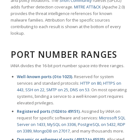
and policy violations. The
Snort Community
ruleset (GPLv2)
adds further detection coverage.
MITRE ATT&CK
(Apache 2.0)
provides the threat intelligence references for known
malware families. Attribution for the specific sources
contributing to each result is shown at the bottom of every
lookup.
PORT NUMBER RANGES
IANA divides the 16-bit port number space into three ranges.
Well-known ports (0 to 1023).
Reserved for system
services and standard protocols:
HTTP on 80
,
HTTPS on
443
,
SSH on 22
,
SMTP on 25
,
DNS on 53
. On most operating
systems, binding a service to a well-known port requires
elevated privileges.
Registered ports (1024 to 49151).
Assigned by IANA on
request for specific software and services:
Microsoft SQL
Server on 1433
,
MySQL on 3306
,
PostgreSQL on 5432
,
RDP
on 3389
,
MongoDB on 27017
, and many thousands more.
Dynamic or ephemeral ports (49152 to 65535).
Allocated