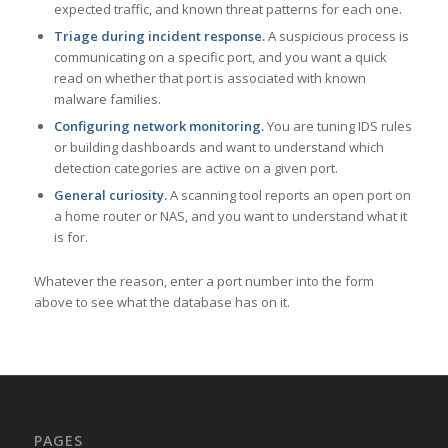
expected traffic, and known threat patterns for each one.
Triage during incident response.
A suspicious process is
communicating on a specific port, and you want a quick
read on whether that port is associated with known
malware families.
Configuring network monitoring.
You are tuning IDS rules
or building dashboards and want to understand which
detection categories are active on a given port.
General curiosity.
A scanning tool reports an open port on
a home router or NAS, and you want to understand what it
is for.
Whatever the reason, enter a port number into the form
above to see what the database has on it.
PAGES