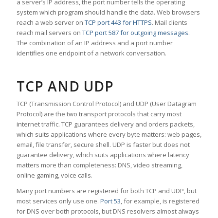
a server’s IP address, the port number tells the operating
system which program should handle the data. Web browsers
reach a web server on
TCP port 443 for HTTPS
. Mail clients
reach mail servers on
TCP port 587 for outgoing messages
.
The combination of an IP address and a port number
identifies one endpoint of a network conversation.
TCP AND UDP
TCP (Transmission Control Protocol) and UDP (User Datagram
Protocol) are the two transport protocols that carry most
internet traffic. TCP guarantees delivery and orders packets,
which suits applications where every byte matters: web pages,
email, file transfer, secure shell. UDP is faster but does not
guarantee delivery, which suits applications where latency
matters more than completeness: DNS, video streaming,
online gaming, voice calls.
Many port numbers are registered for both TCP and UDP, but
most services only use one.
Port 53
, for example, is registered
for DNS over both protocols, but DNS resolvers almost always