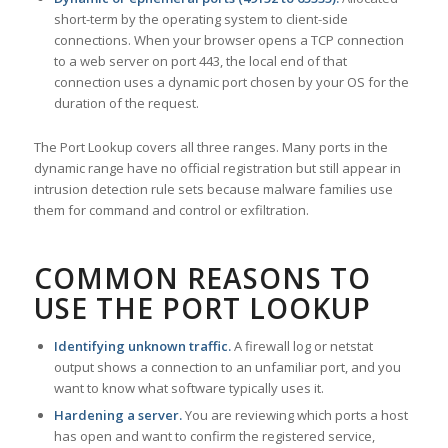
short-term by the operating system to client-side
connections. When your browser opens a TCP connection
to a web server on port 443, the local end of that
connection uses a dynamic port chosen by your OS for the
duration of the request.
The Port Lookup covers all three ranges. Many ports in the
dynamic range have no official registration but still appear in
intrusion detection rule sets because malware families use
them for command and control or exfiltration.
COMMON REASONS TO
USE THE PORT LOOKUP
Identifying unknown traffic.
A firewall log or netstat
output shows a connection to an unfamiliar port, and you
want to know what software typically uses it.
Hardening a server.
You are reviewing which ports a host
has open and want to confirm the registered service,