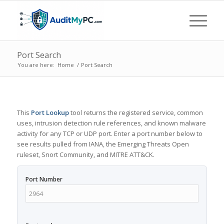
Port Search
You are here:
Home
/
Port Search
This
Port Lookup
tool returns the registered service, common
uses, intrusion detection rule references, and known malware
activity for any TCP or UDP port. Enter a port number below to
see results pulled from IANA, the Emerging Threats Open
ruleset, Snort Community, and MITRE ATT&CK.
Port Number