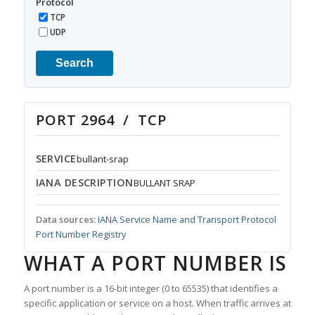
Protocol
TCP
UDP
Search
PORT 2964 / TCP
SERVICE
bullant-srap
IANA DESCRIPTION
BULLANT SRAP
Data sources:
IANA Service Name and Transport Protocol
Port Number Registry
WHAT A PORT NUMBER IS
A port number is a 16-bit integer (0 to 65535) that identifies a
specific application or service on a host. When traffic arrives at