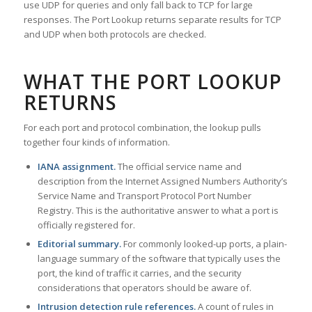
use UDP for queries and only fall back to TCP for large
responses. The Port Lookup returns separate results for TCP
and UDP when both protocols are checked.
WHAT THE PORT LOOKUP
RETURNS
For each port and protocol combination, the lookup pulls
together four kinds of information.
IANA assignment.
The official service name and
description from the Internet Assigned Numbers Authority’s
Service Name and Transport Protocol Port Number
Registry. This is the authoritative answer to what a port is
officially registered for.
Editorial summary.
For commonly looked-up ports, a plain-
language summary of the software that typically uses the
port, the kind of traffic it carries, and the security
considerations that operators should be aware of.
Intrusion detection rule references.
A count of rules in