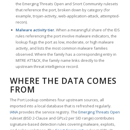
the Emerging Threats Open and Snort Community rulesets
that reference the port, broken down by category (for
example, trojan-activity, web-application-attack, attempted-
recon).
Malware activity tier.
When a meaningful share of the IDS
rules referencing the port involve malware indicators, the
lookup flags the port as low, moderate, or high malware
activity, and lists the most common malware families
observed. Where the family has a corresponding entry in
MITRE ATT&CK, the family name links directly to the
upstream threat intelligence record.
WHERE THE DATA COMES
FROM
The Port Lookup combines four upstream sources, all
imported into a local database that is refreshed regularly.
IANA
provides the service registry. The
Emerging Threats Open
ruleset (BSD 2-Clause and GPLv2 per SID range) contributes
signature-based detection rules covering malware, exploits,