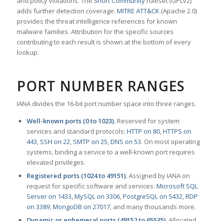
and policy violations. The
Snort Community
ruleset (GPLv2)
adds further detection coverage.
MITRE ATT&CK
(Apache 2.0)
provides the threat intelligence references for known
malware families. Attribution for the specific sources
contributing to each result is shown at the bottom of every
lookup.
PORT NUMBER RANGES
IANA divides the 16-bit port number space into three ranges.
Well-known ports (0 to 1023).
Reserved for system
services and standard protocols:
HTTP on 80
,
HTTPS on
443
,
SSH on 22
,
SMTP on 25
,
DNS on 53
. On most operating
systems, binding a service to a well-known port requires
elevated privileges.
Registered ports (1024 to 49151).
Assigned by IANA on
request for specific software and services:
Microsoft SQL
Server on 1433
,
MySQL on 3306
,
PostgreSQL on 5432
,
RDP
on 3389
,
MongoDB on 27017
, and many thousands more.
Dynamic or ephemeral ports (49152 to 65535).
Allocated