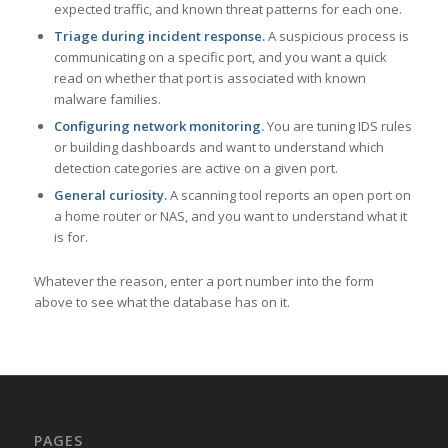
expected traffic, and known threat patterns for each one.
Triage during incident response.
A suspicious process is
communicating on a specific port, and you want a quick
read on whether that port is associated with known
malware families.
Configuring network monitoring.
You are tuning IDS rules
or building dashboards and want to understand which
detection categories are active on a given port.
General curiosity.
A scanning tool reports an open port on
a home router or NAS, and you want to understand what it
is for.
Whatever the reason, enter a port number into the form
above to see what the database has on it.
PAGES