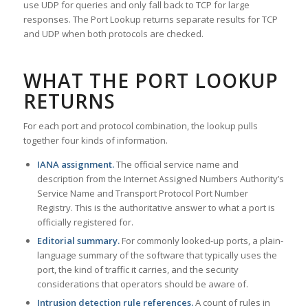
use UDP for queries and only fall back to TCP for large
responses. The Port Lookup returns separate results for TCP
and UDP when both protocols are checked.
WHAT THE PORT LOOKUP
RETURNS
For each port and protocol combination, the lookup pulls
together four kinds of information.
IANA assignment.
The official service name and
description from the Internet Assigned Numbers Authority’s
Service Name and Transport Protocol Port Number
Registry. This is the authoritative answer to what a port is
officially registered for.
Editorial summary.
For commonly looked-up ports, a plain-
language summary of the software that typically uses the
port, the kind of traffic it carries, and the security
considerations that operators should be aware of.
Intrusion detection rule references.
A count of rules in