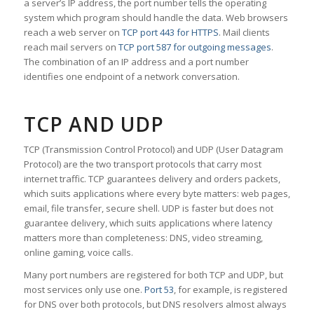
a server’s IP address, the port number tells the operating
system which program should handle the data. Web browsers
reach a web server on
TCP port 443 for HTTPS
. Mail clients
reach mail servers on
TCP port 587 for outgoing messages
.
The combination of an IP address and a port number
identifies one endpoint of a network conversation.
TCP AND UDP
TCP (Transmission Control Protocol) and UDP (User Datagram
Protocol) are the two transport protocols that carry most
internet traffic. TCP guarantees delivery and orders packets,
which suits applications where every byte matters: web pages,
email, file transfer, secure shell. UDP is faster but does not
guarantee delivery, which suits applications where latency
matters more than completeness: DNS, video streaming,
online gaming, voice calls.
Many port numbers are registered for both TCP and UDP, but
most services only use one.
Port 53
, for example, is registered
for DNS over both protocols, but DNS resolvers almost always