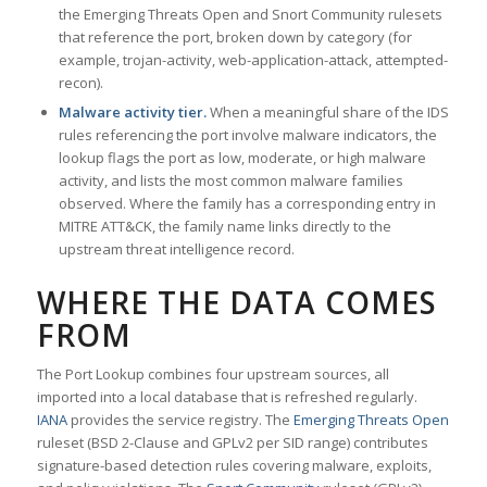
the Emerging Threats Open and Snort Community rulesets
that reference the port, broken down by category (for
example, trojan-activity, web-application-attack, attempted-
recon).
Malware activity tier.
When a meaningful share of the IDS
rules referencing the port involve malware indicators, the
lookup flags the port as low, moderate, or high malware
activity, and lists the most common malware families
observed. Where the family has a corresponding entry in
MITRE ATT&CK, the family name links directly to the
upstream threat intelligence record.
WHERE THE DATA COMES
FROM
The Port Lookup combines four upstream sources, all
imported into a local database that is refreshed regularly.
IANA
provides the service registry. The
Emerging Threats Open
ruleset (BSD 2-Clause and GPLv2 per SID range) contributes
signature-based detection rules covering malware, exploits,