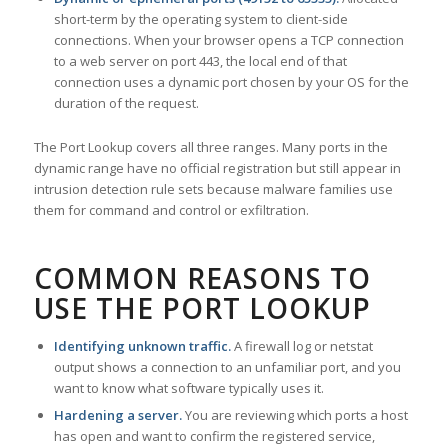
short-term by the operating system to client-side
connections. When your browser opens a TCP connection
to a web server on port 443, the local end of that
connection uses a dynamic port chosen by your OS for the
duration of the request.
The Port Lookup covers all three ranges. Many ports in the
dynamic range have no official registration but still appear in
intrusion detection rule sets because malware families use
them for command and control or exfiltration.
COMMON REASONS TO
USE THE PORT LOOKUP
Identifying unknown traffic.
A firewall log or netstat
output shows a connection to an unfamiliar port, and you
want to know what software typically uses it.
Hardening a server.
You are reviewing which ports a host
has open and want to confirm the registered service,