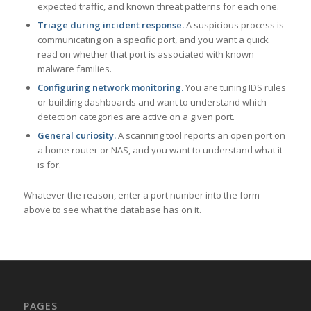
expected traffic, and known threat patterns for each one.
Triage during incident response.
A suspicious process is
communicating on a specific port, and you want a quick
read on whether that port is associated with known
malware families.
Configuring network monitoring.
You are tuning IDS rules
or building dashboards and want to understand which
detection categories are active on a given port.
General curiosity.
A scanning tool reports an open port on
a home router or NAS, and you want to understand what it
is for.
Whatever the reason, enter a port number into the form
above to see what the database has on it.
PAGES