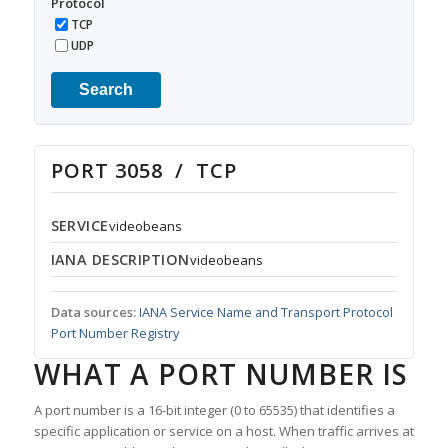
Protocol
TCP
UDP
Search
PORT 3058 / TCP
SERVICE
videobeans
IANA DESCRIPTION
videobeans
Data sources:
IANA Service Name and Transport Protocol
Port Number Registry
WHAT A PORT NUMBER IS
A port number is a 16-bit integer (0 to 65535) that identifies a
specific application or service on a host. When traffic arrives at