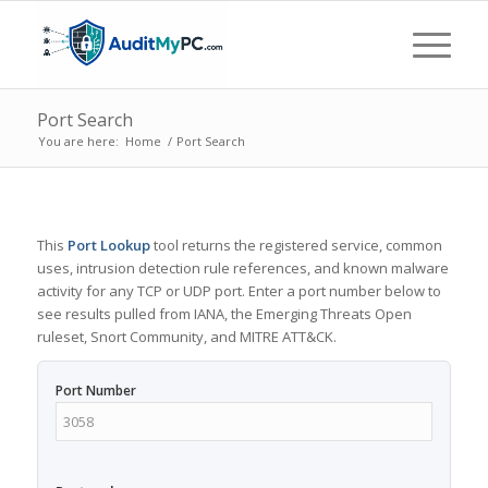
Port Search
You are here:
Home
/
Port Search
This
Port Lookup
tool returns the registered service, common
uses, intrusion detection rule references, and known malware
activity for any TCP or UDP port. Enter a port number below to
see results pulled from IANA, the Emerging Threats Open
ruleset, Snort Community, and MITRE ATT&CK.
Port Number