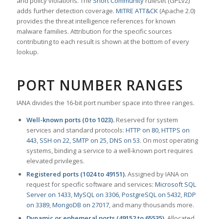
and policy violations. The
Snort Community
ruleset (GPLv2)
adds further detection coverage.
MITRE ATT&CK
(Apache 2.0)
provides the threat intelligence references for known
malware families. Attribution for the specific sources
contributing to each result is shown at the bottom of every
lookup.
PORT NUMBER RANGES
IANA divides the 16-bit port number space into three ranges.
Well-known ports (0 to 1023).
Reserved for system
services and standard protocols:
HTTP on 80
,
HTTPS on
443
,
SSH on 22
,
SMTP on 25
,
DNS on 53
. On most operating
systems, binding a service to a well-known port requires
elevated privileges.
Registered ports (1024 to 49151).
Assigned by IANA on
request for specific software and services:
Microsoft SQL
Server on 1433
,
MySQL on 3306
,
PostgreSQL on 5432
,
RDP
on 3389
,
MongoDB on 27017
, and many thousands more.
Dynamic or ephemeral ports (49152 to 65535).
Allocated