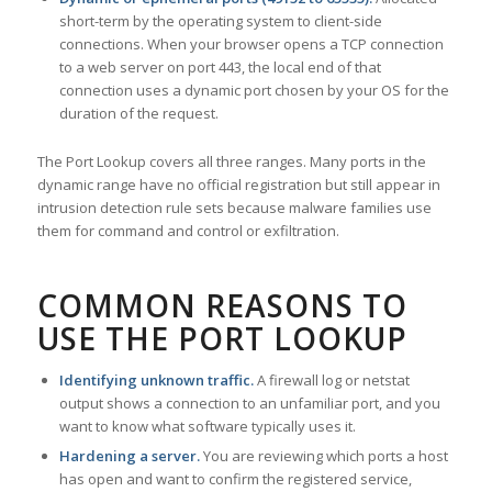
short-term by the operating system to client-side
connections. When your browser opens a TCP connection
to a web server on port 443, the local end of that
connection uses a dynamic port chosen by your OS for the
duration of the request.
The Port Lookup covers all three ranges. Many ports in the
dynamic range have no official registration but still appear in
intrusion detection rule sets because malware families use
them for command and control or exfiltration.
COMMON REASONS TO
USE THE PORT LOOKUP
Identifying unknown traffic.
A firewall log or netstat
output shows a connection to an unfamiliar port, and you
want to know what software typically uses it.
Hardening a server.
You are reviewing which ports a host
has open and want to confirm the registered service,