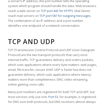
a server’s IP address, the port number tells the operating
system which program should handle the data. Web browsers
reach a web server on
TCP port 443 for HTTPS
. Mail clients
reach mail servers on
TCP port 587 for outgoing messages
.
The combination of an IP address and a port number
identifies one endpoint of a network conversation.
TCP AND UDP
TCP (Transmission Control Protocol) and UDP (User Datagram
Protocol) are the two transport protocols that carry most
internet traffic. TCP guarantees delivery and orders packets,
which suits applications where every byte matters: web pages,
email, file transfer, secure shell. UDP is faster but does not
guarantee delivery, which suits applications where latency
matters more than completeness: DNS, video streaming,
online gaming, voice calls.
Many port numbers are registered for both TCP and UDP, but
most services only use one.
Port 53
, for example, is registered
for DNS over both protocols, but DNS resolvers almost always