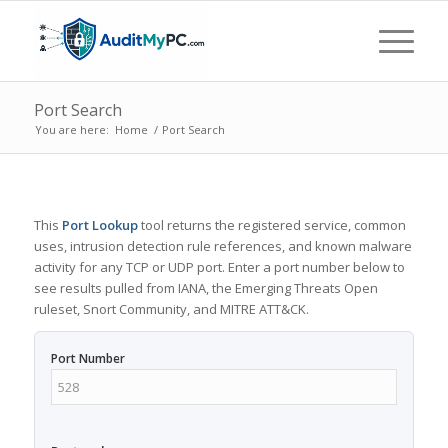
Port Search
You are here:
Home
/
Port Search
This
Port Lookup
tool returns the registered service, common
uses, intrusion detection rule references, and known malware
activity for any TCP or UDP port. Enter a port number below to
see results pulled from IANA, the Emerging Threats Open
ruleset, Snort Community, and MITRE ATT&CK.
Port Number