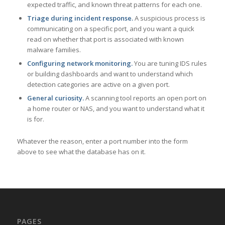
expected traffic, and known threat patterns for each one.
Triage during incident response.
A suspicious process is
communicating on a specific port, and you want a quick
read on whether that port is associated with known
malware families.
Configuring network monitoring.
You are tuning IDS rules
or building dashboards and want to understand which
detection categories are active on a given port.
General curiosity.
A scanning tool reports an open port on
a home router or NAS, and you want to understand what it
is for.
Whatever the reason, enter a port number into the form
above to see what the database has on it.
PAGES