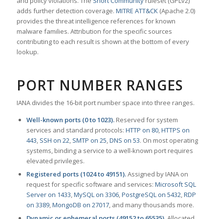
and policy violations. The
Snort Community
ruleset (GPLv2)
adds further detection coverage.
MITRE ATT&CK
(Apache 2.0)
provides the threat intelligence references for known
malware families. Attribution for the specific sources
contributing to each result is shown at the bottom of every
lookup.
PORT NUMBER RANGES
IANA divides the 16-bit port number space into three ranges.
Well-known ports (0 to 1023).
Reserved for system
services and standard protocols:
HTTP on 80
,
HTTPS on
443
,
SSH on 22
,
SMTP on 25
,
DNS on 53
. On most operating
systems, binding a service to a well-known port requires
elevated privileges.
Registered ports (1024 to 49151).
Assigned by IANA on
request for specific software and services:
Microsoft SQL
Server on 1433
,
MySQL on 3306
,
PostgreSQL on 5432
,
RDP
on 3389
,
MongoDB on 27017
, and many thousands more.
Dynamic or ephemeral ports (49152 to 65535).
Allocated