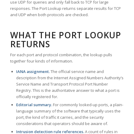
use UDP for queries and only fall back to TCP for large
responses. The Port Lookup returns separate results for TCP
and UDP when both protocols are checked.
WHAT THE PORT LOOKUP
RETURNS
For each port and protocol combination, the lookup pulls
together four kinds of information.
IANA assignment.
The official service name and
description from the Internet Assigned Numbers Authority’s
Service Name and Transport Protocol Port Number
Registry. This is the authoritative answer to what a port is
officially registered for.
Editorial summary.
For commonly looked-up ports, a plain-
language summary of the software that typically uses the
port, the kind of traffic it carries, and the security
considerations that operators should be aware of.
Intrusion detection rule references.
A count of rules in