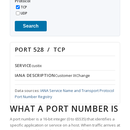
Protocol
TCP
UDP
Search
PORT 528 / TCP
SERVICE
custix
IANA DESCRIPTION
Customer IXChange
Data sources:
IANA Service Name and Transport Protocol
Port Number Registry
WHAT A PORT NUMBER IS
A port number is a 16-bit integer (0 to 65535) that identifies a
specific application or service on a host. When traffic arrives at