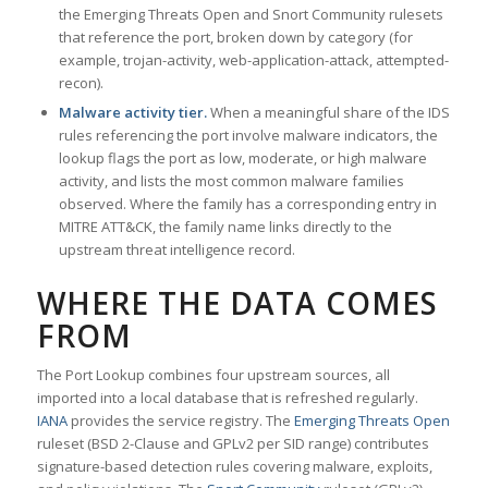
the Emerging Threats Open and Snort Community rulesets
that reference the port, broken down by category (for
example, trojan-activity, web-application-attack, attempted-
recon).
Malware activity tier.
When a meaningful share of the IDS
rules referencing the port involve malware indicators, the
lookup flags the port as low, moderate, or high malware
activity, and lists the most common malware families
observed. Where the family has a corresponding entry in
MITRE ATT&CK, the family name links directly to the
upstream threat intelligence record.
WHERE THE DATA COMES
FROM
The Port Lookup combines four upstream sources, all
imported into a local database that is refreshed regularly.
IANA
provides the service registry. The
Emerging Threats Open
ruleset (BSD 2-Clause and GPLv2 per SID range) contributes
signature-based detection rules covering malware, exploits,