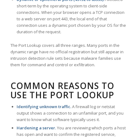
short-term by the operating system to client-side
connections. When your browser opens a TCP connection
to a web server on port 443, the local end of that
connection uses a dynamic port chosen by your OS for the
duration of the request.
The Port Lookup covers all three ranges. Many ports in the
dynamic range have no official registration but still appear in
intrusion detection rule sets because malware families use
them for command and control or exfiltration.
COMMON REASONS TO
USE THE PORT LOOKUP
Identifying unknown traffic.
A firewall log or netstat
output shows a connection to an unfamiliar port, and you
want to know what software typically uses it.
Hardening a server.
You are reviewing which ports a host
has open and want to confirm the registered service,