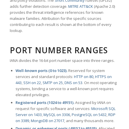
and policy violations. The
Snort Community
ruleset (GPLv2)
adds further detection coverage.
MITRE ATT&CK
(Apache 2.0)
provides the threat intelligence references for known
malware families. Attribution for the specific sources
contributing to each result is shown at the bottom of every
lookup.
PORT NUMBER RANGES
IANA divides the 16-bit port number space into three ranges.
Well-known ports (0 to 1023).
Reserved for system
services and standard protocols:
HTTP on 80
,
HTTPS on
443
,
SSH on 22
,
SMTP on 25
,
DNS on 53
. On most operating
systems, binding a service to a well-known port requires
elevated privileges.
Registered ports (1024 to 49151).
Assigned by IANA on
request for specific software and services:
Microsoft SQL
Server on 1433
,
MySQL on 3306
,
PostgreSQL on 5432
,
RDP
on 3389
,
MongoDB on 27017
, and many thousands more.
Dynamic or ephemeral ports (49152 to 65535).
Allocated