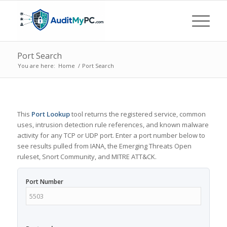
Port Search
You are here:
Home
/
Port Search
This
Port Lookup
tool returns the registered service, common
uses, intrusion detection rule references, and known malware
activity for any TCP or UDP port. Enter a port number below to
see results pulled from IANA, the Emerging Threats Open
ruleset, Snort Community, and MITRE ATT&CK.
Port Number