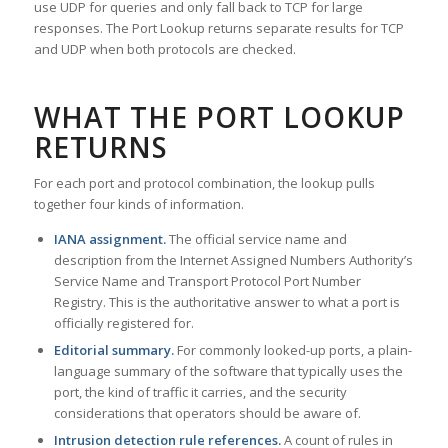
use UDP for queries and only fall back to TCP for large
responses. The Port Lookup returns separate results for TCP
and UDP when both protocols are checked.
WHAT THE PORT LOOKUP
RETURNS
For each port and protocol combination, the lookup pulls
together four kinds of information.
IANA assignment.
The official service name and
description from the Internet Assigned Numbers Authority’s
Service Name and Transport Protocol Port Number
Registry. This is the authoritative answer to what a port is
officially registered for.
Editorial summary.
For commonly looked-up ports, a plain-
language summary of the software that typically uses the
port, the kind of traffic it carries, and the security
considerations that operators should be aware of.
Intrusion detection rule references.
A count of rules in