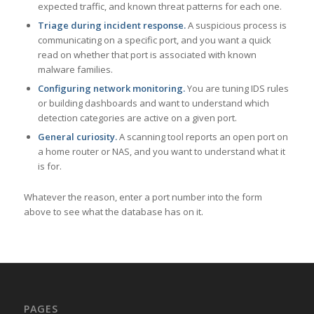
expected traffic, and known threat patterns for each one.
Triage during incident response.
A suspicious process is
communicating on a specific port, and you want a quick
read on whether that port is associated with known
malware families.
Configuring network monitoring.
You are tuning IDS rules
or building dashboards and want to understand which
detection categories are active on a given port.
General curiosity.
A scanning tool reports an open port on
a home router or NAS, and you want to understand what it
is for.
Whatever the reason, enter a port number into the form
above to see what the database has on it.
PAGES