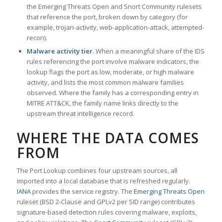
the Emerging Threats Open and Snort Community rulesets
that reference the port, broken down by category (for
example, trojan-activity, web-application-attack, attempted-
recon).
Malware activity tier.
When a meaningful share of the IDS
rules referencing the port involve malware indicators, the
lookup flags the port as low, moderate, or high malware
activity, and lists the most common malware families
observed. Where the family has a corresponding entry in
MITRE ATT&CK, the family name links directly to the
upstream threat intelligence record.
WHERE THE DATA COMES
FROM
The Port Lookup combines four upstream sources, all
imported into a local database that is refreshed regularly.
IANA
provides the service registry. The
Emerging Threats Open
ruleset (BSD 2-Clause and GPLv2 per SID range) contributes
signature-based detection rules covering malware, exploits,