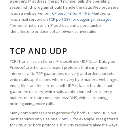
a server’s IP address, the port number tells the operating
system which program should handle the data. Web browsers
reach a web server on
TCP port 443 for HTTPS
. Mail clients
reach mail servers on
TCP port 587 for outgoing messages
.
The combination of an IP address and a port number
identifies one endpoint of a network conversation.
TCP AND UDP
TCP (Transmission Control Protocol) and UDP (User Datagram
Protocol) are the two transport protocols that carry most
internet traffic. TCP guarantees delivery and orders packets,
which suits applications where every byte matters: web pages,
email, file transfer, secure shell. UDP is faster but does not
guarantee delivery, which suits applications where latency
matters more than completeness: DNS, video streaming,
online gaming, voice calls.
Many port numbers are registered for both TCP and UDP, but
most services only use one.
Port 53
, for example, is registered
for DNS over both protocols, but DNS resolvers almost always