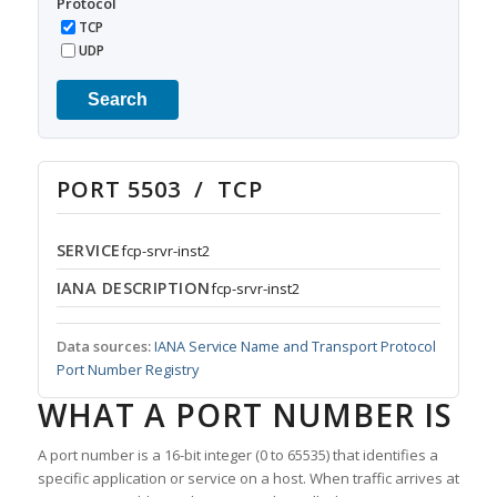
Protocol
TCP
UDP
Search
PORT 5503 / TCP
SERVICE
fcp-srvr-inst2
IANA DESCRIPTION
fcp-srvr-inst2
Data sources:
IANA Service Name and Transport Protocol
Port Number Registry
WHAT A PORT NUMBER IS
A port number is a 16-bit integer (0 to 65535) that identifies a
specific application or service on a host. When traffic arrives at