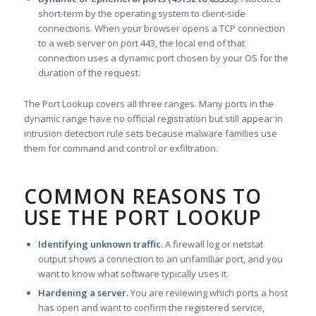
short-term by the operating system to client-side
connections. When your browser opens a TCP connection
to a web server on port 443, the local end of that
connection uses a dynamic port chosen by your OS for the
duration of the request.
The Port Lookup covers all three ranges. Many ports in the
dynamic range have no official registration but still appear in
intrusion detection rule sets because malware families use
them for command and control or exfiltration.
COMMON REASONS TO
USE THE PORT LOOKUP
Identifying unknown traffic.
A firewall log or netstat
output shows a connection to an unfamiliar port, and you
want to know what software typically uses it.
Hardening a server.
You are reviewing which ports a host
has open and want to confirm the registered service,