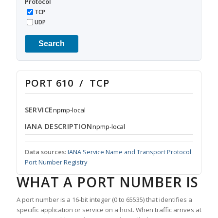
Protocol
TCP
UDP
Search
PORT 610 / TCP
SERVICE
npmp-local
IANA DESCRIPTION
npmp-local
Data sources:
IANA Service Name and Transport Protocol
Port Number Registry
WHAT A PORT NUMBER IS
A port number is a 16-bit integer (0 to 65535) that identifies a
specific application or service on a host. When traffic arrives at