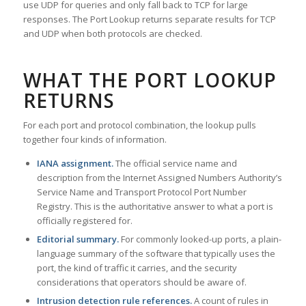
use UDP for queries and only fall back to TCP for large
responses. The Port Lookup returns separate results for TCP
and UDP when both protocols are checked.
WHAT THE PORT LOOKUP
RETURNS
For each port and protocol combination, the lookup pulls
together four kinds of information.
IANA assignment.
The official service name and
description from the Internet Assigned Numbers Authority’s
Service Name and Transport Protocol Port Number
Registry. This is the authoritative answer to what a port is
officially registered for.
Editorial summary.
For commonly looked-up ports, a plain-
language summary of the software that typically uses the
port, the kind of traffic it carries, and the security
considerations that operators should be aware of.
Intrusion detection rule references.
A count of rules in