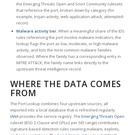
the Emerging Threats Open and Snort Community rulesets
that reference the port, broken down by category (for
example, trojan-activity, web-application-attack, attempted-
recon).
Malware activity tier.
When a meaningful share of the IDS
rules referencing the port involve malware indicators, the
lookup flags the port as low, moderate, or high malware
activity, and lists the most common malware families
observed. Where the family has a corresponding entry in
MITRE ATT&CK, the family name links directly to the
upstream threat intelligence record.
WHERE THE DATA COMES
FROM
The Port Lookup combines four upstream sources, all
imported into a local database that is refreshed regularly.
IANA
provides the service registry. The
Emerging Threats Open
ruleset (BSD 2-Clause and GPLv2 per SID range) contributes
signature-based detection rules covering malware, exploits,