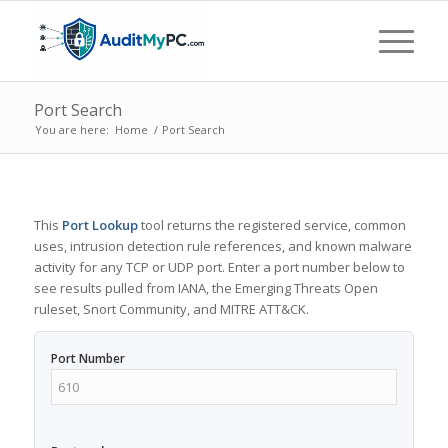
Port Search
You are here:
Home
/
Port Search
This
Port Lookup
tool returns the registered service, common
uses, intrusion detection rule references, and known malware
activity for any TCP or UDP port. Enter a port number below to
see results pulled from IANA, the Emerging Threats Open
ruleset, Snort Community, and MITRE ATT&CK.
Port Number