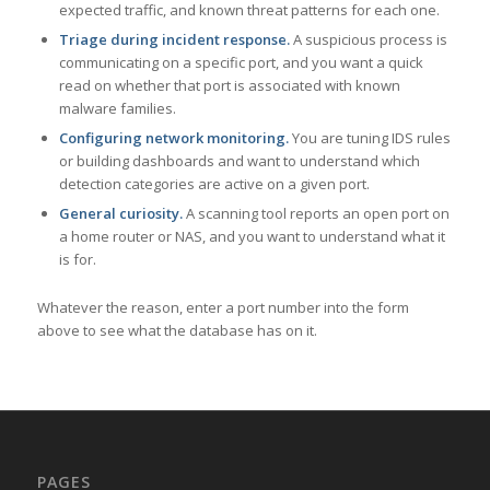
expected traffic, and known threat patterns for each one.
Triage during incident response.
A suspicious process is
communicating on a specific port, and you want a quick
read on whether that port is associated with known
malware families.
Configuring network monitoring.
You are tuning IDS rules
or building dashboards and want to understand which
detection categories are active on a given port.
General curiosity.
A scanning tool reports an open port on
a home router or NAS, and you want to understand what it
is for.
Whatever the reason, enter a port number into the form
above to see what the database has on it.
PAGES