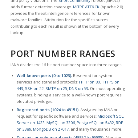
and policy violations. The
Snort Community
ruleset (GPLv2)
adds further detection coverage.
MITRE ATT&CK
(Apache 2.0)
provides the threat intelligence references for known
malware families. Attribution for the specific sources
contributing to each result is shown at the bottom of every
lookup.
PORT NUMBER RANGES
IANA divides the 16-bit port number space into three ranges.
Well-known ports (0 to 1023).
Reserved for system
services and standard protocols:
HTTP on 80
,
HTTPS on
443
,
SSH on 22
,
SMTP on 25
,
DNS on 53
. On most operating
systems, binding a service to a well-known port requires
elevated privileges.
Registered ports (1024 to 49151).
Assigned by IANA on
request for specific software and services:
Microsoft SQL
Server on 1433
,
MySQL on 3306
,
PostgreSQL on 5432
,
RDP
on 3389
,
MongoDB on 27017
, and many thousands more.
Dynamic or ephemeral ports (49152 to 65535).
Allocated