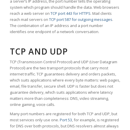
a server’s IP address, the port number tells the operating
system which program should handle the data. Web browsers
reach a web server on
TCP port 443 for HTTPS
. Mail clients
reach mail servers on
TCP port 587 for outgoing messages
.
The combination of an IP address and a port number
identifies one endpoint of a network conversation.
TCP AND UDP
TCP (Transmission Control Protocol) and UDP (User Datagram
Protocol) are the two transport protocols that carry most
internet traffic. TCP guarantees delivery and orders packets,
which suits applications where every byte matters: web pages,
email, file transfer, secure shell. UDP is faster but does not
guarantee delivery, which suits applications where latency
matters more than completeness: DNS, video streaming,
online gaming, voice calls.
Many port numbers are registered for both TCP and UDP, but
most services only use one.
Port 53
, for example, is registered
for DNS over both protocols, but DNS resolvers almost always