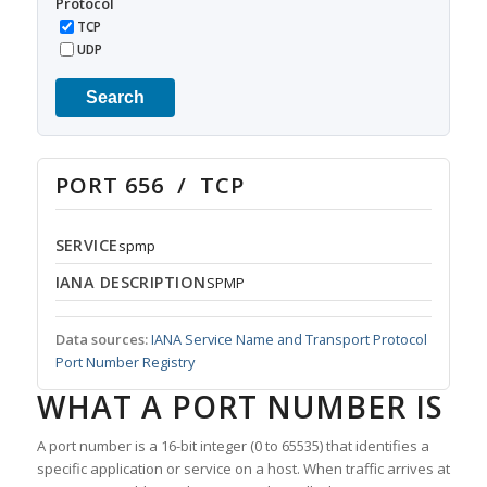
Protocol
TCP
UDP
Search
PORT 656 / TCP
SERVICE
spmp
IANA DESCRIPTION
SPMP
Data sources:
IANA Service Name and Transport Protocol
Port Number Registry
WHAT A PORT NUMBER IS
A port number is a 16-bit integer (0 to 65535) that identifies a
specific application or service on a host. When traffic arrives at