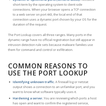
short-term by the operating system to client-side
connections. When your browser opens a TCP connection
to a web server on port 443, the local end of that
connection uses a dynamic port chosen by your OS for the
duration of the request.
The Port Lookup covers all three ranges. Many ports in the
dynamic range have no official registration but still appear in
intrusion detection rule sets because malware families use
them for command and control or exfiltration.
COMMON REASONS TO
USE THE PORT LOOKUP
Identifying unknown traffic.
A firewall log or netstat
output shows a connection to an unfamiliar port, and you
want to know what software typically uses it.
Hardening a server.
You are reviewing which ports a host
has open and want to confirm the registered service,