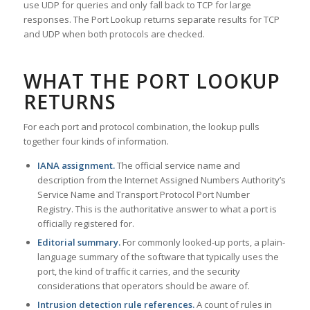
use UDP for queries and only fall back to TCP for large
responses. The Port Lookup returns separate results for TCP
and UDP when both protocols are checked.
WHAT THE PORT LOOKUP
RETURNS
For each port and protocol combination, the lookup pulls
together four kinds of information.
IANA assignment.
The official service name and
description from the Internet Assigned Numbers Authority’s
Service Name and Transport Protocol Port Number
Registry. This is the authoritative answer to what a port is
officially registered for.
Editorial summary.
For commonly looked-up ports, a plain-
language summary of the software that typically uses the
port, the kind of traffic it carries, and the security
considerations that operators should be aware of.
Intrusion detection rule references.
A count of rules in