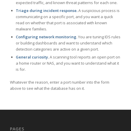
expected traffic, and known threat patterns for each one.
Triage during incident response.
A suspicious process is
communicating on a specific port, and you want a quick
read on whether that port is associated with known
malware families.
Configuring network monitoring.
You are tuning IDS rules
or building dashboards and want to understand which
detection categories are active on a given port.
General curiosity.
A scanning tool reports an open port on
a home router or NAS, and you want to understand what it
is for.
Whatever the reason, enter a port number into the form
above to see what the database has on it.
PAGES