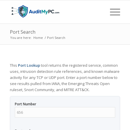
Port Search
You are here:
Home
/
Port Search
This
Port Lookup
tool returns the registered service, common
uses, intrusion detection rule references, and known malware
activity for any TCP or UDP port. Enter a port number below to
see results pulled from IANA, the Emerging Threats Open
ruleset, Snort Community, and MITRE ATT&CK.
Port Number