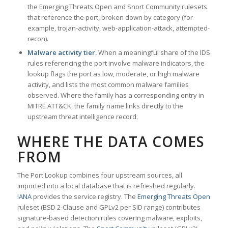
the Emerging Threats Open and Snort Community rulesets
that reference the port, broken down by category (for
example, trojan-activity, web-application-attack, attempted-
recon).
Malware activity tier.
When a meaningful share of the IDS
rules referencing the port involve malware indicators, the
lookup flags the port as low, moderate, or high malware
activity, and lists the most common malware families
observed. Where the family has a corresponding entry in
MITRE ATT&CK, the family name links directly to the
upstream threat intelligence record.
WHERE THE DATA COMES
FROM
The Port Lookup combines four upstream sources, all
imported into a local database that is refreshed regularly.
IANA
provides the service registry. The
Emerging Threats Open
ruleset (BSD 2-Clause and GPLv2 per SID range) contributes
signature-based detection rules covering malware, exploits,