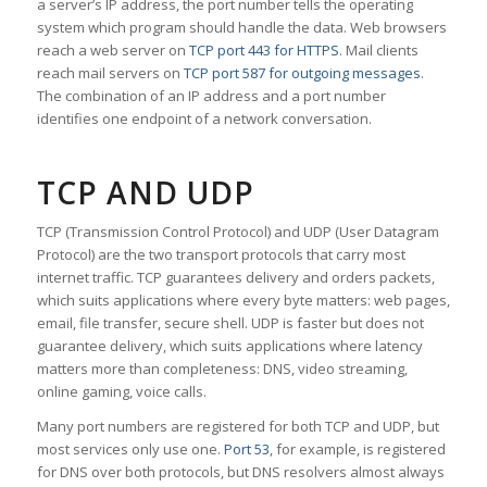
a server’s IP address, the port number tells the operating
system which program should handle the data. Web browsers
reach a web server on
TCP port 443 for HTTPS
. Mail clients
reach mail servers on
TCP port 587 for outgoing messages
.
The combination of an IP address and a port number
identifies one endpoint of a network conversation.
TCP AND UDP
TCP (Transmission Control Protocol) and UDP (User Datagram
Protocol) are the two transport protocols that carry most
internet traffic. TCP guarantees delivery and orders packets,
which suits applications where every byte matters: web pages,
email, file transfer, secure shell. UDP is faster but does not
guarantee delivery, which suits applications where latency
matters more than completeness: DNS, video streaming,
online gaming, voice calls.
Many port numbers are registered for both TCP and UDP, but
most services only use one.
Port 53
, for example, is registered
for DNS over both protocols, but DNS resolvers almost always