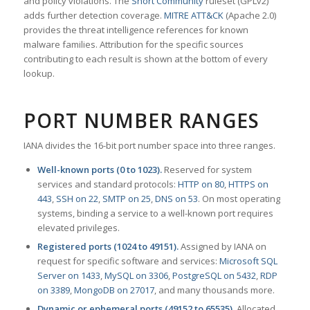
and policy violations. The
Snort Community
ruleset (GPLv2)
adds further detection coverage.
MITRE ATT&CK
(Apache 2.0)
provides the threat intelligence references for known
malware families. Attribution for the specific sources
contributing to each result is shown at the bottom of every
lookup.
PORT NUMBER RANGES
IANA divides the 16-bit port number space into three ranges.
Well-known ports (0 to 1023).
Reserved for system
services and standard protocols:
HTTP on 80
,
HTTPS on
443
,
SSH on 22
,
SMTP on 25
,
DNS on 53
. On most operating
systems, binding a service to a well-known port requires
elevated privileges.
Registered ports (1024 to 49151).
Assigned by IANA on
request for specific software and services:
Microsoft SQL
Server on 1433
,
MySQL on 3306
,
PostgreSQL on 5432
,
RDP
on 3389
,
MongoDB on 27017
, and many thousands more.
Dynamic or ephemeral ports (49152 to 65535).
Allocated