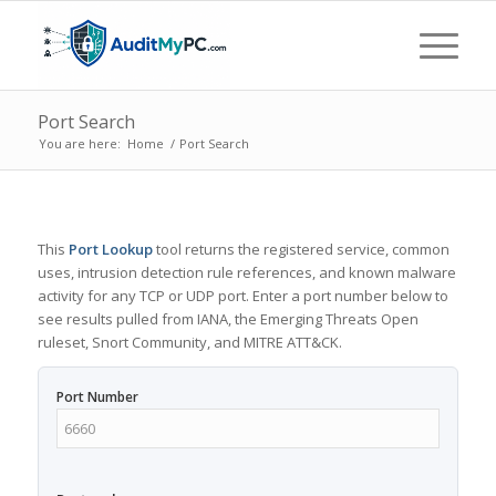
Port Search
You are here:
Home
/
Port Search
This
Port Lookup
tool returns the registered service, common
uses, intrusion detection rule references, and known malware
activity for any TCP or UDP port. Enter a port number below to
see results pulled from IANA, the Emerging Threats Open
ruleset, Snort Community, and MITRE ATT&CK.
Port Number