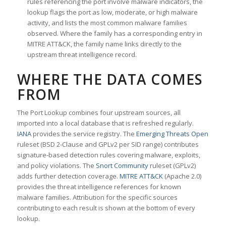
rules referencing the port involve malware indicators, the
lookup flags the port as low, moderate, or high malware
activity, and lists the most common malware families
observed. Where the family has a corresponding entry in
MITRE ATT&CK, the family name links directly to the
upstream threat intelligence record.
WHERE THE DATA COMES
FROM
The Port Lookup combines four upstream sources, all
imported into a local database that is refreshed regularly.
IANA
provides the service registry. The
Emerging Threats Open
ruleset (BSD 2-Clause and GPLv2 per SID range) contributes
signature-based detection rules covering malware, exploits,
and policy violations. The
Snort Community
ruleset (GPLv2)
adds further detection coverage.
MITRE ATT&CK
(Apache 2.0)
provides the threat intelligence references for known
malware families. Attribution for the specific sources
contributing to each result is shown at the bottom of every
lookup.