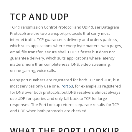
TCP AND UDP
TCP (Transmission Control Protocol) and UDP (User Datagram
Protocol) are the two transport protocols that carry most
internet traffic. TCP guarantees delivery and orders packets,
which suits applications where every byte matters: web pages,
email, file transfer, secure shell. UDP is faster but does not
guarantee delivery, which suits applications where latency
matters more than completeness: DNS, video streaming,
online gaming, voice calls.
Many port numbers are registered for both TCP and UDP, but
most services only use one.
Port 53
, for example, is registered
for DNS over both protocols, but DNS resolvers almost always
use UDP for queries and only fall back to TCP for large
responses. The Port Lookup returns separate results for TCP
and UDP when both protocols are checked.
WHAT THE PORT LOOKUP