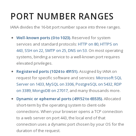
PORT NUMBER RANGES
IANA divides the 16-bit port number space into three ranges.
Well-known ports (0 to 1023).
Reserved for system
services and standard protocols:
HTTP on 80
,
HTTPS on
443
,
SSH on 22
,
SMTP on 25
,
DNS on 53
. On most operating
systems, binding a service to a well-known port requires
elevated privileges.
Registered ports (1024 to 49151).
Assigned by IANA on
request for specific software and services:
Microsoft SQL
Server on 1433
,
MySQL on 3306
,
PostgreSQL on 5432
,
RDP
on 3389
,
MongoDB on 27017
, and many thousands more.
Dynamic or ephemeral ports (49152 to 65535).
Allocated
short-term by the operating system to client-side
connections. When your browser opens a TCP connection
to a web server on port 443, the local end of that
connection uses a dynamic port chosen by your OS for the
duration of the request.