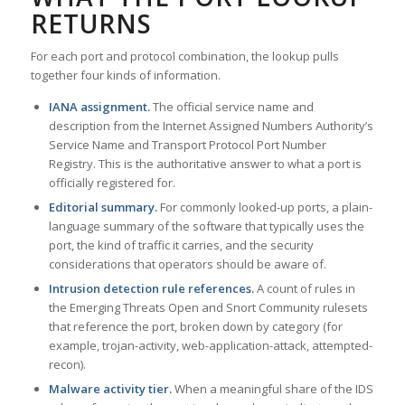
RETURNS
For each port and protocol combination, the lookup pulls
together four kinds of information.
IANA assignment.
The official service name and
description from the Internet Assigned Numbers Authority’s
Service Name and Transport Protocol Port Number
Registry. This is the authoritative answer to what a port is
officially registered for.
Editorial summary.
For commonly looked-up ports, a plain-
language summary of the software that typically uses the
port, the kind of traffic it carries, and the security
considerations that operators should be aware of.
Intrusion detection rule references.
A count of rules in
the Emerging Threats Open and Snort Community rulesets
that reference the port, broken down by category (for
example, trojan-activity, web-application-attack, attempted-
recon).
Malware activity tier.
When a meaningful share of the IDS