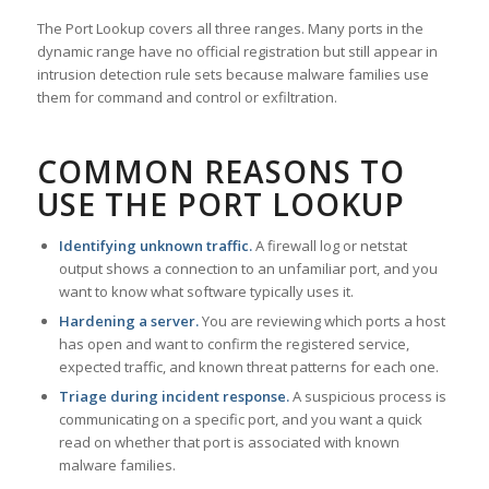
The Port Lookup covers all three ranges. Many ports in the
dynamic range have no official registration but still appear in
intrusion detection rule sets because malware families use
them for command and control or exfiltration.
COMMON REASONS TO
USE THE PORT LOOKUP
Identifying unknown traffic.
A firewall log or netstat
output shows a connection to an unfamiliar port, and you
want to know what software typically uses it.
Hardening a server.
You are reviewing which ports a host
has open and want to confirm the registered service,
expected traffic, and known threat patterns for each one.
Triage during incident response.
A suspicious process is
communicating on a specific port, and you want a quick
read on whether that port is associated with known
malware families.