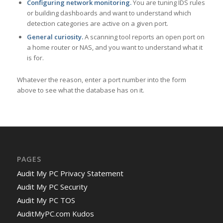
Configuring network monitoring.
You are tuning IDS rules
or building dashboards and want to understand which
detection categories are active on a given port.
General curiosity.
A scanning tool reports an open port on
a home router or NAS, and you want to understand what it
is for.
Whatever the reason, enter a port number into the form
above to see what the database has on it.
PAGES
Audit My PC Privacy Statement
Audit My PC Security
Audit My PC TOS
AuditMyPC.com Kudos