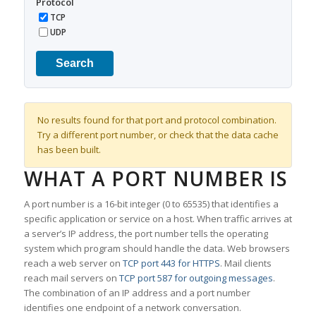
Protocol
TCP
UDP
Search
No results found for that port and protocol combination.
Try a different port number, or check that the data cache
has been built.
WHAT A PORT NUMBER IS
A port number is a 16-bit integer (0 to 65535) that identifies a
specific application or service on a host. When traffic arrives at
a server’s IP address, the port number tells the operating
system which program should handle the data. Web browsers
reach a web server on
TCP port 443 for HTTPS
. Mail clients
reach mail servers on
TCP port 587 for outgoing messages
.
The combination of an IP address and a port number
identifies one endpoint of a network conversation.