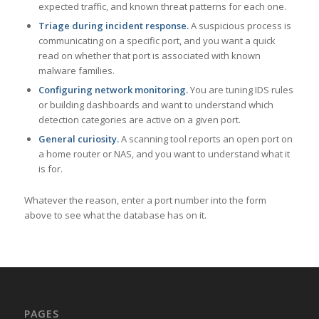
expected traffic, and known threat patterns for each one.
Triage during incident response.
A suspicious process is
communicating on a specific port, and you want a quick
read on whether that port is associated with known
malware families.
Configuring network monitoring.
You are tuning IDS rules
or building dashboards and want to understand which
detection categories are active on a given port.
General curiosity.
A scanning tool reports an open port on
a home router or NAS, and you want to understand what it
is for.
Whatever the reason, enter a port number into the form
above to see what the database has on it.
PAGES