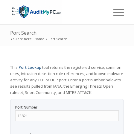
Port Search
You are here:
Home
/
Port Search
This
Port Lookup
tool returns the registered service, common
uses, intrusion detection rule references, and known malware
activity for any TCP or UDP port. Enter a port number below to
see results pulled from IANA, the Emerging Threats Open
ruleset, Snort Community, and MITRE ATT&CK.
Port Number