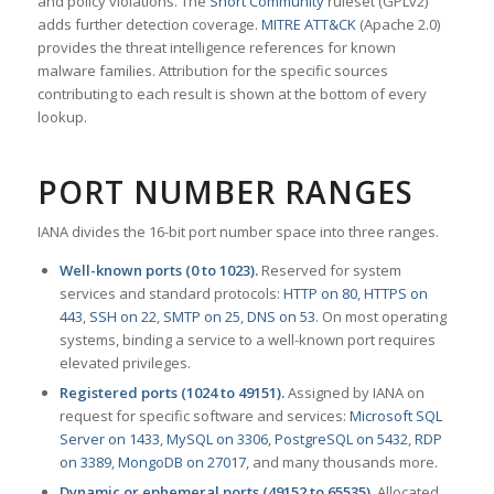
and policy violations. The
Snort Community
ruleset (GPLv2)
adds further detection coverage.
MITRE ATT&CK
(Apache 2.0)
provides the threat intelligence references for known
malware families. Attribution for the specific sources
contributing to each result is shown at the bottom of every
lookup.
PORT NUMBER RANGES
IANA divides the 16-bit port number space into three ranges.
Well-known ports (0 to 1023).
Reserved for system
services and standard protocols:
HTTP on 80
,
HTTPS on
443
,
SSH on 22
,
SMTP on 25
,
DNS on 53
. On most operating
systems, binding a service to a well-known port requires
elevated privileges.
Registered ports (1024 to 49151).
Assigned by IANA on
request for specific software and services:
Microsoft SQL
Server on 1433
,
MySQL on 3306
,
PostgreSQL on 5432
,
RDP
on 3389
,
MongoDB on 27017
, and many thousands more.
Dynamic or ephemeral ports (49152 to 65535).
Allocated