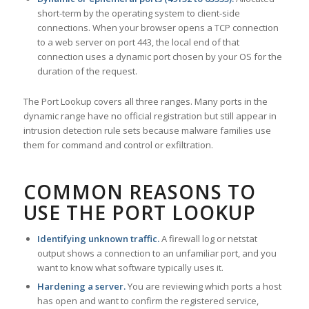
short-term by the operating system to client-side
connections. When your browser opens a TCP connection
to a web server on port 443, the local end of that
connection uses a dynamic port chosen by your OS for the
duration of the request.
The Port Lookup covers all three ranges. Many ports in the
dynamic range have no official registration but still appear in
intrusion detection rule sets because malware families use
them for command and control or exfiltration.
COMMON REASONS TO
USE THE PORT LOOKUP
Identifying unknown traffic.
A firewall log or netstat
output shows a connection to an unfamiliar port, and you
want to know what software typically uses it.
Hardening a server.
You are reviewing which ports a host
has open and want to confirm the registered service,