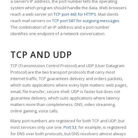
a server’s IP address, the port number tells the operating
system which program should handle the data. Web browsers
reach a web server on
TCP port 443 for HTTPS
. Mail clients
reach mail servers on
TCP port 587 for outgoing messages
.
The combination of an IP address and a port number
identifies one endpoint of a network conversation.
TCP AND UDP
TCP (Transmission Control Protocol) and UDP (User Datagram
Protocol) are the two transport protocols that carry most
internet traffic. TCP guarantees delivery and orders packets,
which suits applications where every byte matters: web pages,
email, file transfer, secure shell. UDP is faster but does not
guarantee delivery, which suits applications where latency
matters more than completeness: DNS, video streaming,
online gaming, voice calls.
Many port numbers are registered for both TCP and UDP, but
most services only use one.
Port 53
, for example, is registered
for DNS over both protocols, but DNS resolvers almost always