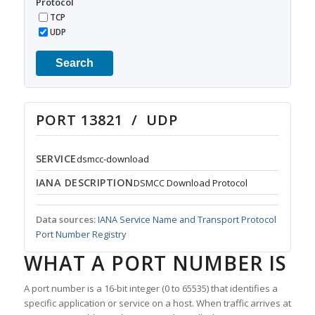
Protocol
TCP
UDP
Search
PORT 13821 / UDP
SERVICE
dsmcc-download
IANA DESCRIPTION
DSMCC Download Protocol
Data sources:
IANA Service Name and Transport Protocol
Port Number Registry
WHAT A PORT NUMBER IS
A port number is a 16-bit integer (0 to 65535) that identifies a
specific application or service on a host. When traffic arrives at