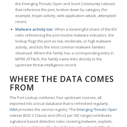
the Emerging Threats Open and Snort Community rulesets
that reference the port, broken down by category (for
example, trojan-activity, web-application-attack, attempted-
recon).
Malware activity tier.
When a meaningful share of the IDS
rules referencing the port involve malware indicators, the
lookup flags the port as low, moderate, or high malware
activity, and lists the most common malware families
observed. Where the family has a corresponding entry in
MITRE ATT&CK, the family name links directly to the
upstream threat intelligence record.
WHERE THE DATA COMES
FROM
The Port Lookup combines four upstream sources, all
imported into a local database that is refreshed regularly.
IANA
provides the service registry. The
Emerging Threats Open
ruleset (BSD 2-Clause and GPLv2 per SID range) contributes
signature-based detection rules covering malware, exploits,