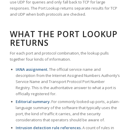
use UDP for queries and only fall back to TCP for large
responses. The Port Lookup returns separate results for TCP
and UDP when both protocols are checked.
WHAT THE PORT LOOKUP
RETURNS
For each port and protocol combination, the lookup pulls
together four kinds of information.
IANA assignment.
The official service name and
description from the Internet Assigned Numbers Authority’s
Service Name and Transport Protocol Port Number
Registry. This is the authoritative answer to what a port is
officially registered for.
Editorial summary.
For commonly looked-up ports, a plain-
language summary of the software that typically uses the
port, the kind of traffic it carries, and the security
considerations that operators should be aware of.
Intrusion detection rule references.
A count of rules in