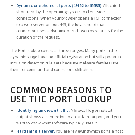
Dynamic or ephemeral ports (49152 to 65535).
Allocated
short-term by the operating system to client-side
connections. When your browser opens a TCP connection
to a web server on port 443, the local end of that
connection uses a dynamic port chosen by your OS for the
duration of the request.
The Port Lookup covers all three ranges. Many ports in the
dynamic range have no official registration but still appear in
intrusion detection rule sets because malware families use
them for command and control or exfiltration.
COMMON REASONS TO
USE THE PORT LOOKUP
Identifying unknown traffic.
A firewall log or netstat
output shows a connection to an unfamiliar port, and you
want to know what software typically uses it.
Hardening a server.
You are reviewing which ports a host