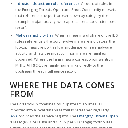
Intrusion detection rule references.
A count of rules in
the Emerging Threats Open and Snort Community rulesets
that reference the port, broken down by category (for
example, trojan-activity, web-application-attack, attempted-
recon).
Malware activity tier.
When a meaningful share of the IDS
rules referencing the port involve malware indicators, the
lookup flags the port as low, moderate, or high malware
activity, and lists the most common malware families
observed. Where the family has a corresponding entry in
MITRE ATT&CK, the family name links directly to the
upstream threat intelligence record.
WHERE THE DATA COMES
FROM
The Port Lookup combines four upstream sources, all
imported into a local database that is refreshed regularly.
IANA
provides the service registry. The
Emerging Threats Open
ruleset (BSD 2-Clause and GPLv2 per SID range) contributes