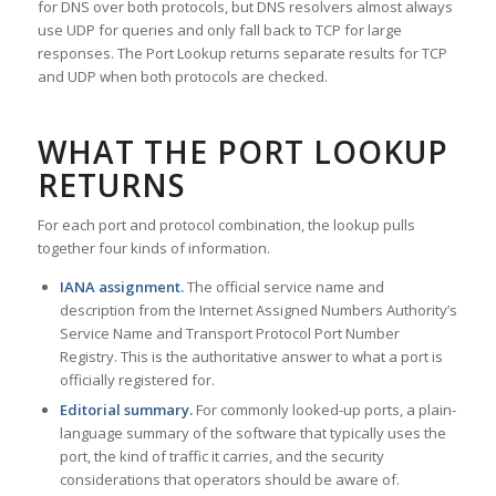
for DNS over both protocols, but DNS resolvers almost always
use UDP for queries and only fall back to TCP for large
responses. The Port Lookup returns separate results for TCP
and UDP when both protocols are checked.
WHAT THE PORT LOOKUP
RETURNS
For each port and protocol combination, the lookup pulls
together four kinds of information.
IANA assignment.
The official service name and
description from the Internet Assigned Numbers Authority’s
Service Name and Transport Protocol Port Number
Registry. This is the authoritative answer to what a port is
officially registered for.
Editorial summary.
For commonly looked-up ports, a plain-
language summary of the software that typically uses the
port, the kind of traffic it carries, and the security
considerations that operators should be aware of.