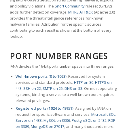
signature-based detection rules covering malware, exploits,
and policy violations. The
Snort Community
ruleset (GPLv2)
adds further detection coverage.
MITRE ATT&CK
(Apache 2.0)
provides the threat intelligence references for known
malware families. Attribution for the specific sources
contributing to each result is shown at the bottom of every
lookup.
PORT NUMBER RANGES
IANA divides the 16-bit port number space into three ranges.
Well-known ports (0 to 1023).
Reserved for system
services and standard protocols:
HTTP on 80
,
HTTPS on
443
,
SSH on 22
,
SMTP on 25
,
DNS on 53
. On most operating
systems, binding a service to a well-known port requires
elevated privileges.
Registered ports (1024 to 49151).
Assigned by IANA on
request for specific software and services:
Microsoft SQL
Server on 1433
,
MySQL on 3306
,
PostgreSQL on 5432
,
RDP
on 3389
,
MongoDB on 27017
, and many thousands more.