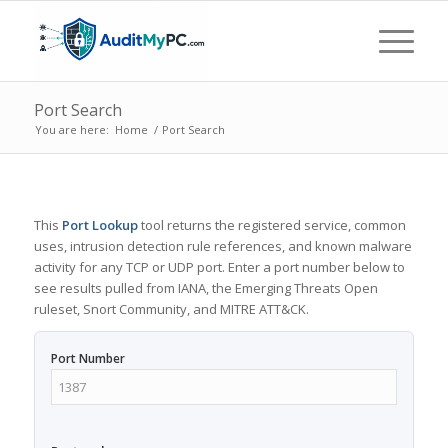
Port Search
You are here:
Home
/
Port Search
This
Port Lookup
tool returns the registered service, common
uses, intrusion detection rule references, and known malware
activity for any TCP or UDP port. Enter a port number below to
see results pulled from IANA, the Emerging Threats Open
ruleset, Snort Community, and MITRE ATT&CK.
Port Number