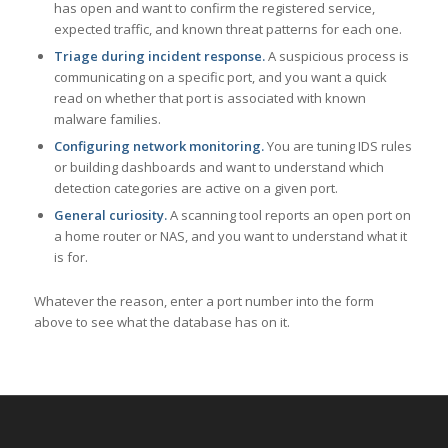
has open and want to confirm the registered service,
expected traffic, and known threat patterns for each one.
Triage during incident response.
A suspicious process is
communicating on a specific port, and you want a quick
read on whether that port is associated with known
malware families.
Configuring network monitoring.
You are tuning IDS rules
or building dashboards and want to understand which
detection categories are active on a given port.
General curiosity.
A scanning tool reports an open port on
a home router or NAS, and you want to understand what it
is for.
Whatever the reason, enter a port number into the form
above to see what the database has on it.