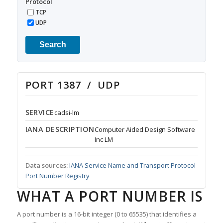
Protocol
TCP
UDP
Search
PORT 1387 / UDP
SERVICE
cadsi-lm
IANA DESCRIPTION
Computer Aided Design Software
Inc LM
Data sources:
IANA Service Name and Transport Protocol
Port Number Registry
WHAT A PORT NUMBER IS
A port number is a 16-bit integer (0 to 65535) that identifies a