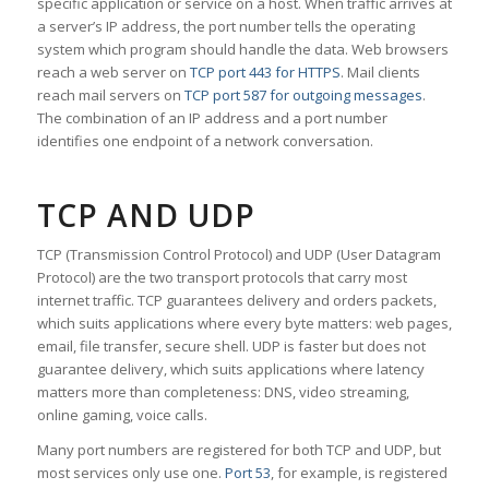
specific application or service on a host. When traffic arrives at
a server’s IP address, the port number tells the operating
system which program should handle the data. Web browsers
reach a web server on
TCP port 443 for HTTPS
. Mail clients
reach mail servers on
TCP port 587 for outgoing messages
.
The combination of an IP address and a port number
identifies one endpoint of a network conversation.
TCP AND UDP
TCP (Transmission Control Protocol) and UDP (User Datagram
Protocol) are the two transport protocols that carry most
internet traffic. TCP guarantees delivery and orders packets,
which suits applications where every byte matters: web pages,
email, file transfer, secure shell. UDP is faster but does not
guarantee delivery, which suits applications where latency
matters more than completeness: DNS, video streaming,
online gaming, voice calls.
Many port numbers are registered for both TCP and UDP, but
most services only use one.
Port 53
, for example, is registered