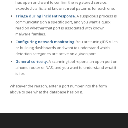
has open and want to confirm the registered service,
expected traffic, and known threat patterns for each one.
Triage during incident response.
A suspicious process is
communicating on a specific port, and you want a quick
read on whether that port is associated with known
malware families.
Configuring network monitoring.
You are tuning IDS rules
or building dashboards and want to understand which
detection categories are active on a given port.
General curiosity.
A scanning tool reports an open port on
a home router or NAS, and you want to understand what it
is for.
Whatever the reason, enter a port number into the form
above to see what the database has on it.