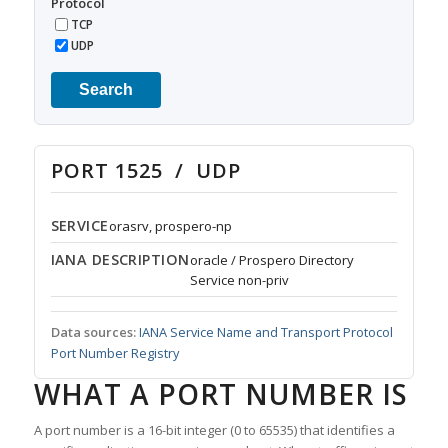
Protocol
TCP
UDP
Search
PORT 1525 / UDP
SERVICE
orasrv, prospero-np
IANA DESCRIPTION
oracle / Prospero Directory
Service non-priv
Data sources:
IANA Service Name and Transport Protocol
Port Number Registry
WHAT A PORT NUMBER IS
A port number is a 16-bit integer (0 to 65535) that identifies a