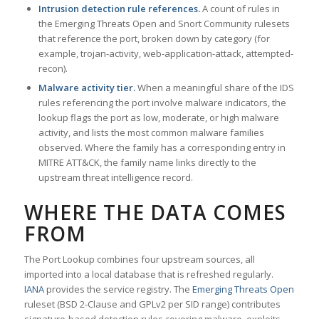
Intrusion detection rule references.
A count of rules in
the Emerging Threats Open and Snort Community rulesets
that reference the port, broken down by category (for
example, trojan-activity, web-application-attack, attempted-
recon).
Malware activity tier.
When a meaningful share of the IDS
rules referencing the port involve malware indicators, the
lookup flags the port as low, moderate, or high malware
activity, and lists the most common malware families
observed. Where the family has a corresponding entry in
MITRE ATT&CK, the family name links directly to the
upstream threat intelligence record.
WHERE THE DATA COMES
FROM
The Port Lookup combines four upstream sources, all
imported into a local database that is refreshed regularly.
IANA
provides the service registry. The
Emerging Threats Open
ruleset (BSD 2-Clause and GPLv2 per SID range) contributes