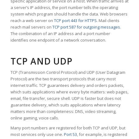
specific application or service on a host. When traffic arrives at
a server’s IP address, the port number tells the operating
system which program should handle the data. Web browsers
reach a web server on
TCP port 443 for HTTPS
. Mail clients
reach mail servers on
TCP port 587 for outgoing messages
.
The combination of an IP address and a port number
identifies one endpoint of a network conversation.
TCP AND UDP
TCP (Transmission Control Protocol) and UDP (User Datagram
Protocol) are the two transport protocols that carry most
internet traffic. TCP guarantees delivery and orders packets,
which suits applications where every byte matters: web pages,
email, file transfer, secure shell. UDP is faster but does not
guarantee delivery, which suits applications where latency
matters more than completeness: DNS, video streaming,
online gaming, voice calls.
Many port numbers are registered for both TCP and UDP, but
most services only use one.
Port 53
, for example, is registered