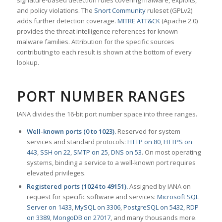
signature-based detection rules covering malware, exploits,
and policy violations. The
Snort Community
ruleset (GPLv2)
adds further detection coverage.
MITRE ATT&CK
(Apache 2.0)
provides the threat intelligence references for known
malware families. Attribution for the specific sources
contributing to each result is shown at the bottom of every
lookup.
PORT NUMBER RANGES
IANA divides the 16-bit port number space into three ranges.
Well-known ports (0 to 1023).
Reserved for system
services and standard protocols:
HTTP on 80
,
HTTPS on
443
,
SSH on 22
,
SMTP on 25
,
DNS on 53
. On most operating
systems, binding a service to a well-known port requires
elevated privileges.
Registered ports (1024 to 49151).
Assigned by IANA on
request for specific software and services:
Microsoft SQL
Server on 1433
,
MySQL on 3306
,
PostgreSQL on 5432
,
RDP
on 3389
,
MongoDB on 27017
, and many thousands more.