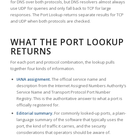
for DNS over both protocols, but DNS resolvers almost always
use UDP for queries and only fall back to TCP for large
responses. The Port Lookup returns separate results for TCP
and UDP when both protocols are checked.
WHAT THE PORT LOOKUP
RETURNS
For each port and protocol combination, the lookup pulls
together four kinds of information.
IANA assignment.
The official service name and
description from the Internet Assigned Numbers Authority’s
Service Name and Transport Protocol Port Number
Registry. This is the authoritative answer to what a port is
officially registered for.
Editorial summary.
For commonly looked-up ports, a plain-
language summary of the software that typically uses the
port, the kind of traffic it carries, and the security
considerations that operators should be aware of.