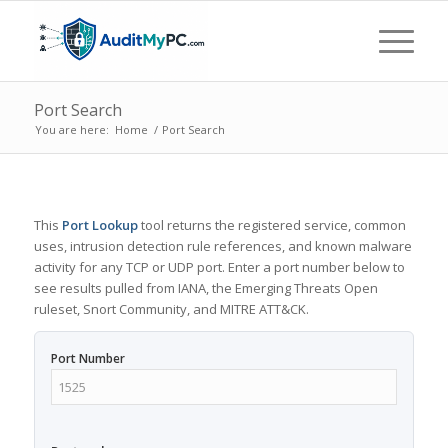
Port Search
You are here:
Home
/
Port Search
This
Port Lookup
tool returns the registered service, common
uses, intrusion detection rule references, and known malware
activity for any TCP or UDP port. Enter a port number below to
see results pulled from IANA, the Emerging Threats Open
ruleset, Snort Community, and MITRE ATT&CK.
Port Number