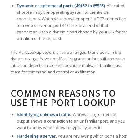
Dynamic or ephemeral ports (49152 to 65535).
Allocated
short-term by the operating system to client-side
connections. When your browser opens a TCP connection
to a web server on port 443, the local end of that
connection uses a dynamic port chosen by your OS for the
duration of the request.
The Port Lookup covers all three ranges. Many ports in the
dynamic range have no official registration but still appear in
intrusion detection rule sets because malware families use
them for command and control or exfiltration.
COMMON REASONS TO
USE THE PORT LOOKUP
Identifying unknown traffic.
A firewall log or netstat
output shows a connection to an unfamiliar port, and you
want to know what software typically uses it.
Hardening a server.
You are reviewing which ports a host