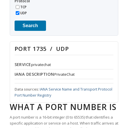
Protocol
TCP
UDP
Search
PORT 1735 / UDP
SERVICE
privatechat
IANA DESCRIPTION
PrivateChat
Data sources:
IANA Service Name and Transport Protocol
Port Number Registry
WHAT A PORT NUMBER IS
A port number is a 16-bit integer (0 to 65535) that identifies a
specific application or service on a host. When traffic arrives at