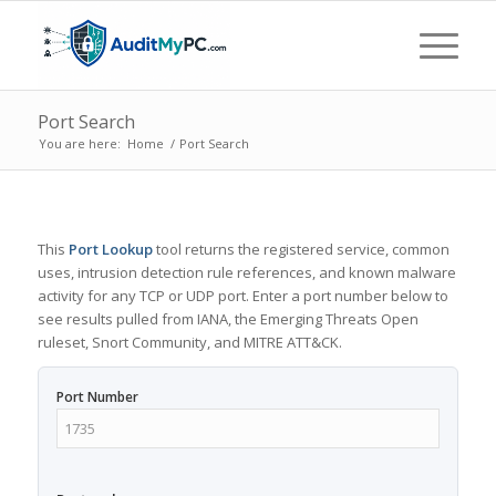
Port Search
You are here:
Home
/
Port Search
This
Port Lookup
tool returns the registered service, common
uses, intrusion detection rule references, and known malware
activity for any TCP or UDP port. Enter a port number below to
see results pulled from IANA, the Emerging Threats Open
ruleset, Snort Community, and MITRE ATT&CK.
Port Number