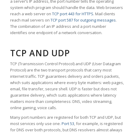
a server’s IP address, the port number tells the operating
system which program should handle the data. Web browsers
reach a web server on
TCP port 443 for HTTPS
. Mail clients
reach mail servers on
TCP port 587 for outgoing messages
.
The combination of an IP address and a port number
identifies one endpoint of a network conversation.
TCP AND UDP
TCP (Transmission Control Protocol) and UDP (User Datagram
Protocol) are the two transport protocols that carry most
internet traffic. TCP guarantees delivery and orders packets,
which suits applications where every byte matters: web pages,
email, file transfer, secure shell. UDP is faster but does not
guarantee delivery, which suits applications where latency
matters more than completeness: DNS, video streaming,
online gaming, voice calls.
Many port numbers are registered for both TCP and UDP, but
most services only use one.
Port 53
, for example, is registered
for DNS over both protocols, but DNS resolvers almost always