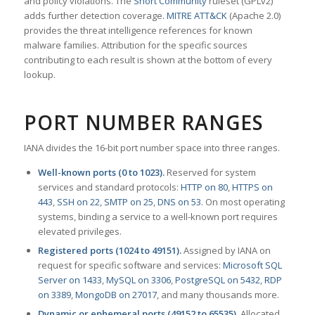
and policy violations. The
Snort Community
ruleset (GPLv2)
adds further detection coverage.
MITRE ATT&CK
(Apache 2.0)
provides the threat intelligence references for known
malware families. Attribution for the specific sources
contributing to each result is shown at the bottom of every
lookup.
PORT NUMBER RANGES
IANA divides the 16-bit port number space into three ranges.
Well-known ports (0 to 1023).
Reserved for system
services and standard protocols:
HTTP on 80
,
HTTPS on
443
,
SSH on 22
,
SMTP on 25
,
DNS on 53
. On most operating
systems, binding a service to a well-known port requires
elevated privileges.
Registered ports (1024 to 49151).
Assigned by IANA on
request for specific software and services:
Microsoft SQL
Server on 1433
,
MySQL on 3306
,
PostgreSQL on 5432
,
RDP
on 3389
,
MongoDB on 27017
, and many thousands more.
Dynamic or ephemeral ports (49152 to 65535).
Allocated