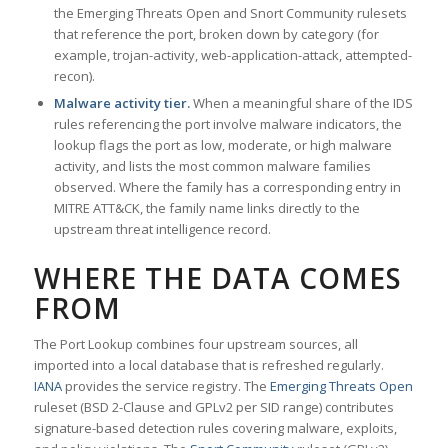
the Emerging Threats Open and Snort Community rulesets
that reference the port, broken down by category (for
example, trojan-activity, web-application-attack, attempted-
recon).
Malware activity tier.
When a meaningful share of the IDS
rules referencing the port involve malware indicators, the
lookup flags the port as low, moderate, or high malware
activity, and lists the most common malware families
observed. Where the family has a corresponding entry in
MITRE ATT&CK, the family name links directly to the
upstream threat intelligence record.
WHERE THE DATA COMES
FROM
The Port Lookup combines four upstream sources, all
imported into a local database that is refreshed regularly.
IANA
provides the service registry. The
Emerging Threats Open
ruleset (BSD 2-Clause and GPLv2 per SID range) contributes
signature-based detection rules covering malware, exploits,