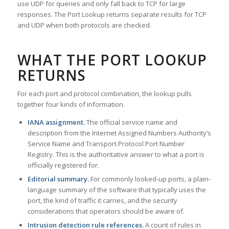
use UDP for queries and only fall back to TCP for large
responses. The Port Lookup returns separate results for TCP
and UDP when both protocols are checked.
WHAT THE PORT LOOKUP
RETURNS
For each port and protocol combination, the lookup pulls
together four kinds of information.
IANA assignment.
The official service name and
description from the Internet Assigned Numbers Authority’s
Service Name and Transport Protocol Port Number
Registry. This is the authoritative answer to what a port is
officially registered for.
Editorial summary.
For commonly looked-up ports, a plain-
language summary of the software that typically uses the
port, the kind of traffic it carries, and the security
considerations that operators should be aware of.
Intrusion detection rule references.
A count of rules in