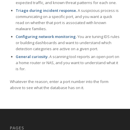
expected traffic, and known threat patterns for each one.
Triage during incident response.
A suspicious process is
communicating on a specific port, and you want a quick
read on whether that port is associated with known
malware families.
Configuring network monitoring.
You are tuning IDS rules
or building dashboards and want to understand which
detection categories are active on a given port.
General curiosity.
A scanning tool reports an open port on
a home router or NAS, and you want to understand what it
is for.
Whatever the reason, enter a port number into the form
above to see what the database has on it.
PAGES