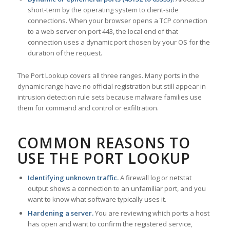
short-term by the operating system to client-side
connections. When your browser opens a TCP connection
to a web server on port 443, the local end of that
connection uses a dynamic port chosen by your OS for the
duration of the request.
The Port Lookup covers all three ranges. Many ports in the
dynamic range have no official registration but still appear in
intrusion detection rule sets because malware families use
them for command and control or exfiltration.
COMMON REASONS TO
USE THE PORT LOOKUP
Identifying unknown traffic.
A firewall log or netstat
output shows a connection to an unfamiliar port, and you
want to know what software typically uses it.
Hardening a server.
You are reviewing which ports a host
has open and want to confirm the registered service,