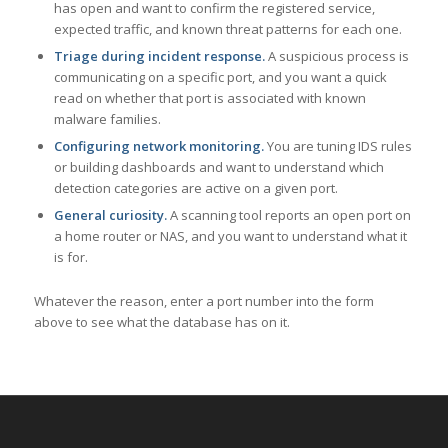
has open and want to confirm the registered service,
expected traffic, and known threat patterns for each one.
Triage during incident response.
A suspicious process is
communicating on a specific port, and you want a quick
read on whether that port is associated with known
malware families.
Configuring network monitoring.
You are tuning IDS rules
or building dashboards and want to understand which
detection categories are active on a given port.
General curiosity.
A scanning tool reports an open port on
a home router or NAS, and you want to understand what it
is for.
Whatever the reason, enter a port number into the form
above to see what the database has on it.