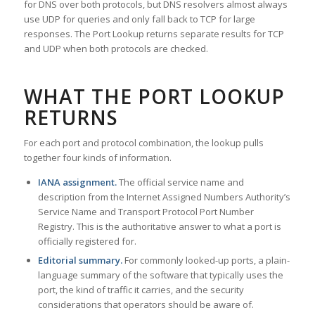
for DNS over both protocols, but DNS resolvers almost always
use UDP for queries and only fall back to TCP for large
responses. The Port Lookup returns separate results for TCP
and UDP when both protocols are checked.
WHAT THE PORT LOOKUP
RETURNS
For each port and protocol combination, the lookup pulls
together four kinds of information.
IANA assignment.
The official service name and
description from the Internet Assigned Numbers Authority’s
Service Name and Transport Protocol Port Number
Registry. This is the authoritative answer to what a port is
officially registered for.
Editorial summary.
For commonly looked-up ports, a plain-
language summary of the software that typically uses the
port, the kind of traffic it carries, and the security
considerations that operators should be aware of.