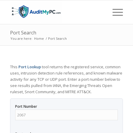
Port Search
You are here:
Home
/
Port Search
This
Port Lookup
tool returns the registered service, common
uses, intrusion detection rule references, and known malware
activity for any TCP or UDP port. Enter a port number below to
see results pulled from IANA, the Emerging Threats Open
ruleset, Snort Community, and MITRE ATT&CK.
Port Number