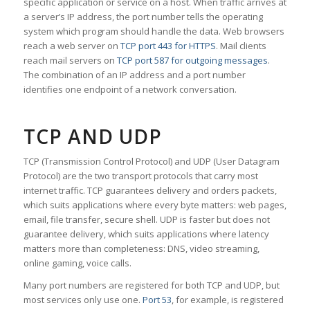
specific application or service on a host. When traffic arrives at
a server’s IP address, the port number tells the operating
system which program should handle the data. Web browsers
reach a web server on
TCP port 443 for HTTPS
. Mail clients
reach mail servers on
TCP port 587 for outgoing messages
.
The combination of an IP address and a port number
identifies one endpoint of a network conversation.
TCP AND UDP
TCP (Transmission Control Protocol) and UDP (User Datagram
Protocol) are the two transport protocols that carry most
internet traffic. TCP guarantees delivery and orders packets,
which suits applications where every byte matters: web pages,
email, file transfer, secure shell. UDP is faster but does not
guarantee delivery, which suits applications where latency
matters more than completeness: DNS, video streaming,
online gaming, voice calls.
Many port numbers are registered for both TCP and UDP, but
most services only use one.
Port 53
, for example, is registered