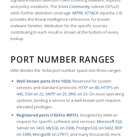
signature-based detection rules covering malware, exploits,
and policy violations. The
Snort Community
ruleset (GPLv2)
adds further detection coverage.
MITRE ATT&CK
(Apache 2.0)
provides the threat intelligence references for known
malware families. Attribution for the specific sources
contributing to each result is shown at the bottom of every
lookup.
PORT NUMBER RANGES
IANA divides the 16-bit port number space into three ranges.
Well-known ports (0 to 1023).
Reserved for system
services and standard protocols:
HTTP on 80
,
HTTPS on
443
,
SSH on 22
,
SMTP on 25
,
DNS on 53
. On most operating
systems, binding a service to a well-known port requires
elevated privileges.
Registered ports (1024 to 49151).
Assigned by IANA on
request for specific software and services:
Microsoft SQL
Server on 1433
,
MySQL on 3306
,
PostgreSQL on 5432
,
RDP
on 3389
,
MongoDB on 27017
, and many thousands more.