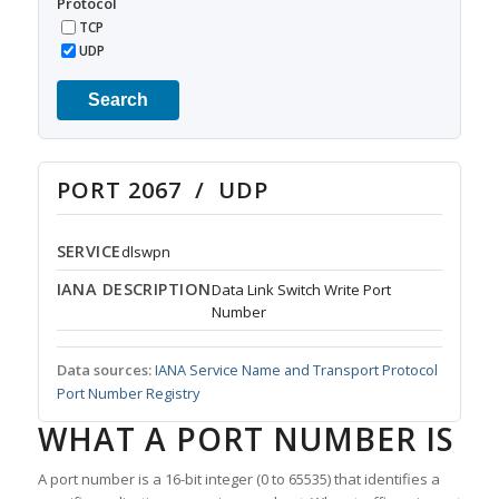
Protocol
TCP
UDP
Search
PORT 2067 / UDP
SERVICE
dlswpn
IANA DESCRIPTION
Data Link Switch Write Port
Number
Data sources:
IANA Service Name and Transport Protocol
Port Number Registry
WHAT A PORT NUMBER IS
A port number is a 16-bit integer (0 to 65535) that identifies a