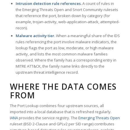
Intrusion detection rule references.
A count of rules in
the Emerging Threats Open and Snort Community rulesets
that reference the port, broken down by category (for
example, trojan-activity, web-application-attack, attempted-
recon).
Malware activity tier.
When a meaningful share of the IDS
rules referencing the port involve malware indicators, the
lookup flags the port as low, moderate, or high malware
activity, and lists the most common malware families
observed. Where the family has a corresponding entry in
MITRE ATT&CK, the family name links directly to the
upstream threat intelligence record.
WHERE THE DATA COMES
FROM
The Port Lookup combines four upstream sources, all
imported into a local database that is refreshed regularly.
IANA
provides the service registry. The
Emerging Threats Open
ruleset (BSD 2-Clause and GPLv2 per SID range) contributes