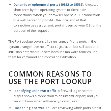
Dynamic or ephemeral ports (49152 to 65535).
Allocated
short-term by the operating system to client-side
connections. When your browser opens a TCP connection
to a web server on port 443, the local end of that
connection uses a dynamic port chosen by your OS for the
duration of the request.
The Port Lookup covers all three ranges. Many ports in the
dynamic range have no official registration but still appear in
intrusion detection rule sets because malware families use
them for command and control or exfiltration.
COMMON REASONS TO
USE THE PORT LOOKUP
Identifying unknown traffic.
A firewall log or netstat
output shows a connection to an unfamiliar port, and you
want to know what software typically uses it.
Hardening a server.
You are reviewing which ports a host