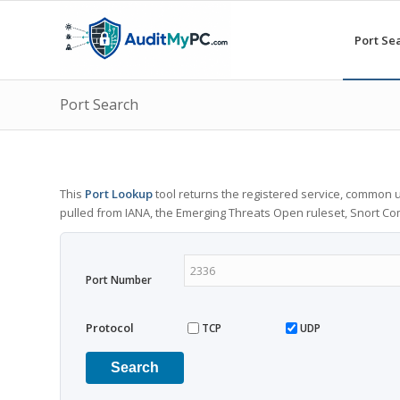
Port Se
Port Search
This
Port Lookup
tool returns the registered service, common u
pulled from IANA, the Emerging Threats Open ruleset, Snort C
Port Number
Protocol
TCP
UDP
Search