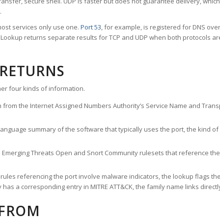
ransfer, secure shell. UDP is faster but does not guarantee delivery, whic
.
ost services only use one.
Port 53
, for example, is registered for DNS ov
rt Lookup returns separate results for TCP and UDP when both protocols a
 RETURNS
er four kinds of information.
n from the Internet Assigned Numbers Authority’s Service Name and Transpo
nguage summary of the software that typically uses the port, the kind of tr
he Emerging Threats Open and Snort Community rulesets that reference the p
les referencing the port involve malware indicators, the lookup flags the 
s a corresponding entry in MITRE ATT&CK, the family name links directly 
 FROM