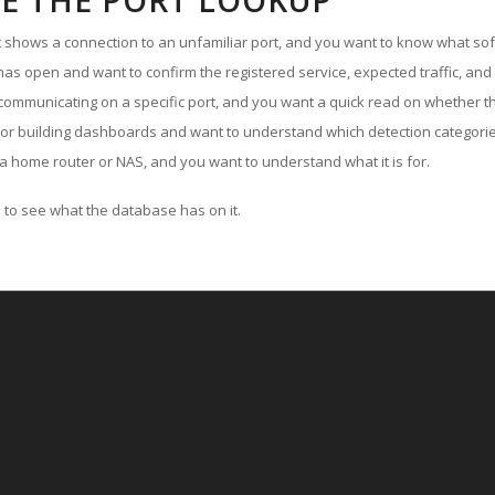
E THE PORT LOOKUP
ut shows a connection to an unfamiliar port, and you want to know what soft
as open and want to confirm the registered service, expected traffic, and
communicating on a specific port, and you want a quick read on whether th
 or building dashboards and want to understand which detection categories
a home router or NAS, and you want to understand what it is for.
to see what the database has on it.