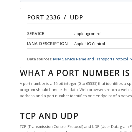
PORT 2336 / UDP
SERVICE
appleugcontrol
IANA DESCRIPTION
Apple UG Control
Data sources:
IANA Service Name and Transport Protocol P
WHAT A PORT NUMBER IS
A port number is a 16-bit integer (0 to 65535) that identifies a 
program should handle the data. Web browsers reach a web 
address and a port number identifies one endpoint of a netwo
TCP AND UDP
TCP (Transmission Control Protocol) and UDP (User Datagram Pro