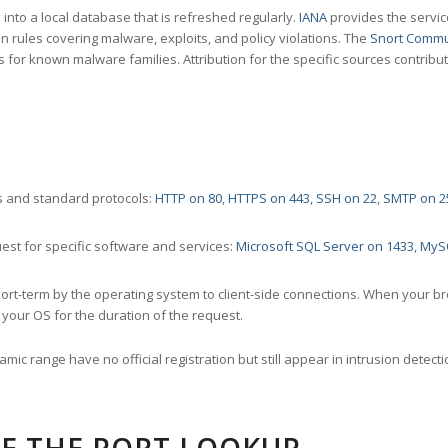
nto a local database that is refreshed regularly.
IANA
provides the servic
 rules covering malware, exploits, and policy violations. The
Snort Commu
s for known malware families. Attribution for the specific sources contribu
 and standard protocols:
HTTP on 80
,
HTTPS on 443
,
SSH on 22
,
SMTP on 2
st for specific software and services:
Microsoft SQL Server on 1433
,
MyS
ort-term by the operating system to client-side connections. When your b
your OS for the duration of the request.
amic range have no official registration but still appear in intrusion det