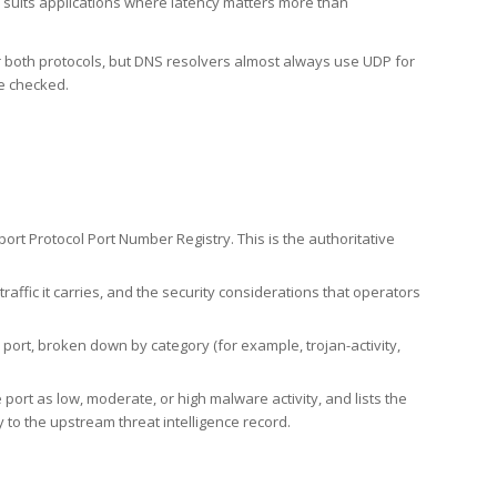
h suits applications where latency matters more than
er both protocols, but DNS resolvers almost always use UDP for
re checked.
rt Protocol Port Number Registry. This is the authoritative
affic it carries, and the security considerations that operators
ort, broken down by category (for example, trojan-activity,
port as low, moderate, or high malware activity, and lists the
to the upstream threat intelligence record.