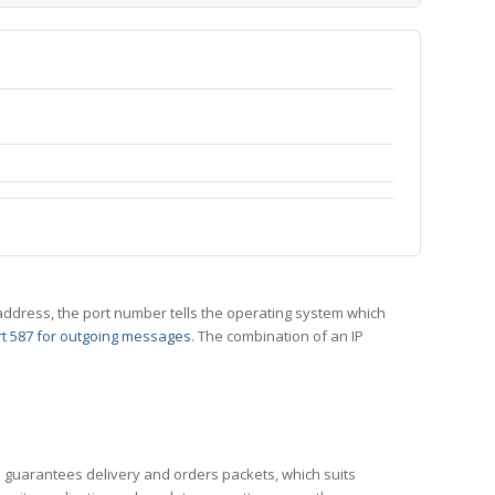
 IP address, the port number tells the operating system which
t 587 for outgoing messages
. The combination of an IP
CP guarantees delivery and orders packets, which suits