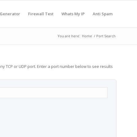
 Generator
Firewall Test
Whats My IP
Anti Spam
You are here:
Home
/
Port Search
any TCP or UDP port. Enter a port number below to see results