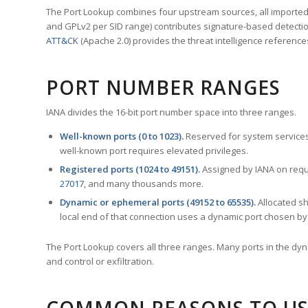
The Port Lookup combines four upstream sources, all imported i
and GPLv2 per SID range) contributes signature-based detection
ATT&CK
(Apache 2.0) provides the threat intelligence reference
PORT NUMBER RANGES
IANA divides the 16-bit port number space into three ranges.
Well-known ports (0 to 1023).
Reserved for system services
well-known port requires elevated privileges.
Registered ports (1024 to 49151).
Assigned by IANA on reque
27017
, and many thousands more.
Dynamic or ephemeral ports (49152 to 65535).
Allocated sh
local end of that connection uses a dynamic port chosen by 
The Port Lookup covers all three ranges. Many ports in the dyn
and control or exfiltration.