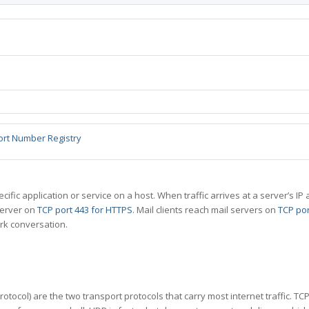
ort Number Registry
specific application or service on a host. When traffic arrives at a server’s
server on
TCP port 443 for HTTPS
. Mail clients reach mail servers on
TCP por
rk conversation.
tocol) are the two transport protocols that carry most internet traffic. T