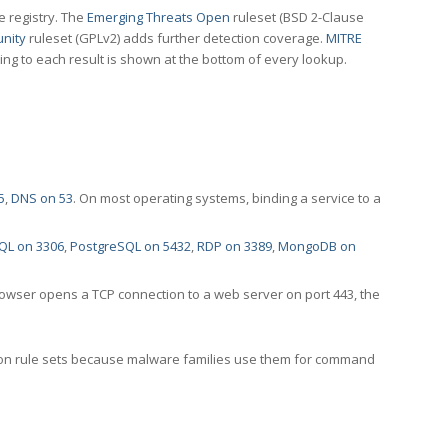
e registry. The
Emerging Threats Open
ruleset (BSD 2-Clause
nity
ruleset (GPLv2) adds further detection coverage.
MITRE
ting to each result is shown at the bottom of every lookup.
5
,
DNS on 53
. On most operating systems, binding a service to a
QL on 3306
,
PostgreSQL on 5432
,
RDP on 3389
,
MongoDB on
rowser opens a TCP connection to a web server on port 443, the
ection rule sets because malware families use them for command