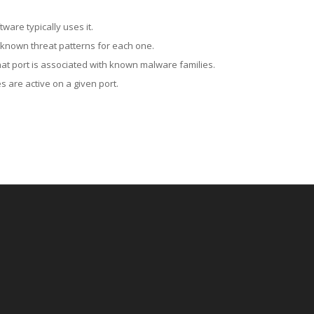
ware typically uses it.
 known threat patterns for each one.
at port is associated with known malware families.
 are active on a given port.