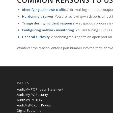
COMMON REASONS TO US
Identifying unknown traffic.
A firewall log or netstat outp
Hardening a server.
You are reviewing which ports a host h
Triage during incident response.
A suspicious process is 
Configuring network monitoring.
You are tuning IDS rules
General curiosity.
A scanning tool reports an open port on 
Whatever the reason, enter a port number into the form above 
PAGES
Audit My PC Privacy Statement
Audit My PC Security
Audit My PC TOS
AuditMyPC.com Kudos
Digital Footprint