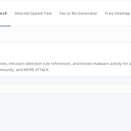
arch
Internet Speed Test
Yes or No Generator
Free Sitemap
ses, intrusion detection rule references, and known malware activity for 
ommunity, and MITRE ATT&CK.