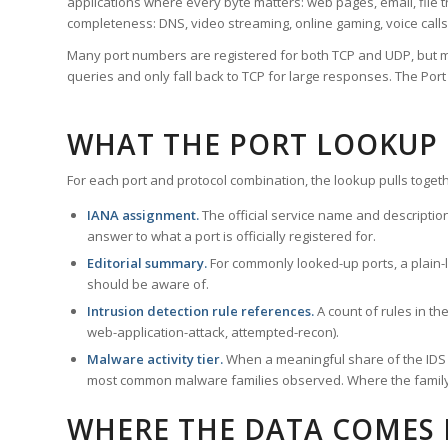
applications where every byte matters: web pages, email, file t
completeness: DNS, video streaming, online gaming, voice calls
Many port numbers are registered for both TCP and UDP, but m
queries and only fall back to TCP for large responses. The Po
WHAT THE PORT LOOKUP
For each port and protocol combination, the lookup pulls togeth
IANA assignment.
The official service name and descriptio
answer to what a port is officially registered for.
Editorial summary.
For commonly looked-up ports, a plain-la
should be aware of.
Intrusion detection rule references.
A count of rules in t
web-application-attack, attempted-recon).
Malware activity tier.
When a meaningful share of the IDS ru
most common malware families observed. Where the family ha
WHERE THE DATA COMES