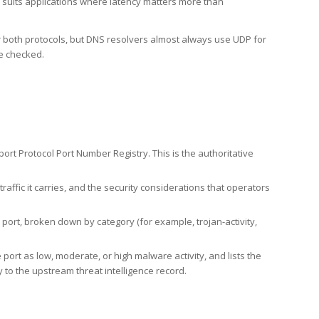
h suits applications where latency matters more than
er both protocols, but DNS resolvers almost always use UDP for
re checked.
rt Protocol Port Number Registry. This is the authoritative
affic it carries, and the security considerations that operators
ort, broken down by category (for example, trojan-activity,
port as low, moderate, or high malware activity, and lists the
to the upstream threat intelligence record.