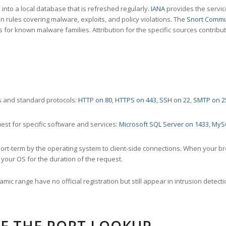
nto a local database that is refreshed regularly.
IANA
provides the servic
 rules covering malware, exploits, and policy violations. The
Snort Commu
s for known malware families. Attribution for the specific sources contribu
 and standard protocols:
HTTP on 80
,
HTTPS on 443
,
SSH on 22
,
SMTP on 2
st for specific software and services:
Microsoft SQL Server on 1433
,
MyS
ort-term by the operating system to client-side connections. When your b
your OS for the duration of the request.
amic range have no official registration but still appear in intrusion det