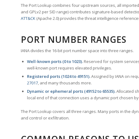
The Port Lookup combines four upstream sources, all imported i
and GPLv2 per SID range) contributes signature-based detection
ATT&CK
(Apache 2.0) provides the threat intelligence reference
PORT NUMBER RANGES
IANA divides the 16-bit port number space into three ranges.
Well-known ports (0 to 1023).
Reserved for system services
well-known port requires elevated privileges.
Registered ports (1024 to 49151).
Assigned by IANA on reque
27017
, and many thousands more.
Dynamic or ephemeral ports (49152 to 65535).
Allocated sh
local end of that connection uses a dynamic port chosen by 
The Port Lookup covers all three ranges. Many ports in the dyn
and control or exfiltration.