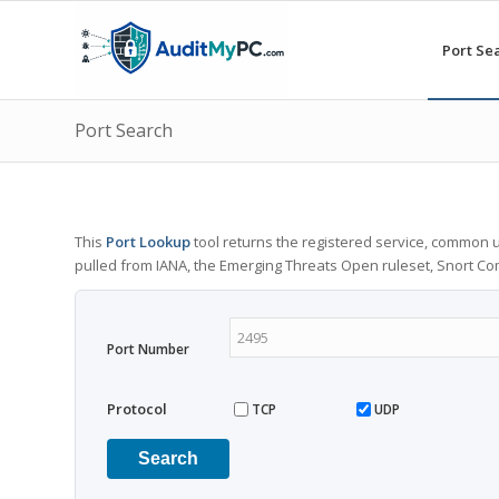
Port Se
Port Search
This
Port Lookup
tool returns the registered service, common u
pulled from IANA, the Emerging Threats Open ruleset, Snort C
Port Number
Protocol
TCP
UDP
Search