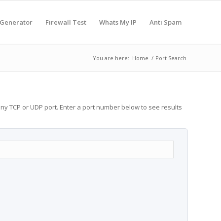
 Generator
Firewall Test
Whats My IP
Anti Spam
You are here:
Home
/
Port Search
any TCP or UDP port. Enter a port number below to see results