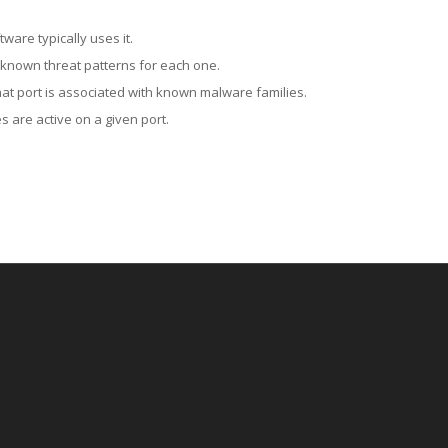
ware typically uses it.
 known threat patterns for each one.
at port is associated with known malware families.
 are active on a given port.