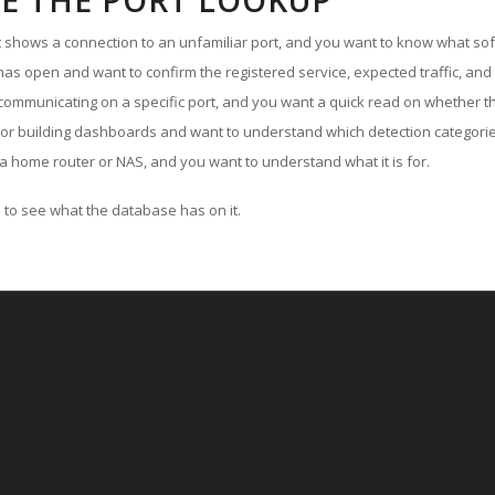
E THE PORT LOOKUP
ut shows a connection to an unfamiliar port, and you want to know what soft
as open and want to confirm the registered service, expected traffic, and
communicating on a specific port, and you want a quick read on whether th
 or building dashboards and want to understand which detection categories
a home router or NAS, and you want to understand what it is for.
to see what the database has on it.