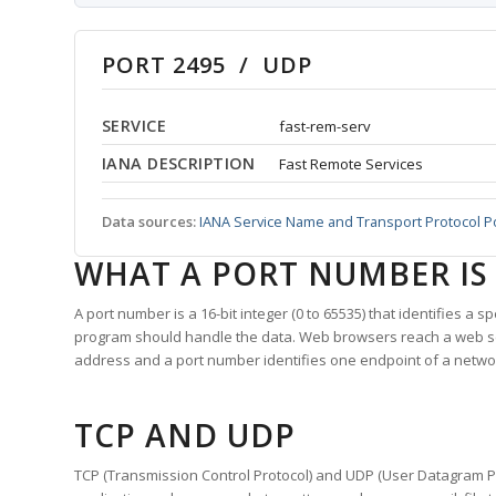
PORT 2495 / UDP
SERVICE
fast-rem-serv
IANA DESCRIPTION
Fast Remote Services
Data sources:
IANA Service Name and Transport Protocol P
WHAT A PORT NUMBER IS
A port number is a 16-bit integer (0 to 65535) that identifies a 
program should handle the data. Web browsers reach a web 
address and a port number identifies one endpoint of a netwo
TCP AND UDP
TCP (Transmission Control Protocol) and UDP (User Datagram Pro