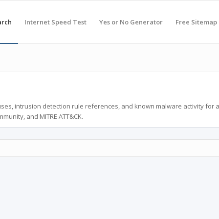
arch
Internet Speed Test
Yes or No Generator
Free Sitemap
ses, intrusion detection rule references, and known malware activity for 
ommunity, and MITRE ATT&CK.