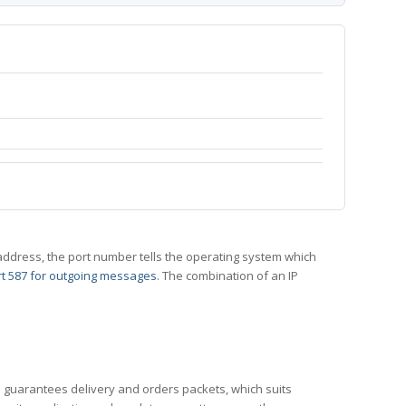
 IP address, the port number tells the operating system which
t 587 for outgoing messages
. The combination of an IP
CP guarantees delivery and orders packets, which suits