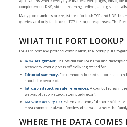
applications where every byte matters: web pages, email, file t
completeness: DNS, video streaming, online gaming, voice calls
Many port numbers are registered for both TCP and UDP, but m
queries and only fall back to TCP for large responses. The Po
WHAT THE PORT LOOKUP
For each port and protocol combination, the lookup pulls togeth
IANA assignment.
The official service name and descriptio
answer to what a port is officially registered for.
Editorial summary.
For commonly looked-up ports, a plain-la
should be aware of.
Intrusion detection rule references.
A count of rules in t
web-application-attack, attempted-recon).
Malware activity tier.
When a meaningful share of the IDS ru
most common malware families observed. Where the family ha
WHERE THE DATA COMES