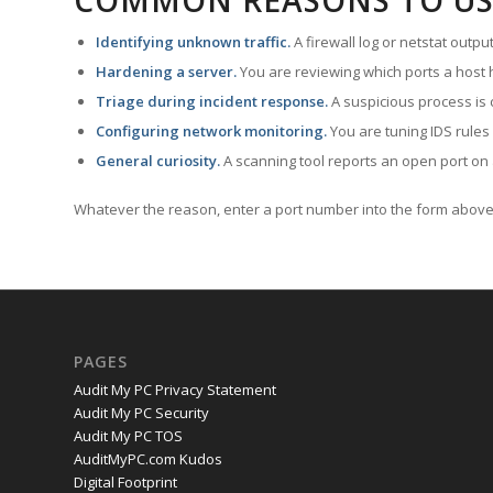
COMMON REASONS TO US
Identifying unknown traffic.
A firewall log or netstat outp
Hardening a server.
You are reviewing which ports a host h
Triage during incident response.
A suspicious process is 
Configuring network monitoring.
You are tuning IDS rules
General curiosity.
A scanning tool reports an open port on 
Whatever the reason, enter a port number into the form above 
PAGES
Audit My PC Privacy Statement
Audit My PC Security
Audit My PC TOS
AuditMyPC.com Kudos
Digital Footprint