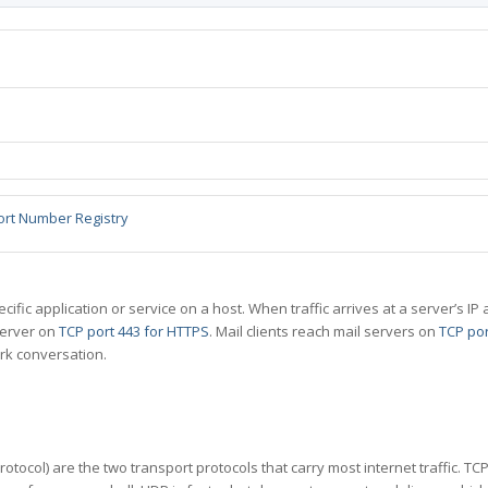
ort Number Registry
specific application or service on a host. When traffic arrives at a server’s
server on
TCP port 443 for HTTPS
. Mail clients reach mail servers on
TCP por
rk conversation.
tocol) are the two transport protocols that carry most internet traffic. T