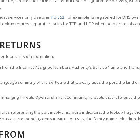
ransfer, secure shell. UDP is faster but does not guarantee delivery, whic
.
ost services only use one.
Port 53
, for example, is registered for DNS ov
rt Lookup returns separate results for TCP and UDP when both protocols a
 RETURNS
er four kinds of information.
n from the Internet Assigned Numbers Authority’s Service Name and Transpo
nguage summary of the software that typically uses the port, the kind of tr
he Emerging Threats Open and Snort Community rulesets that reference the p
les referencing the port involve malware indicators, the lookup flags the 
s a corresponding entry in MITRE ATT&CK, the family name links directly 
 FROM