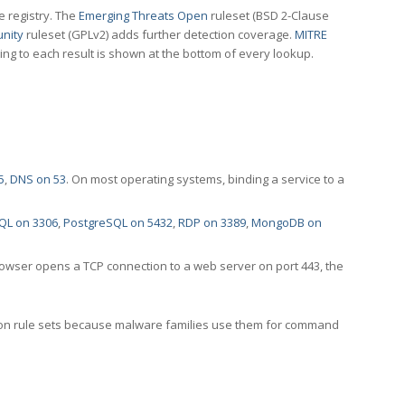
e registry. The
Emerging Threats Open
ruleset (BSD 2-Clause
nity
ruleset (GPLv2) adds further detection coverage.
MITRE
ting to each result is shown at the bottom of every lookup.
5
,
DNS on 53
. On most operating systems, binding a service to a
QL on 3306
,
PostgreSQL on 5432
,
RDP on 3389
,
MongoDB on
rowser opens a TCP connection to a web server on port 443, the
ection rule sets because malware families use them for command