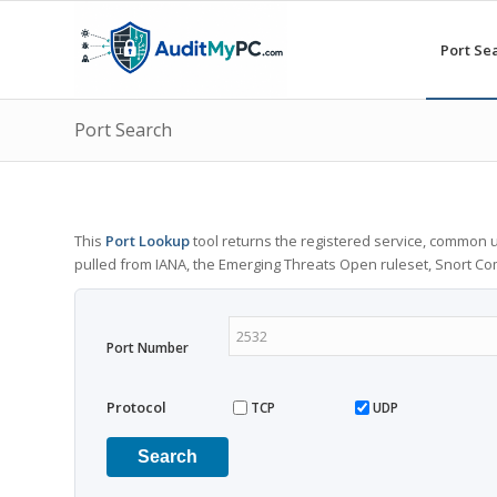
Port Se
Port Search
This
Port Lookup
tool returns the registered service, common u
pulled from IANA, the Emerging Threats Open ruleset, Snort C
Port Number
Protocol
TCP
UDP
Search