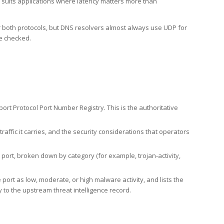
h suits applications where latency matters more than
er both protocols, but DNS resolvers almost always use UDP for
re checked.
rt Protocol Port Number Registry. This is the authoritative
affic it carries, and the security considerations that operators
ort, broken down by category (for example, trojan-activity,
port as low, moderate, or high malware activity, and lists the
to the upstream threat intelligence record.