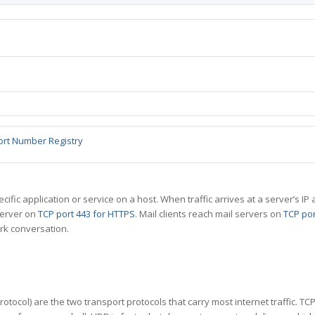
ort Number Registry
specific application or service on a host. When traffic arrives at a server’s
server on
TCP port 443 for HTTPS
. Mail clients reach mail servers on
TCP por
rk conversation.
tocol) are the two transport protocols that carry most internet traffic. T