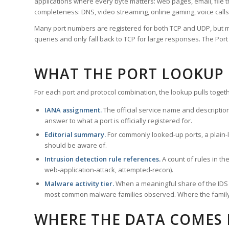
applications where every byte matters: web pages, email, file t
completeness: DNS, video streaming, online gaming, voice calls
Many port numbers are registered for both TCP and UDP, but m
queries and only fall back to TCP for large responses. The Po
WHAT THE PORT LOOKUP
For each port and protocol combination, the lookup pulls togeth
IANA assignment.
The official service name and descriptio
answer to what a port is officially registered for.
Editorial summary.
For commonly looked-up ports, a plain-la
should be aware of.
Intrusion detection rule references.
A count of rules in t
web-application-attack, attempted-recon).
Malware activity tier.
When a meaningful share of the IDS ru
most common malware families observed. Where the family ha
WHERE THE DATA COMES