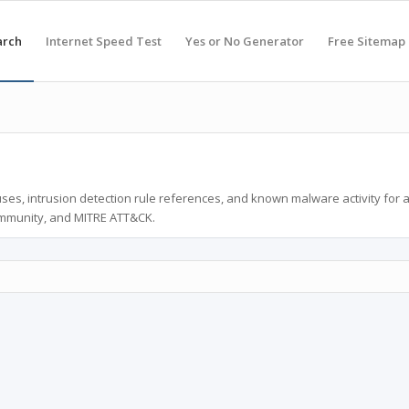
arch
Internet Speed Test
Yes or No Generator
Free Sitemap
ses, intrusion detection rule references, and known malware activity for 
ommunity, and MITRE ATT&CK.