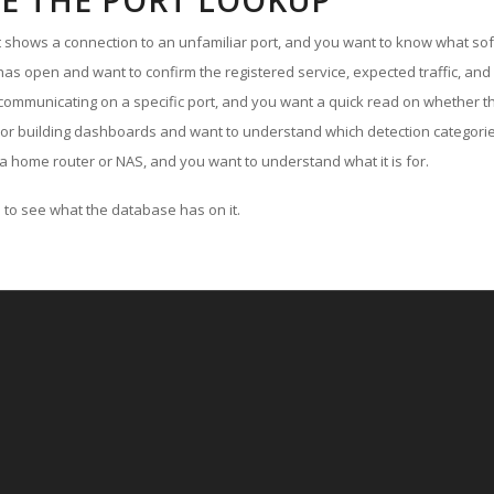
E THE PORT LOOKUP
ut shows a connection to an unfamiliar port, and you want to know what soft
as open and want to confirm the registered service, expected traffic, and
communicating on a specific port, and you want a quick read on whether th
 or building dashboards and want to understand which detection categories
a home router or NAS, and you want to understand what it is for.
to see what the database has on it.