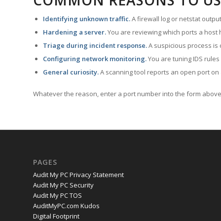
COMMON REASONS TO US
Identifying unknown traffic.
A firewall log or netstat outp
Hardening a server.
You are reviewing which ports a host h
Triage during incident response.
A suspicious process is 
Configuring network monitoring.
You are tuning IDS rules
General curiosity.
A scanning tool reports an open port on 
Whatever the reason, enter a port number into the form above 
PAGES
Audit My PC Privacy Statement
Audit My PC Security
Audit My PC TOS
AuditMyPC.com Kudos
Digital Footprint