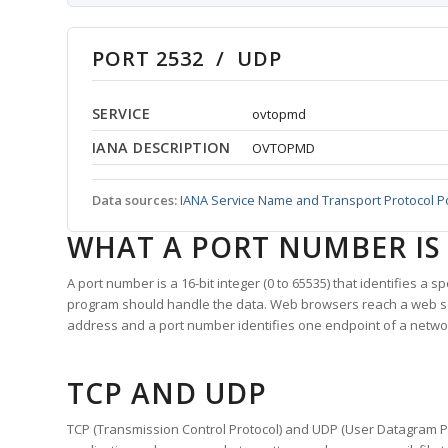
PORT 2532 / UDP
SERVICE
ovtopmd
IANA DESCRIPTION
OVTOPMD
Data sources:
IANA Service Name and Transport Protocol P
WHAT A PORT NUMBER IS
A port number is a 16-bit integer (0 to 65535) that identifies a 
program should handle the data. Web browsers reach a web 
address and a port number identifies one endpoint of a netwo
TCP AND UDP
TCP (Transmission Control Protocol) and UDP (User Datagram Pro