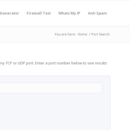
 Generator
Firewall Test
Whats My IP
Anti Spam
You are here:
Home
/
Port Search
any TCP or UDP port. Enter a port number below to see results