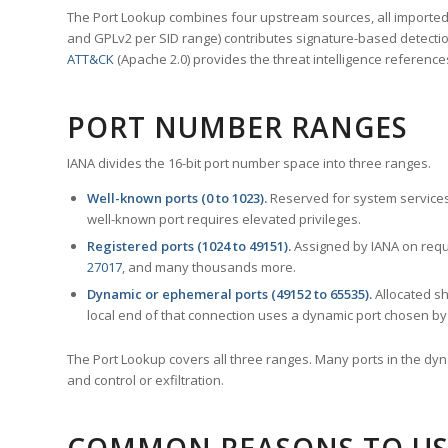
The Port Lookup combines four upstream sources, all imported i
and GPLv2 per SID range) contributes signature-based detection
ATT&CK
(Apache 2.0) provides the threat intelligence reference
PORT NUMBER RANGES
IANA divides the 16-bit port number space into three ranges.
Well-known ports (0 to 1023).
Reserved for system services
well-known port requires elevated privileges.
Registered ports (1024 to 49151).
Assigned by IANA on reque
27017
, and many thousands more.
Dynamic or ephemeral ports (49152 to 65535).
Allocated sh
local end of that connection uses a dynamic port chosen by 
The Port Lookup covers all three ranges. Many ports in the dyn
and control or exfiltration.