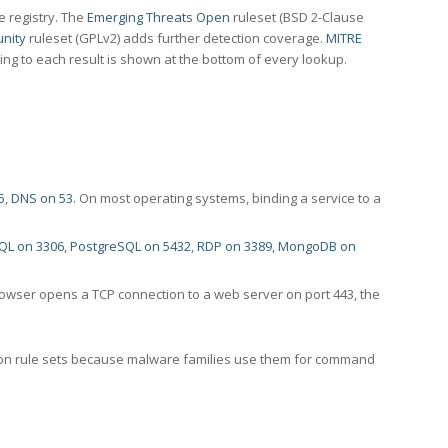
e registry. The
Emerging Threats Open
ruleset (BSD 2-Clause
nity
ruleset (GPLv2) adds further detection coverage.
MITRE
ting to each result is shown at the bottom of every lookup.
5
,
DNS on 53
. On most operating systems, binding a service to a
QL on 3306
,
PostgreSQL on 5432
,
RDP on 3389
,
MongoDB on
rowser opens a TCP connection to a web server on port 443, the
ection rule sets because malware families use them for command