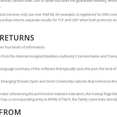
ransfer, secure shell. UDP is faster but does not guarantee delivery, whic
.
ost services only use one.
Port 53
, for example, is registered for DNS ov
rt Lookup returns separate results for TCP and UDP when both protocols a
 RETURNS
er four kinds of information.
n from the Internet Assigned Numbers Authority’s Service Name and Transpo
nguage summary of the software that typically uses the port, the kind of tr
he Emerging Threats Open and Snort Community rulesets that reference the p
les referencing the port involve malware indicators, the lookup flags the 
s a corresponding entry in MITRE ATT&CK, the family name links directly 
 FROM