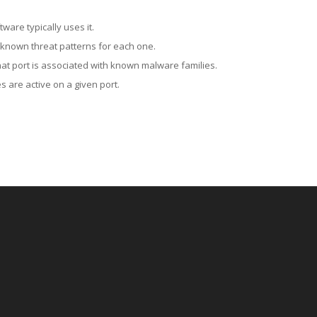
ware typically uses it.
 known threat patterns for each one.
at port is associated with known malware families.
 are active on a given port.