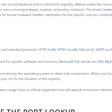
nto a local database that is refreshed regularly.
IANA
provides the servic
 rules covering malware, exploits, and policy violations. The
Snort Commu
s for known malware families. Attribution for the specific sources contribu
 and standard protocols:
HTTP on 80
,
HTTPS on 443
,
SSH on 22
,
SMTP on 2
st for specific software and services:
Microsoft SQL Server on 1433
,
MyS
ort-term by the operating system to client-side connections. When your b
your OS for the duration of the request.
amic range have no official registration but still appear in intrusion det