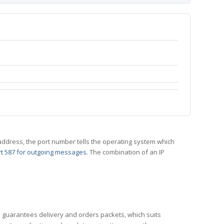
 IP address, the port number tells the operating system which
t 587 for outgoing messages
. The combination of an IP
CP guarantees delivery and orders packets, which suits