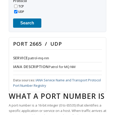
Protocol
TCP
UDP
Search
PORT 2665 / UDP
SERVICE
patrol-mq-nm
IANA DESCRIPTION
Patrol for MQ NM
Data sources:
IANA Service Name and Transport Protocol
Port Number Registry
WHAT A PORT NUMBER IS
A port number is a 16-bit integer (0 to 65535) that identifies a
specific application or service on a host. When traffic arrives at