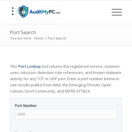
Port Search
You are here:
Home
/
Port Search
This
Port Lookup
tool returns the registered service, common
uses, intrusion detection rule references, and known malware
activity for any TCP or UDP port. Enter a port number below to
see results pulled from IANA, the Emerging Threats Open
ruleset, Snort Community, and MITRE ATT&CK.
Port Number