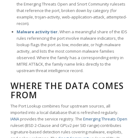
the Emerging Threats Open and Snort Community rulesets
that reference the port, broken down by category (for
example, trojan-activity, web-application-attack, attempted-
recon).
Malware activity tier.
When a meaningful share of the IDS
rules referencing the port involve malware indicators, the
lookup flags the port as low, moderate, or high malware
activity, and lists the most common malware families
observed. Where the family has a corresponding entry in
MITRE ATT&CK, the family name links directly to the
upstream threat intelligence record.
WHERE THE DATA COMES
FROM
The Port Lookup combines four upstream sources, all
imported into a local database that is refreshed regularly.
IANA
provides the service registry. The
Emerging Threats Open
ruleset (BSD 2-Clause and GPLv2 per SID range) contributes
signature-based detection rules covering malware, exploits,