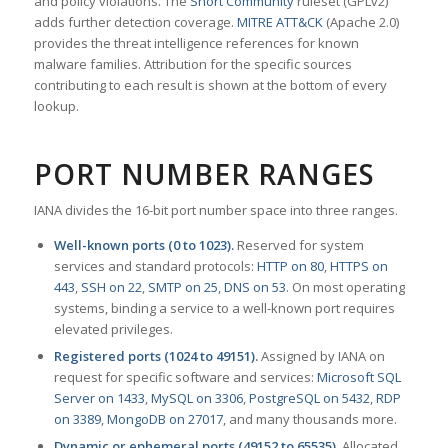
and policy violations. The
Snort Community
ruleset (GPLv2)
adds further detection coverage.
MITRE ATT&CK
(Apache 2.0)
provides the threat intelligence references for known
malware families. Attribution for the specific sources
contributing to each result is shown at the bottom of every
lookup.
PORT NUMBER RANGES
IANA divides the 16-bit port number space into three ranges.
Well-known ports (0 to 1023).
Reserved for system
services and standard protocols:
HTTP on 80
,
HTTPS on
443
,
SSH on 22
,
SMTP on 25
,
DNS on 53
. On most operating
systems, binding a service to a well-known port requires
elevated privileges.
Registered ports (1024 to 49151).
Assigned by IANA on
request for specific software and services:
Microsoft SQL
Server on 1433
,
MySQL on 3306
,
PostgreSQL on 5432
,
RDP
on 3389
,
MongoDB on 27017
, and many thousands more.
Dynamic or ephemeral ports (49152 to 65535).
Allocated