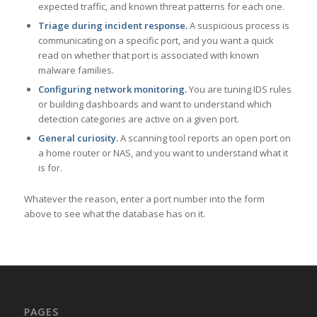
expected traffic, and known threat patterns for each one.
Triage during incident response.
A suspicious process is
communicating on a specific port, and you want a quick
read on whether that port is associated with known
malware families.
Configuring network monitoring.
You are tuning IDS rules
or building dashboards and want to understand which
detection categories are active on a given port.
General curiosity.
A scanning tool reports an open port on
a home router or NAS, and you want to understand what it
is for.
Whatever the reason, enter a port number into the form
above to see what the database has on it.
PAGES