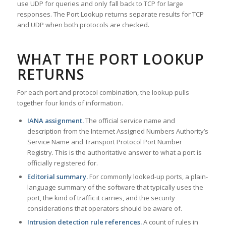
use UDP for queries and only fall back to TCP for large
responses. The Port Lookup returns separate results for TCP
and UDP when both protocols are checked.
WHAT THE PORT LOOKUP
RETURNS
For each port and protocol combination, the lookup pulls
together four kinds of information.
IANA assignment.
The official service name and
description from the Internet Assigned Numbers Authority’s
Service Name and Transport Protocol Port Number
Registry. This is the authoritative answer to what a port is
officially registered for.
Editorial summary.
For commonly looked-up ports, a plain-
language summary of the software that typically uses the
port, the kind of traffic it carries, and the security
considerations that operators should be aware of.
Intrusion detection rule references.
A count of rules in