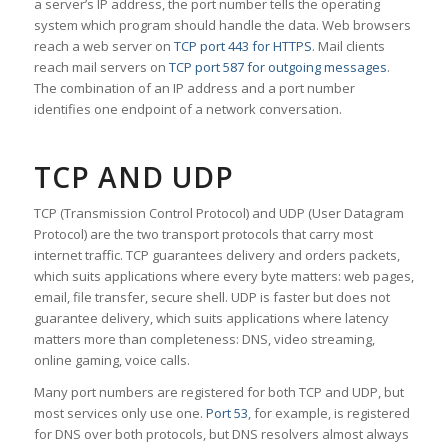
a server’s IP address, the port number tells the operating
system which program should handle the data. Web browsers
reach a web server on
TCP port 443 for HTTPS
. Mail clients
reach mail servers on
TCP port 587 for outgoing messages
.
The combination of an IP address and a port number
identifies one endpoint of a network conversation.
TCP AND UDP
TCP (Transmission Control Protocol) and UDP (User Datagram
Protocol) are the two transport protocols that carry most
internet traffic. TCP guarantees delivery and orders packets,
which suits applications where every byte matters: web pages,
email, file transfer, secure shell. UDP is faster but does not
guarantee delivery, which suits applications where latency
matters more than completeness: DNS, video streaming,
online gaming, voice calls.
Many port numbers are registered for both TCP and UDP, but
most services only use one.
Port 53
, for example, is registered
for DNS over both protocols, but DNS resolvers almost always