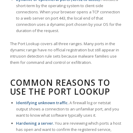
short-term by the operating system to client-side
connections. When your browser opens a TCP connection
to a web server on port 443, the local end of that
connection uses a dynamic port chosen by your OS for the
duration of the request.
The Port Lookup covers all three ranges. Many ports in the
dynamic range have no official registration but still appear in
intrusion detection rule sets because malware families use
them for command and control or exfiltration.
COMMON REASONS TO
USE THE PORT LOOKUP
Identifying unknown traffic.
A firewall log or netstat
output shows a connection to an unfamiliar port, and you
want to know what software typically uses it.
Hardening a server.
You are reviewing which ports a host
has open and want to confirm the registered service,