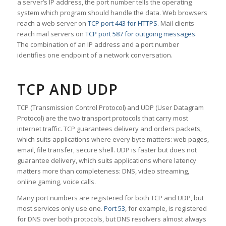
a server’s IP address, the port number tells the operating
system which program should handle the data. Web browsers
reach a web server on
TCP port 443 for HTTPS
. Mail clients
reach mail servers on
TCP port 587 for outgoing messages
.
The combination of an IP address and a port number
identifies one endpoint of a network conversation.
TCP AND UDP
TCP (Transmission Control Protocol) and UDP (User Datagram
Protocol) are the two transport protocols that carry most
internet traffic. TCP guarantees delivery and orders packets,
which suits applications where every byte matters: web pages,
email, file transfer, secure shell. UDP is faster but does not
guarantee delivery, which suits applications where latency
matters more than completeness: DNS, video streaming,
online gaming, voice calls.
Many port numbers are registered for both TCP and UDP, but
most services only use one.
Port 53
, for example, is registered
for DNS over both protocols, but DNS resolvers almost always