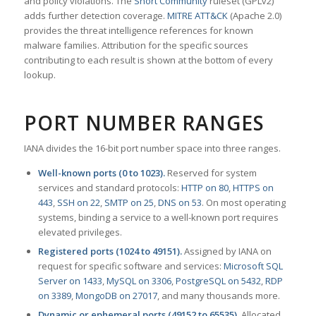
and policy violations. The
Snort Community
ruleset (GPLv2)
adds further detection coverage.
MITRE ATT&CK
(Apache 2.0)
provides the threat intelligence references for known
malware families. Attribution for the specific sources
contributing to each result is shown at the bottom of every
lookup.
PORT NUMBER RANGES
IANA divides the 16-bit port number space into three ranges.
Well-known ports (0 to 1023).
Reserved for system
services and standard protocols:
HTTP on 80
,
HTTPS on
443
,
SSH on 22
,
SMTP on 25
,
DNS on 53
. On most operating
systems, binding a service to a well-known port requires
elevated privileges.
Registered ports (1024 to 49151).
Assigned by IANA on
request for specific software and services:
Microsoft SQL
Server on 1433
,
MySQL on 3306
,
PostgreSQL on 5432
,
RDP
on 3389
,
MongoDB on 27017
, and many thousands more.
Dynamic or ephemeral ports (49152 to 65535).
Allocated