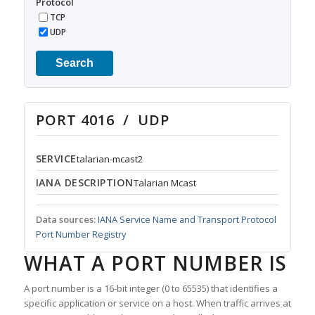
Protocol
TCP
UDP
Search
PORT 4016 / UDP
SERVICE
talarian-mcast2
IANA DESCRIPTION
Talarian Mcast
Data sources:
IANA Service Name and Transport Protocol
Port Number Registry
WHAT A PORT NUMBER IS
A port number is a 16-bit integer (0 to 65535) that identifies a
specific application or service on a host. When traffic arrives at