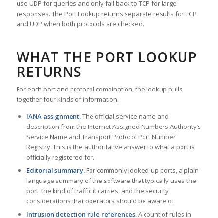
use UDP for queries and only fall back to TCP for large
responses. The Port Lookup returns separate results for TCP
and UDP when both protocols are checked.
WHAT THE PORT LOOKUP
RETURNS
For each port and protocol combination, the lookup pulls
together four kinds of information.
IANA assignment.
The official service name and
description from the Internet Assigned Numbers Authority’s
Service Name and Transport Protocol Port Number
Registry. This is the authoritative answer to what a port is
officially registered for.
Editorial summary.
For commonly looked-up ports, a plain-
language summary of the software that typically uses the
port, the kind of traffic it carries, and the security
considerations that operators should be aware of.
Intrusion detection rule references.
A count of rules in