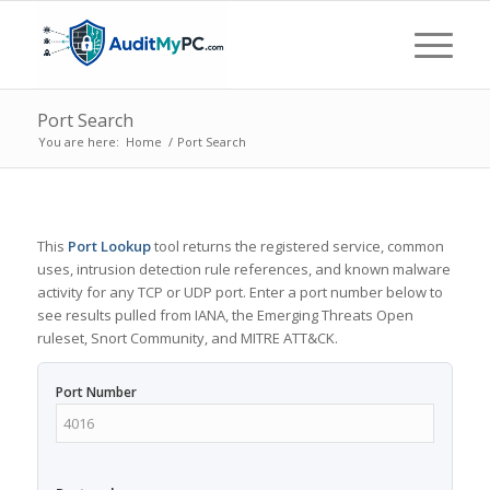
Port Search
You are here:
Home
/
Port Search
This
Port Lookup
tool returns the registered service, common
uses, intrusion detection rule references, and known malware
activity for any TCP or UDP port. Enter a port number below to
see results pulled from IANA, the Emerging Threats Open
ruleset, Snort Community, and MITRE ATT&CK.
Port Number