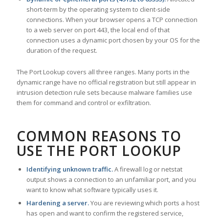
short-term by the operating system to client-side
connections. When your browser opens a TCP connection
to a web server on port 443, the local end of that
connection uses a dynamic port chosen by your OS for the
duration of the request.
The Port Lookup covers all three ranges. Many ports in the
dynamic range have no official registration but still appear in
intrusion detection rule sets because malware families use
them for command and control or exfiltration.
COMMON REASONS TO
USE THE PORT LOOKUP
Identifying unknown traffic.
A firewall log or netstat
output shows a connection to an unfamiliar port, and you
want to know what software typically uses it.
Hardening a server.
You are reviewing which ports a host
has open and want to confirm the registered service,