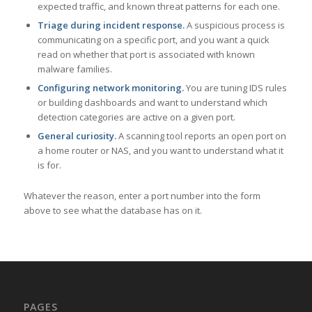
expected traffic, and known threat patterns for each one.
Triage during incident response.
A suspicious process is
communicating on a specific port, and you want a quick
read on whether that port is associated with known
malware families.
Configuring network monitoring.
You are tuning IDS rules
or building dashboards and want to understand which
detection categories are active on a given port.
General curiosity.
A scanning tool reports an open port on
a home router or NAS, and you want to understand what it
is for.
Whatever the reason, enter a port number into the form
above to see what the database has on it.
PAGES