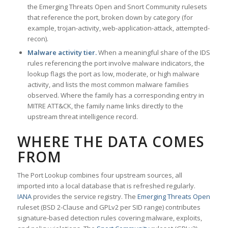
the Emerging Threats Open and Snort Community rulesets
that reference the port, broken down by category (for
example, trojan-activity, web-application-attack, attempted-
recon).
Malware activity tier.
When a meaningful share of the IDS
rules referencing the port involve malware indicators, the
lookup flags the port as low, moderate, or high malware
activity, and lists the most common malware families
observed. Where the family has a corresponding entry in
MITRE ATT&CK, the family name links directly to the
upstream threat intelligence record.
WHERE THE DATA COMES
FROM
The Port Lookup combines four upstream sources, all
imported into a local database that is refreshed regularly.
IANA
provides the service registry. The
Emerging Threats Open
ruleset (BSD 2-Clause and GPLv2 per SID range) contributes
signature-based detection rules covering malware, exploits,