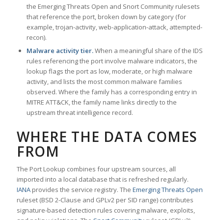
the Emerging Threats Open and Snort Community rulesets
that reference the port, broken down by category (for
example, trojan-activity, web-application-attack, attempted-
recon).
Malware activity tier.
When a meaningful share of the IDS
rules referencing the port involve malware indicators, the
lookup flags the port as low, moderate, or high malware
activity, and lists the most common malware families
observed. Where the family has a corresponding entry in
MITRE ATT&CK, the family name links directly to the
upstream threat intelligence record.
WHERE THE DATA COMES
FROM
The Port Lookup combines four upstream sources, all
imported into a local database that is refreshed regularly.
IANA
provides the service registry. The
Emerging Threats Open
ruleset (BSD 2-Clause and GPLv2 per SID range) contributes
signature-based detection rules covering malware, exploits,