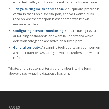
expected traffic, and known threat patterns for each one.
Triage during incident response.
A suspicious process is
communicating on a specific port, and you want a quick
read on whether that port is associated with known
malware families.
Configuring network monitoring.
You are tuning IDS rules
or building dashboards and want to understand which
detection categories are active on a given port.
General curiosity.
A scanning tool reports an open port on
a home router or NAS, and you want to understand what it
is for.
Whatever the reason, enter a port number into the form
above to see what the database has on it.
PAGES