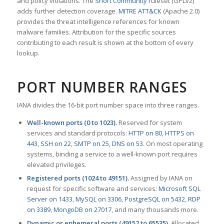
and policy violations. The
Snort Community
ruleset (GPLv2)
adds further detection coverage.
MITRE ATT&CK
(Apache 2.0)
provides the threat intelligence references for known
malware families. Attribution for the specific sources
contributing to each result is shown at the bottom of every
lookup.
PORT NUMBER RANGES
IANA divides the 16-bit port number space into three ranges.
Well-known ports (0 to 1023).
Reserved for system
services and standard protocols:
HTTP on 80
,
HTTPS on
443
,
SSH on 22
,
SMTP on 25
,
DNS on 53
. On most operating
systems, binding a service to a well-known port requires
elevated privileges.
Registered ports (1024 to 49151).
Assigned by IANA on
request for specific software and services:
Microsoft SQL
Server on 1433
,
MySQL on 3306
,
PostgreSQL on 5432
,
RDP
on 3389
,
MongoDB on 27017
, and many thousands more.
Dynamic or ephemeral ports (49152 to 65535).
Allocated