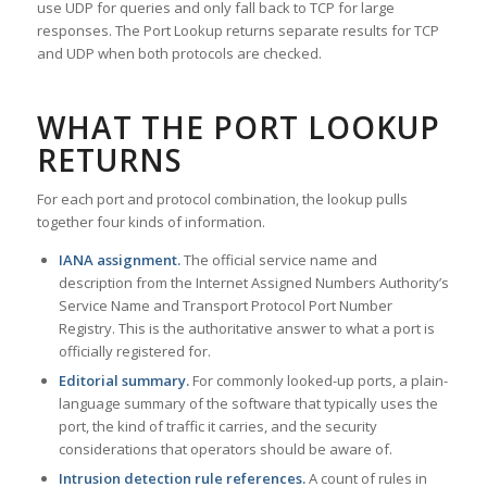
use UDP for queries and only fall back to TCP for large
responses. The Port Lookup returns separate results for TCP
and UDP when both protocols are checked.
WHAT THE PORT LOOKUP
RETURNS
For each port and protocol combination, the lookup pulls
together four kinds of information.
IANA assignment.
The official service name and
description from the Internet Assigned Numbers Authority’s
Service Name and Transport Protocol Port Number
Registry. This is the authoritative answer to what a port is
officially registered for.
Editorial summary.
For commonly looked-up ports, a plain-
language summary of the software that typically uses the
port, the kind of traffic it carries, and the security
considerations that operators should be aware of.
Intrusion detection rule references.
A count of rules in