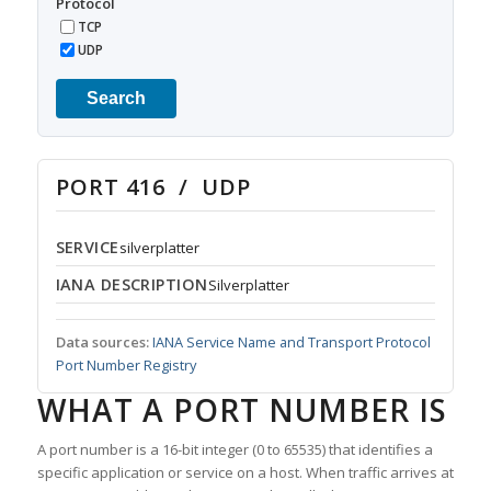
Protocol
TCP
UDP
Search
PORT 416 / UDP
SERVICE
silverplatter
IANA DESCRIPTION
Silverplatter
Data sources:
IANA Service Name and Transport Protocol
Port Number Registry
WHAT A PORT NUMBER IS
A port number is a 16-bit integer (0 to 65535) that identifies a
specific application or service on a host. When traffic arrives at