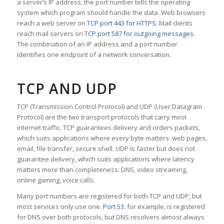
a server’s IP address, the port number tells the operating
system which program should handle the data. Web browsers
reach a web server on
TCP port 443 for HTTPS
. Mail clients
reach mail servers on
TCP port 587 for outgoing messages
.
The combination of an IP address and a port number
identifies one endpoint of a network conversation.
TCP AND UDP
TCP (Transmission Control Protocol) and UDP (User Datagram
Protocol) are the two transport protocols that carry most
internet traffic. TCP guarantees delivery and orders packets,
which suits applications where every byte matters: web pages,
email, file transfer, secure shell. UDP is faster but does not
guarantee delivery, which suits applications where latency
matters more than completeness: DNS, video streaming,
online gaming, voice calls.
Many port numbers are registered for both TCP and UDP, but
most services only use one.
Port 53
, for example, is registered
for DNS over both protocols, but DNS resolvers almost always