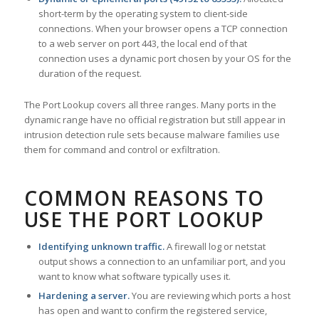
short-term by the operating system to client-side
connections. When your browser opens a TCP connection
to a web server on port 443, the local end of that
connection uses a dynamic port chosen by your OS for the
duration of the request.
The Port Lookup covers all three ranges. Many ports in the
dynamic range have no official registration but still appear in
intrusion detection rule sets because malware families use
them for command and control or exfiltration.
COMMON REASONS TO
USE THE PORT LOOKUP
Identifying unknown traffic.
A firewall log or netstat
output shows a connection to an unfamiliar port, and you
want to know what software typically uses it.
Hardening a server.
You are reviewing which ports a host
has open and want to confirm the registered service,