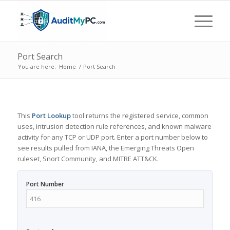
Port Search
You are here:
Home
/
Port Search
This
Port Lookup
tool returns the registered service, common
uses, intrusion detection rule references, and known malware
activity for any TCP or UDP port. Enter a port number below to
see results pulled from IANA, the Emerging Threats Open
ruleset, Snort Community, and MITRE ATT&CK.
Port Number