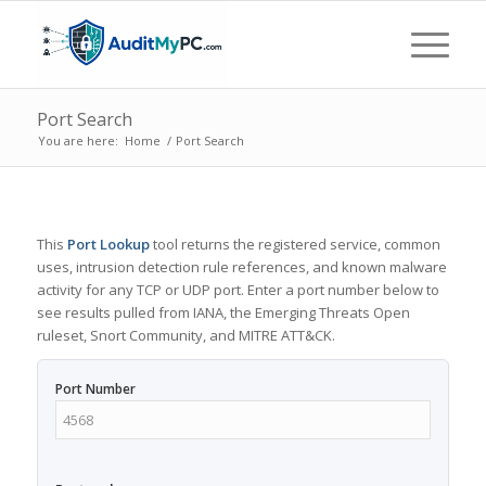
Port Search
You are here:
Home
/
Port Search
This
Port Lookup
tool returns the registered service, common
uses, intrusion detection rule references, and known malware
activity for any TCP or UDP port. Enter a port number below to
see results pulled from IANA, the Emerging Threats Open
ruleset, Snort Community, and MITRE ATT&CK.
Port Number