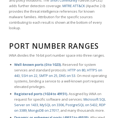
and policy violations. The
Snort Community
ruleset (GPLv2)
adds further detection coverage.
MITRE ATT&CK
(Apache 2.0)
provides the threat intelligence references for known
malware families. Attribution for the specific sources
contributing to each result is shown at the bottom of every
lookup.
PORT NUMBER RANGES
IANA divides the 16-bit port number space into three ranges.
Well-known ports (0 to 1023).
Reserved for system
services and standard protocols:
HTTP on 80
,
HTTPS on
443
,
SSH on 22
,
SMTP on 25
,
DNS on 53
. On most operating
systems, binding a service to a well-known port requires
elevated privileges.
Registered ports (1024 to 49151).
Assigned by IANA on
request for specific software and services:
Microsoft SQL
Server on 1433
,
MySQL on 3306
,
PostgreSQL on 5432
,
RDP
on 3389
,
MongoDB on 27017
, and many thousands more.
Dynamic or ephemeral ports (49152 to 65535).
Allocated