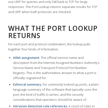
use UDP for queries and only fall back to TCP for large
responses. The Port Lookup returns separate results for TCP
and UDP when both protocols are checked.
WHAT THE PORT LOOKUP
RETURNS
For each port and protocol combination, the lookup pulls
together four kinds of information.
IANA assignment.
The official service name and
description from the Internet Assigned Numbers Authority’s
Service Name and Transport Protocol Port Number
Registry. This is the authoritative answer to what a port is
officially registered for.
Editorial summary.
For commonly looked-up ports, a plain-
language summary of the software that typically uses the
port, the kind of traffic it carries, and the security
considerations that operators should be aware of.
Intrusion detection rule references.
A count of rules in