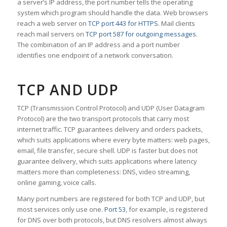
a server’s IP address, the port number tells the operating
system which program should handle the data. Web browsers
reach a web server on
TCP port 443 for HTTPS
. Mail clients
reach mail servers on
TCP port 587 for outgoing messages
.
The combination of an IP address and a port number
identifies one endpoint of a network conversation.
TCP AND UDP
TCP (Transmission Control Protocol) and UDP (User Datagram
Protocol) are the two transport protocols that carry most
internet traffic. TCP guarantees delivery and orders packets,
which suits applications where every byte matters: web pages,
email, file transfer, secure shell. UDP is faster but does not
guarantee delivery, which suits applications where latency
matters more than completeness: DNS, video streaming,
online gaming, voice calls.
Many port numbers are registered for both TCP and UDP, but
most services only use one.
Port 53
, for example, is registered
for DNS over both protocols, but DNS resolvers almost always