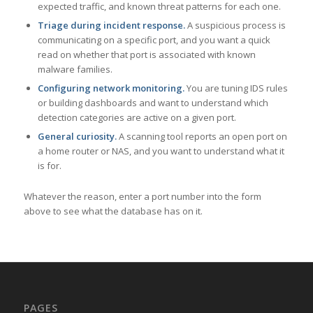
expected traffic, and known threat patterns for each one.
Triage during incident response.
A suspicious process is
communicating on a specific port, and you want a quick
read on whether that port is associated with known
malware families.
Configuring network monitoring.
You are tuning IDS rules
or building dashboards and want to understand which
detection categories are active on a given port.
General curiosity.
A scanning tool reports an open port on
a home router or NAS, and you want to understand what it
is for.
Whatever the reason, enter a port number into the form
above to see what the database has on it.
PAGES