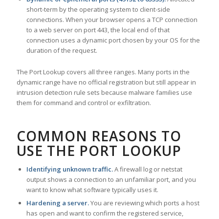
short-term by the operating system to client-side
connections. When your browser opens a TCP connection
to a web server on port 443, the local end of that
connection uses a dynamic port chosen by your OS for the
duration of the request.
The Port Lookup covers all three ranges. Many ports in the
dynamic range have no official registration but still appear in
intrusion detection rule sets because malware families use
them for command and control or exfiltration.
COMMON REASONS TO
USE THE PORT LOOKUP
Identifying unknown traffic.
A firewall log or netstat
output shows a connection to an unfamiliar port, and you
want to know what software typically uses it.
Hardening a server.
You are reviewing which ports a host
has open and want to confirm the registered service,