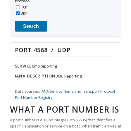
Protocol
TCP
UDP
Search
PORT 4568 / UDP
SERVICE
bmc-reporting
IANA DESCRIPTION
BMC Reporting
Data sources:
IANA Service Name and Transport Protocol
Port Number Registry
WHAT A PORT NUMBER IS
A port number is a 16-bit integer (0 to 65535) that identifies a
specific application or service on a host. When traffic arrives at