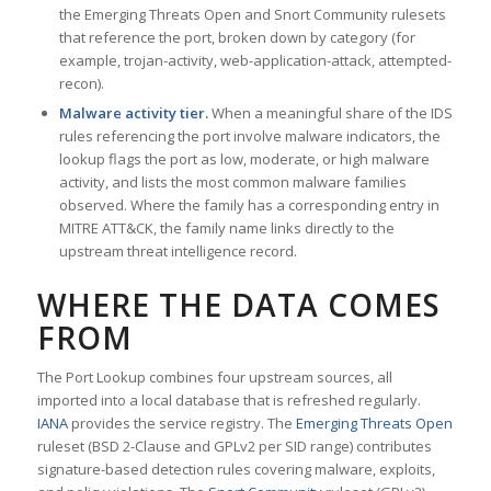
the Emerging Threats Open and Snort Community rulesets
that reference the port, broken down by category (for
example, trojan-activity, web-application-attack, attempted-
recon).
Malware activity tier.
When a meaningful share of the IDS
rules referencing the port involve malware indicators, the
lookup flags the port as low, moderate, or high malware
activity, and lists the most common malware families
observed. Where the family has a corresponding entry in
MITRE ATT&CK, the family name links directly to the
upstream threat intelligence record.
WHERE THE DATA COMES
FROM
The Port Lookup combines four upstream sources, all
imported into a local database that is refreshed regularly.
IANA
provides the service registry. The
Emerging Threats Open
ruleset (BSD 2-Clause and GPLv2 per SID range) contributes
signature-based detection rules covering malware, exploits,