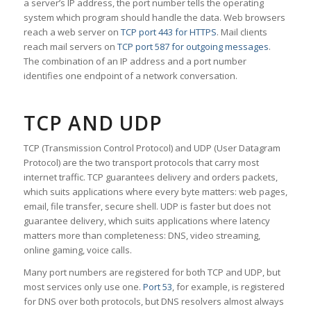
a server’s IP address, the port number tells the operating
system which program should handle the data. Web browsers
reach a web server on
TCP port 443 for HTTPS
. Mail clients
reach mail servers on
TCP port 587 for outgoing messages
.
The combination of an IP address and a port number
identifies one endpoint of a network conversation.
TCP AND UDP
TCP (Transmission Control Protocol) and UDP (User Datagram
Protocol) are the two transport protocols that carry most
internet traffic. TCP guarantees delivery and orders packets,
which suits applications where every byte matters: web pages,
email, file transfer, secure shell. UDP is faster but does not
guarantee delivery, which suits applications where latency
matters more than completeness: DNS, video streaming,
online gaming, voice calls.
Many port numbers are registered for both TCP and UDP, but
most services only use one.
Port 53
, for example, is registered
for DNS over both protocols, but DNS resolvers almost always