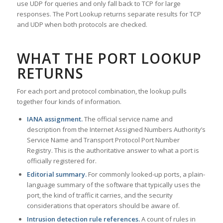
use UDP for queries and only fall back to TCP for large
responses. The Port Lookup returns separate results for TCP
and UDP when both protocols are checked.
WHAT THE PORT LOOKUP
RETURNS
For each port and protocol combination, the lookup pulls
together four kinds of information.
IANA assignment.
The official service name and
description from the Internet Assigned Numbers Authority’s
Service Name and Transport Protocol Port Number
Registry. This is the authoritative answer to what a port is
officially registered for.
Editorial summary.
For commonly looked-up ports, a plain-
language summary of the software that typically uses the
port, the kind of traffic it carries, and the security
considerations that operators should be aware of.
Intrusion detection rule references.
A count of rules in