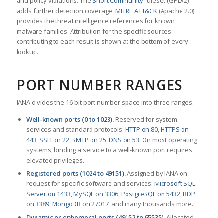
and policy violations. The
Snort Community
ruleset (GPLv2)
adds further detection coverage.
MITRE ATT&CK
(Apache 2.0)
provides the threat intelligence references for known
malware families. Attribution for the specific sources
contributing to each result is shown at the bottom of every
lookup.
PORT NUMBER RANGES
IANA divides the 16-bit port number space into three ranges.
Well-known ports (0 to 1023).
Reserved for system
services and standard protocols:
HTTP on 80
,
HTTPS on
443
,
SSH on 22
,
SMTP on 25
,
DNS on 53
. On most operating
systems, binding a service to a well-known port requires
elevated privileges.
Registered ports (1024 to 49151).
Assigned by IANA on
request for specific software and services:
Microsoft SQL
Server on 1433
,
MySQL on 3306
,
PostgreSQL on 5432
,
RDP
on 3389
,
MongoDB on 27017
, and many thousands more.
Dynamic or ephemeral ports (49152 to 65535).
Allocated