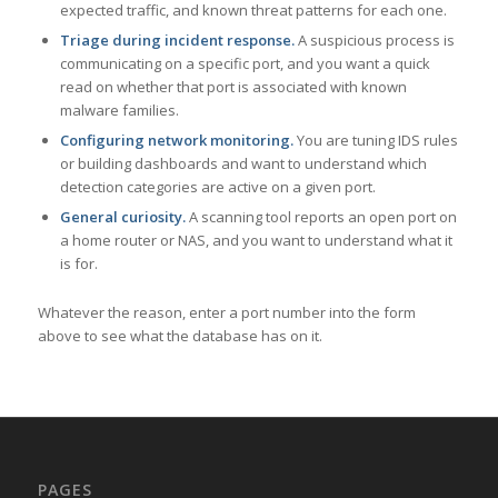
expected traffic, and known threat patterns for each one.
Triage during incident response.
A suspicious process is
communicating on a specific port, and you want a quick
read on whether that port is associated with known
malware families.
Configuring network monitoring.
You are tuning IDS rules
or building dashboards and want to understand which
detection categories are active on a given port.
General curiosity.
A scanning tool reports an open port on
a home router or NAS, and you want to understand what it
is for.
Whatever the reason, enter a port number into the form
above to see what the database has on it.
PAGES