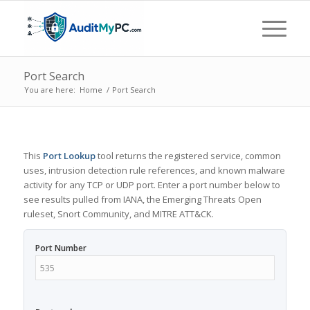
Port Search
You are here:
Home
/
Port Search
This
Port Lookup
tool returns the registered service, common
uses, intrusion detection rule references, and known malware
activity for any TCP or UDP port. Enter a port number below to
see results pulled from IANA, the Emerging Threats Open
ruleset, Snort Community, and MITRE ATT&CK.
Port Number