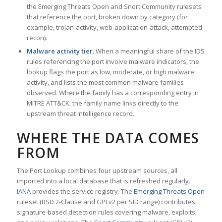
the Emerging Threats Open and Snort Community rulesets
that reference the port, broken down by category (for
example, trojan-activity, web-application-attack, attempted-
recon).
Malware activity tier.
When a meaningful share of the IDS
rules referencing the port involve malware indicators, the
lookup flags the port as low, moderate, or high malware
activity, and lists the most common malware families
observed. Where the family has a corresponding entry in
MITRE ATT&CK, the family name links directly to the
upstream threat intelligence record.
WHERE THE DATA COMES
FROM
The Port Lookup combines four upstream sources, all
imported into a local database that is refreshed regularly.
IANA
provides the service registry. The
Emerging Threats Open
ruleset (BSD 2-Clause and GPLv2 per SID range) contributes
signature-based detection rules covering malware, exploits,