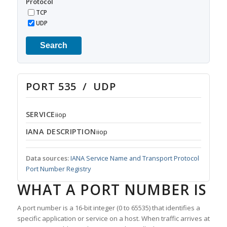
Protocol
TCP
UDP
Search
PORT 535 / UDP
SERVICE
iiop
IANA DESCRIPTION
iiop
Data sources:
IANA Service Name and Transport Protocol
Port Number Registry
WHAT A PORT NUMBER IS
A port number is a 16-bit integer (0 to 65535) that identifies a
specific application or service on a host. When traffic arrives at