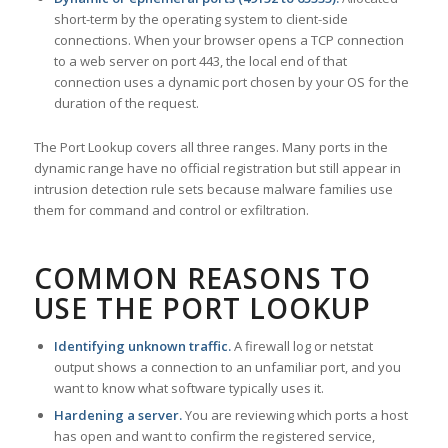
short-term by the operating system to client-side
connections. When your browser opens a TCP connection
to a web server on port 443, the local end of that
connection uses a dynamic port chosen by your OS for the
duration of the request.
The Port Lookup covers all three ranges. Many ports in the
dynamic range have no official registration but still appear in
intrusion detection rule sets because malware families use
them for command and control or exfiltration.
COMMON REASONS TO
USE THE PORT LOOKUP
Identifying unknown traffic.
A firewall log or netstat
output shows a connection to an unfamiliar port, and you
want to know what software typically uses it.
Hardening a server.
You are reviewing which ports a host
has open and want to confirm the registered service,