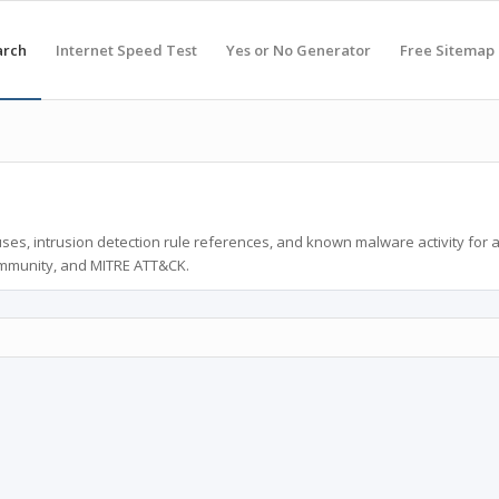
arch
Internet Speed Test
Yes or No Generator
Free Sitemap
ses, intrusion detection rule references, and known malware activity for 
ommunity, and MITRE ATT&CK.