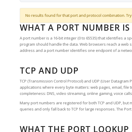
No results found for that port and protocol combination. Try
WHAT A PORT NUMBER IS
A port number is a 16-bit integer (0 to 65535) that identifies a 
program should handle the data. Web browsers reach a web 
address and a port number identifies one endpoint of a netwo
TCP AND UDP
TCP (Transmission Control Protocol) and UDP (User Datagram Pro
applications where every byte matters: web pages, email, file t
completeness: DNS, video streaming, online gaming, voice calls
Many port numbers are registered for both TCP and UDP, but m
queries and only fall back to TCP for large responses. The Po
WHAT THE PORT LOOKUP