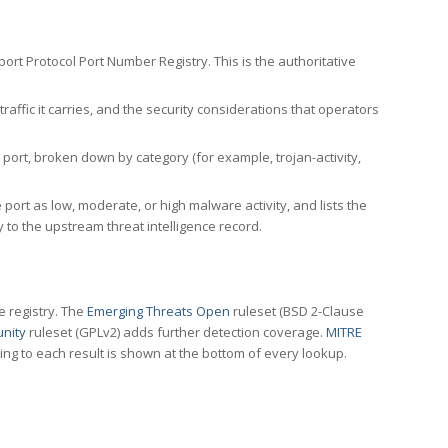
rt Protocol Port Number Registry. This is the authoritative
affic it carries, and the security considerations that operators
ort, broken down by category (for example, trojan-activity,
port as low, moderate, or high malware activity, and lists the
to the upstream threat intelligence record.
e registry. The
Emerging Threats Open
ruleset (BSD 2-Clause
nity
ruleset (GPLv2) adds further detection coverage.
MITRE
ting to each result is shown at the bottom of every lookup.