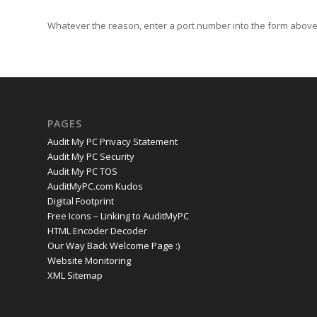
Whatever the reason, enter a port number into the form above 
PAGES
Audit My PC Privacy Statement
Audit My PC Security
Audit My PC TOS
AuditMyPC.com Kudos
Digital Footprint
Free Icons – Linking to AuditMyPC
HTML Encoder Decoder
Our Way Back Welcome Page :)
Website Monitoring
XML Sitemap