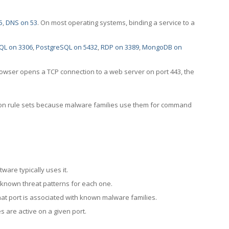
5
,
DNS on 53
. On most operating systems, binding a service to a
QL on 3306
,
PostgreSQL on 5432
,
RDP on 3389
,
MongoDB on
rowser opens a TCP connection to a web server on port 443, the
ection rule sets because malware families use them for command
ware typically uses it.
 known threat patterns for each one.
at port is associated with known malware families.
 are active on a given port.