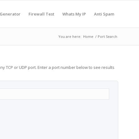
 Generator
Firewall Test
Whats My IP
Anti Spam
You are here:
Home
/
Port Search
any TCP or UDP port. Enter a port number below to see results