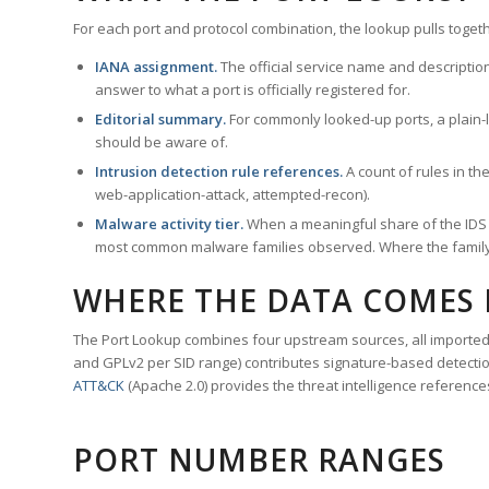
For each port and protocol combination, the lookup pulls togeth
IANA assignment.
The official service name and descriptio
answer to what a port is officially registered for.
Editorial summary.
For commonly looked-up ports, a plain-la
should be aware of.
Intrusion detection rule references.
A count of rules in t
web-application-attack, attempted-recon).
Malware activity tier.
When a meaningful share of the IDS ru
most common malware families observed. Where the family ha
WHERE THE DATA COMES
The Port Lookup combines four upstream sources, all imported i
and GPLv2 per SID range) contributes signature-based detection
ATT&CK
(Apache 2.0) provides the threat intelligence reference
PORT NUMBER RANGES