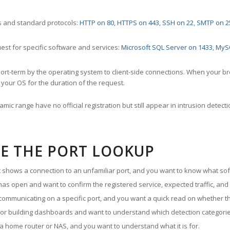
 and standard protocols:
HTTP on 80
,
HTTPS on 443
,
SSH on 22
,
SMTP on 2
st for specific software and services:
Microsoft SQL Server on 1433
,
MyS
ort-term by the operating system to client-side connections. When your b
your OS for the duration of the request.
amic range have no official registration but still appear in intrusion det
E THE PORT LOOKUP
ut shows a connection to an unfamiliar port, and you want to know what soft
as open and want to confirm the registered service, expected traffic, and
communicating on a specific port, and you want a quick read on whether th
 or building dashboards and want to understand which detection categories
a home router or NAS, and you want to understand what it is for.