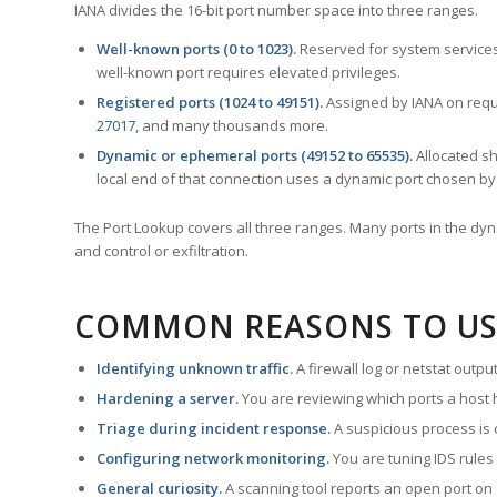
IANA divides the 16-bit port number space into three ranges.
Well-known ports (0 to 1023).
Reserved for system services
well-known port requires elevated privileges.
Registered ports (1024 to 49151).
Assigned by IANA on reque
27017
, and many thousands more.
Dynamic or ephemeral ports (49152 to 65535).
Allocated sh
local end of that connection uses a dynamic port chosen by 
The Port Lookup covers all three ranges. Many ports in the dyn
and control or exfiltration.
COMMON REASONS TO US
Identifying unknown traffic.
A firewall log or netstat outp
Hardening a server.
You are reviewing which ports a host h
Triage during incident response.
A suspicious process is 
Configuring network monitoring.
You are tuning IDS rules
General curiosity.
A scanning tool reports an open port on 