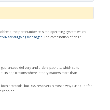
 IP address, the port number tells the operating system which
t 587 for outgoing messages
. The combination of an IP
CP guarantees delivery and orders packets, which suits
h suits applications where latency matters more than
er both protocols, but DNS resolvers almost always use UDP for
re checked.