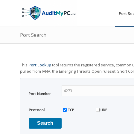
Port Se
Port Search
This
Port Lookup
tool returns the registered service, common u
pulled from IANA, the Emerging Threats Open ruleset, Snort C
Port Number
Protocol
TCP
UDP
Search