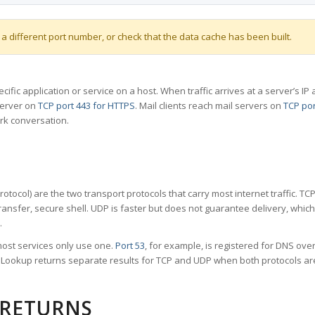
 a different port number, or check that the data cache has been built.
specific application or service on a host. When traffic arrives at a server’s
server on
TCP port 443 for HTTPS
. Mail clients reach mail servers on
TCP por
rk conversation.
tocol) are the two transport protocols that carry most internet traffic. T
ransfer, secure shell. UDP is faster but does not guarantee delivery, whic
.
ost services only use one.
Port 53
, for example, is registered for DNS ov
rt Lookup returns separate results for TCP and UDP when both protocols a
 RETURNS