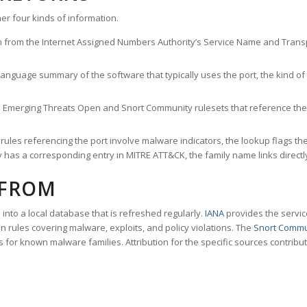
er four kinds of information.
n from the Internet Assigned Numbers Authority’s Service Name and Transpo
nguage summary of the software that typically uses the port, the kind of tr
he Emerging Threats Open and Snort Community rulesets that reference the p
les referencing the port involve malware indicators, the lookup flags the 
s a corresponding entry in MITRE ATT&CK, the family name links directly 
 FROM
nto a local database that is refreshed regularly.
IANA
provides the servic
 rules covering malware, exploits, and policy violations. The
Snort Commu
s for known malware families. Attribution for the specific sources contribu