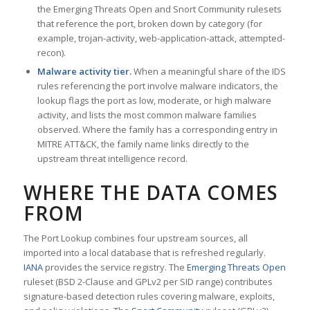
the Emerging Threats Open and Snort Community rulesets
that reference the port, broken down by category (for
example, trojan-activity, web-application-attack, attempted-
recon).
Malware activity tier.
When a meaningful share of the IDS
rules referencing the port involve malware indicators, the
lookup flags the port as low, moderate, or high malware
activity, and lists the most common malware families
observed. Where the family has a corresponding entry in
MITRE ATT&CK, the family name links directly to the
upstream threat intelligence record.
WHERE THE DATA COMES
FROM
The Port Lookup combines four upstream sources, all
imported into a local database that is refreshed regularly.
IANA
provides the service registry. The
Emerging Threats Open
ruleset (BSD 2-Clause and GPLv2 per SID range) contributes
signature-based detection rules covering malware, exploits,