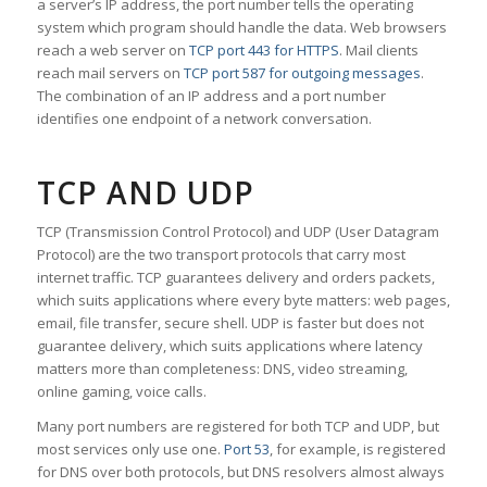
a server’s IP address, the port number tells the operating
system which program should handle the data. Web browsers
reach a web server on
TCP port 443 for HTTPS
. Mail clients
reach mail servers on
TCP port 587 for outgoing messages
.
The combination of an IP address and a port number
identifies one endpoint of a network conversation.
TCP AND UDP
TCP (Transmission Control Protocol) and UDP (User Datagram
Protocol) are the two transport protocols that carry most
internet traffic. TCP guarantees delivery and orders packets,
which suits applications where every byte matters: web pages,
email, file transfer, secure shell. UDP is faster but does not
guarantee delivery, which suits applications where latency
matters more than completeness: DNS, video streaming,
online gaming, voice calls.
Many port numbers are registered for both TCP and UDP, but
most services only use one.
Port 53
, for example, is registered
for DNS over both protocols, but DNS resolvers almost always