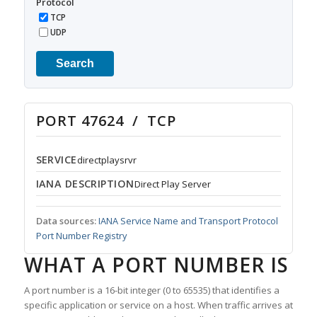
Protocol
TCP
UDP
Search
PORT 47624 / TCP
SERVICE
directplaysrvr
IANA DESCRIPTION
Direct Play Server
Data sources:
IANA Service Name and Transport Protocol
Port Number Registry
WHAT A PORT NUMBER IS
A port number is a 16-bit integer (0 to 65535) that identifies a
specific application or service on a host. When traffic arrives at