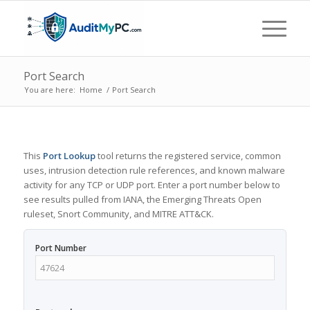
Port Search
You are here:
Home
/
Port Search
This
Port Lookup
tool returns the registered service, common
uses, intrusion detection rule references, and known malware
activity for any TCP or UDP port. Enter a port number below to
see results pulled from IANA, the Emerging Threats Open
ruleset, Snort Community, and MITRE ATT&CK.
Port Number