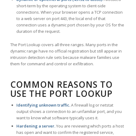
short-term by the operating system to client-side
connections. When your browser opens a TCP connection
to a web server on port 443, the local end of that
connection uses a dynamic port chosen by your OS for the
duration of the request.
The Port Lookup covers all three ranges. Many ports in the
dynamic range have no official registration but still appear in
intrusion detection rule sets because malware families use
them for command and control or exfiltration.
COMMON REASONS TO
USE THE PORT LOOKUP
Identifying unknown traffic.
A firewall log or netstat
output shows a connection to an unfamiliar port, and you
want to know what software typically uses it.
Hardening a server.
You are reviewing which ports a host
has open and want to confirm the registered service,