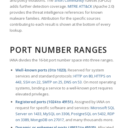
and policy violations. The
Snort Community
ruleset (GPLv2)
adds further detection coverage.
MITRE ATT&CK
(Apache 2.0)
provides the threat intelligence references for known
malware families. Attribution for the specific sources
contributing to each result is shown at the bottom of every
lookup.
PORT NUMBER RANGES
IANA divides the 16-bit port number space into three ranges.
Well-known ports (0 to 1023).
Reserved for system
services and standard protocols:
HTTP on 80
,
HTTPS on
443
,
SSH on 22
,
SMTP on 25
,
DNS on 53
. On most operating
systems, binding a service to a well-known port requires
elevated privileges.
Registered ports (1024 to 49151).
Assigned by IANA on
request for specific software and services:
Microsoft SQL
Server on 1433
,
MySQL on 3306
,
PostgreSQL on 5432
,
RDP
on 3389
,
MongoDB on 27017
, and many thousands more.
Dynamic or ephemeral ports (49152 to 65535).
Allocated