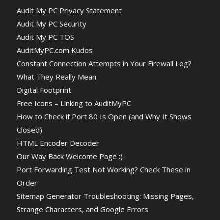
Audit My PC Privacy Statement
Audit My PC Security
Audit My PC TOS
AuditMyPC.com Kudos
Constant Connection Attempts in Your Firewall Log?
What They Really Mean
Digital Footprint
Free Icons – Linking to AuditMyPC
How to Check if Port 80 Is Open (and Why It Shows
Closed)
HTML Encoder Decoder
Our Way Back Welcome Page :)
Port Forwarding Test Not Working? Check These in
Order
Sitemap Generator Troubleshooting: Missing Pages,
Strange Characters, and Google Errors