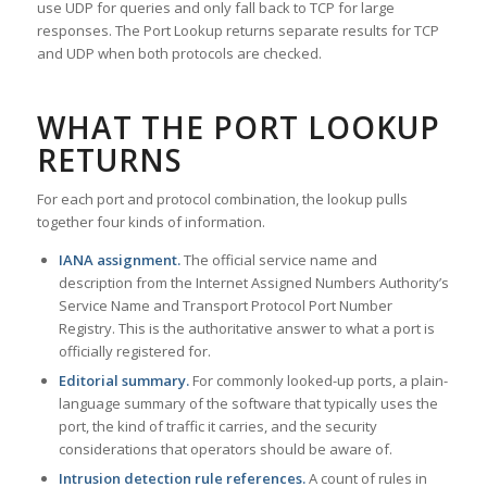
use UDP for queries and only fall back to TCP for large
responses. The Port Lookup returns separate results for TCP
and UDP when both protocols are checked.
WHAT THE PORT LOOKUP
RETURNS
For each port and protocol combination, the lookup pulls
together four kinds of information.
IANA assignment.
The official service name and
description from the Internet Assigned Numbers Authority’s
Service Name and Transport Protocol Port Number
Registry. This is the authoritative answer to what a port is
officially registered for.
Editorial summary.
For commonly looked-up ports, a plain-
language summary of the software that typically uses the
port, the kind of traffic it carries, and the security
considerations that operators should be aware of.
Intrusion detection rule references.
A count of rules in