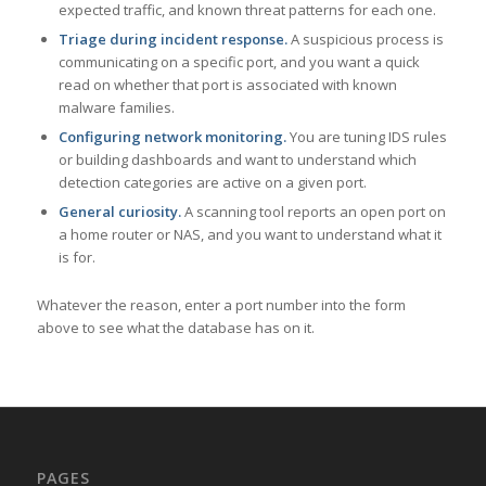
expected traffic, and known threat patterns for each one.
Triage during incident response.
A suspicious process is
communicating on a specific port, and you want a quick
read on whether that port is associated with known
malware families.
Configuring network monitoring.
You are tuning IDS rules
or building dashboards and want to understand which
detection categories are active on a given port.
General curiosity.
A scanning tool reports an open port on
a home router or NAS, and you want to understand what it
is for.
Whatever the reason, enter a port number into the form
above to see what the database has on it.
PAGES