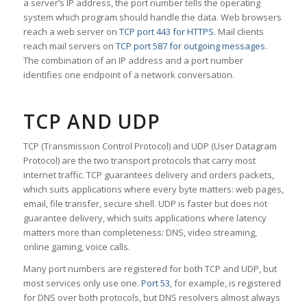
a server’s IP address, the port number tells the operating
system which program should handle the data. Web browsers
reach a web server on
TCP port 443 for HTTPS
. Mail clients
reach mail servers on
TCP port 587 for outgoing messages
.
The combination of an IP address and a port number
identifies one endpoint of a network conversation.
TCP AND UDP
TCP (Transmission Control Protocol) and UDP (User Datagram
Protocol) are the two transport protocols that carry most
internet traffic. TCP guarantees delivery and orders packets,
which suits applications where every byte matters: web pages,
email, file transfer, secure shell. UDP is faster but does not
guarantee delivery, which suits applications where latency
matters more than completeness: DNS, video streaming,
online gaming, voice calls.
Many port numbers are registered for both TCP and UDP, but
most services only use one.
Port 53
, for example, is registered
for DNS over both protocols, but DNS resolvers almost always