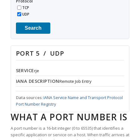
Protocol
TCP
UDP
Search
PORT 5 / UDP
SERVICE
rje
IANA DESCRIPTION
Remote Job Entry
Data sources:
IANA Service Name and Transport Protocol
Port Number Registry
WHAT A PORT NUMBER IS
A port number is a 16-bit integer (0 to 65535) that identifies a
specific application or service on a host. When traffic arrives at