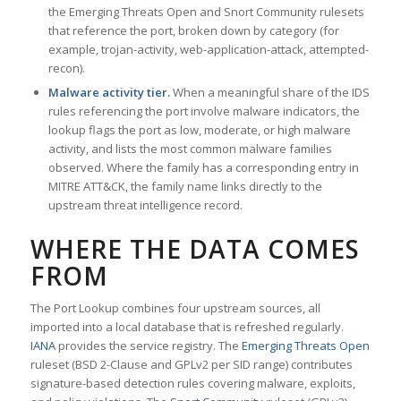
the Emerging Threats Open and Snort Community rulesets
that reference the port, broken down by category (for
example, trojan-activity, web-application-attack, attempted-
recon).
Malware activity tier.
When a meaningful share of the IDS
rules referencing the port involve malware indicators, the
lookup flags the port as low, moderate, or high malware
activity, and lists the most common malware families
observed. Where the family has a corresponding entry in
MITRE ATT&CK, the family name links directly to the
upstream threat intelligence record.
WHERE THE DATA COMES
FROM
The Port Lookup combines four upstream sources, all
imported into a local database that is refreshed regularly.
IANA
provides the service registry. The
Emerging Threats Open
ruleset (BSD 2-Clause and GPLv2 per SID range) contributes
signature-based detection rules covering malware, exploits,