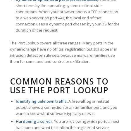
short-term by the operating system to client-side
connections. When your browser opens a TCP connection
to a web server on port 443, the local end of that
connection uses a dynamic port chosen by your OS for the
duration of the request.
The Port Lookup covers all three ranges. Many ports in the
dynamic range have no official registration but still appear in
intrusion detection rule sets because malware families use
them for command and control or exfiltration.
COMMON REASONS TO
USE THE PORT LOOKUP
Identifying unknown traffic.
A firewall log or netstat
output shows a connection to an unfamiliar port, and you
want to know what software typically uses it.
Hardening a server.
You are reviewing which ports a host
has open and want to confirm the registered service,