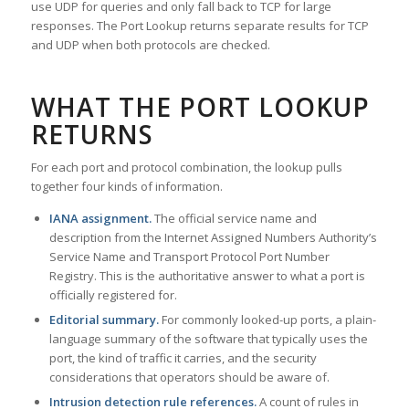
use UDP for queries and only fall back to TCP for large
responses. The Port Lookup returns separate results for TCP
and UDP when both protocols are checked.
WHAT THE PORT LOOKUP
RETURNS
For each port and protocol combination, the lookup pulls
together four kinds of information.
IANA assignment.
The official service name and
description from the Internet Assigned Numbers Authority’s
Service Name and Transport Protocol Port Number
Registry. This is the authoritative answer to what a port is
officially registered for.
Editorial summary.
For commonly looked-up ports, a plain-
language summary of the software that typically uses the
port, the kind of traffic it carries, and the security
considerations that operators should be aware of.
Intrusion detection rule references.
A count of rules in