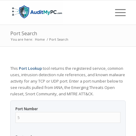
Port Search
You are here:
Home
/
Port Search
This
Port Lookup
tool returns the registered service, common
uses, intrusion detection rule references, and known malware
activity for any TCP or UDP port. Enter a port number below to
see results pulled from IANA, the Emerging Threats Open
ruleset, Snort Community, and MITRE ATT&CK.
Port Number