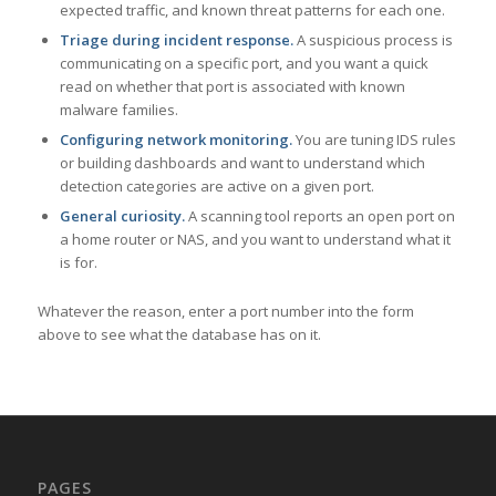
expected traffic, and known threat patterns for each one.
Triage during incident response.
A suspicious process is
communicating on a specific port, and you want a quick
read on whether that port is associated with known
malware families.
Configuring network monitoring.
You are tuning IDS rules
or building dashboards and want to understand which
detection categories are active on a given port.
General curiosity.
A scanning tool reports an open port on
a home router or NAS, and you want to understand what it
is for.
Whatever the reason, enter a port number into the form
above to see what the database has on it.
PAGES