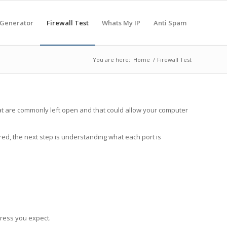
 Generator
Firewall Test
Whats My IP
Anti Spam
You are here:
Home
/
Firewall Test
 that are commonly left open and that could allow your computer
red, the next step is understanding what each port is
dress you expect.