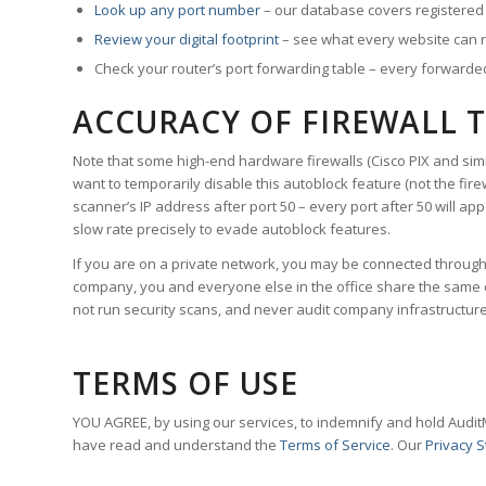
Look up any port number
– our database covers registered s
Review your digital footprint
– see what every website can 
Check your router’s port forwarding table – every forwarded p
ACCURACY OF FIREWALL 
Note that some high-end hardware firewalls (Cisco PIX and sim
want to temporarily disable this autoblock feature (
not the fire
scanner’s IP address after port 50 – every port after 50 will app
slow rate precisely to evade autoblock features.
If you are on a private network, you may be connected through a
company, you and everyone else in the office share the same ext
not run security scans, and never audit company infrastructur
TERMS OF USE
YOU AGREE, by using our services, to indemnify and hold Audit
have read and understand the
Terms of Service
. Our
Privacy 