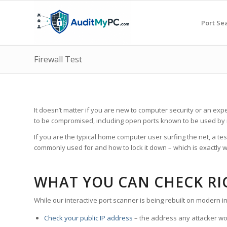
Port Se
Firewall Test
It doesn’t matter if you are new to computer security or an expe
to be compromised, including open ports known to be used by
If you are the typical home computer user surfing the net, a te
commonly used for and how to lock it down – which is exactly w
WHAT YOU CAN CHECK R
While our interactive port scanner is being rebuilt on modern i
Check your public IP address
– the address any attacker wou