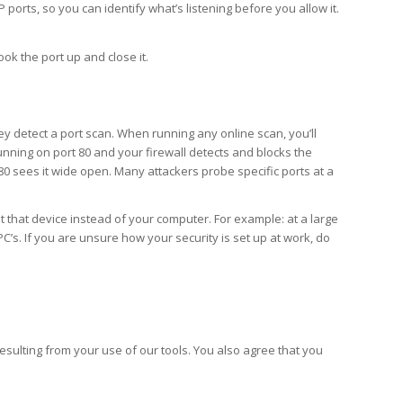
orts, so you can identify what’s listening before you allow it.
ook the port up and close it.
y detect a port scan. When running any online scan, you’ll
 running on port 80 and your firewall detects and blocks the
t 80 sees it wide open. Many attackers probe specific ports at a
t that device instead of your computer. For example: at a large
’s. If you are unsure how your security is set up at work, do
ulting from your use of our tools. You also agree that you