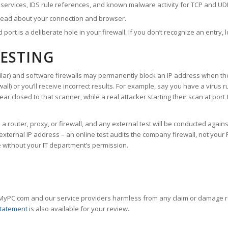
ervices, IDS rule references, and known malware activity for TCP and UDP p
read about your connection and browser.
ort is a deliberate hole in your firewall. If you don’t recognize an entry, l
TESTING
ilar) and software firewalls may permanently block an IP address when the
wall
) or you’ll receive incorrect results. For example, say you have a virus
ear closed to that scanner, while a real attacker starting their scan at por
 router, proxy, or firewall, and any external test will be conducted agains
ernal IP address – an online test audits the company firewall, not your PC
e without your IT department’s permission.
MyPC.com and our service providers harmless from any claim or damage res
Statement
is also available for your review.