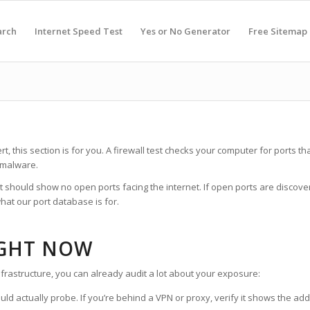
arch
Internet Speed Test
Yes or No Generator
Free Sitemap
rt, this section is for you. A firewall test checks your computer for ports
 malware.
st should show no open ports facing the internet. If open ports are discove
hat our port database is for.
IGHT NOW
nfrastructure, you can already audit a lot about your exposure:
ld actually probe. If you’re behind a VPN or proxy, verify it shows the ad