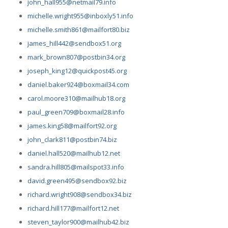
john_hall955@netmail79.info
michelle.wright955@inboxly51.info
michelle.smith861@mailfort80.biz
james_hill442@sendbox51.org
mark_brown807@postbin34.org
joseph_king12@quickpost45.org
daniel.baker924@boxmail34.com
carol.moore310@mailhub18.org
paul_green709@boxmail28.info
james.king58@mailfort92.org
john_clark811@postbin74.biz
daniel.hall520@mailhub12.net
sandra.hill805@mailspot33.info
david.green495@sendbox92.biz
richard.wright908@sendbox34.biz
richard.hill177@mailfort12.net
steven_taylor900@mailhub42.biz