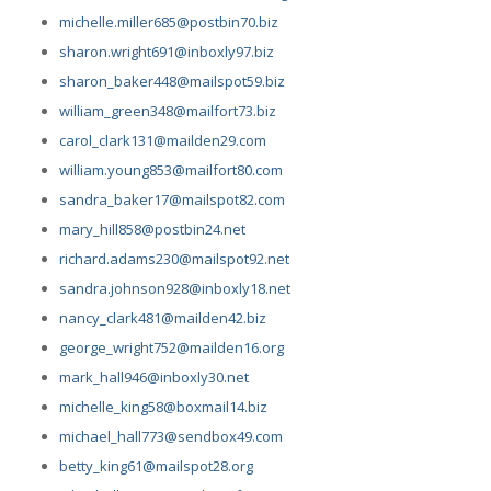
michelle.miller685@postbin70.biz
sharon.wright691@inboxly97.biz
sharon_baker448@mailspot59.biz
william_green348@mailfort73.biz
carol_clark131@mailden29.com
william.young853@mailfort80.com
sandra_baker17@mailspot82.com
mary_hill858@postbin24.net
richard.adams230@mailspot92.net
sandra.johnson928@inboxly18.net
nancy_clark481@mailden42.biz
george_wright752@mailden16.org
mark_hall946@inboxly30.net
michelle_king58@boxmail14.biz
michael_hall773@sendbox49.com
betty_king61@mailspot28.org