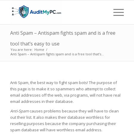
Anti Spam – Antispam fights spam and is a free
tool that’s easy to use
You are here:
Home
/
Anti Spam – Antispam fights spam and is a free tool that’s...
Anti Spam, the best way to fight spam bots! The purpose of
this page is to make it so spammers who attempt to collect
email addresses off the web, via programs, will not have real
email addresses in their database.
Anti-Spam
causes problems because they will have to clean
out their list. It also makes their database worthless for
reselling purposes because the company purchasing their
spam database will have worthless email address.