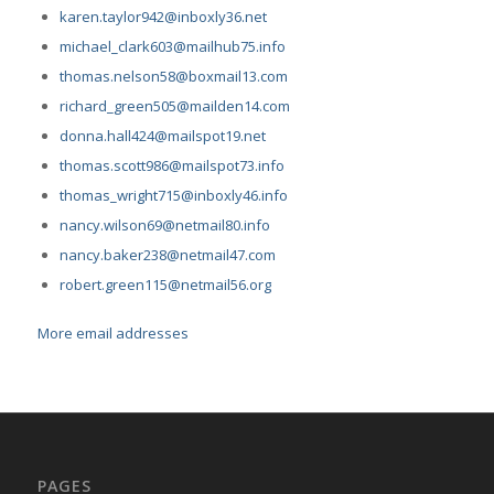
karen.taylor942@inboxly36.net
michael_clark603@mailhub75.info
thomas.nelson58@boxmail13.com
richard_green505@mailden14.com
donna.hall424@mailspot19.net
thomas.scott986@mailspot73.info
thomas_wright715@inboxly46.info
nancy.wilson69@netmail80.info
nancy.baker238@netmail47.com
robert.green115@netmail56.org
More email addresses
PAGES