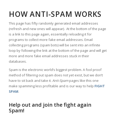
HOW ANTI-SPAM WORKS
This page has fifty randomly generated email addresses
(refresh and new ones will appear). At the bottom of the page
is a link to this page again, essentially reloading it for
programs to collect more fake email addresses. Email
collecting programs (spam bots) will be sent into an infinite
loop by following the link at the bottom of the page and will get
more and more fake email addresses stuck in their
databases.
Spam is the electronic world’s biggest problem. A fool proof
method of filtering out spam does not yet exist, but we don’t
have to sit back and take it.
Anti-Spam
pages like this one
make spamming less profitable and is our way to help
FIGHT
SPAM
.
Help out and join the fight again
Spam!