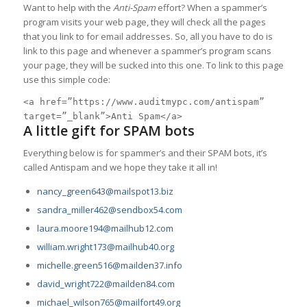
Want to help with the
Anti-Spam
effort? When a spammer’s
program visits your web page, they will check all the pages
that you link to for email addresses. So, all you have to do is
link to this page and whenever a spammer’s program scans
your page, they will be sucked into this one. To link to this page
use this simple code:
<a href=”https://www.auditmypc.com/antispam”
target=”_blank”>Anti Spam</a>
A little gift for SPAM bots
Everything below is for spammer’s and their SPAM bots, it’s
called Antispam and we hope they take it all in!
nancy_green643@mailspot13.biz
sandra_miller462@sendbox54.com
laura.moore194@mailhub12.com
william.wright173@mailhub40.org
michelle.green516@mailden37.info
david_wright722@mailden84.com
michael_wilson765@mailfort49.org