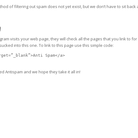
hod of filtering out spam does not yet exist, but we don’t have to sit back 
!
m visits your web page, they will check all the pages that you link to for 
ked into this one. To link to this page use this simple code:
rget=”_blank”>Anti Spam</a>
ed Antispam and we hope they take it all in!