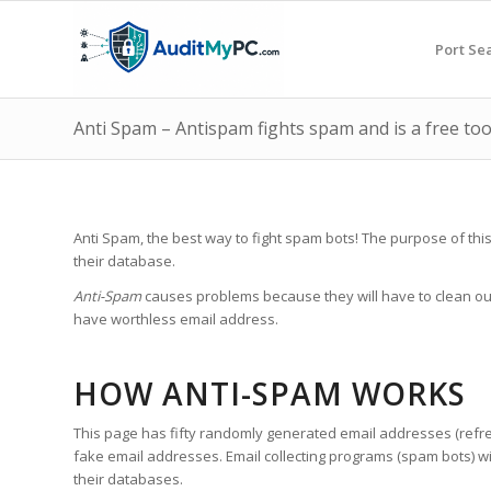
Port Se
Anti Spam – Antispam fights spam and is a free tool
Anti Spam, the best way to fight spam bots! The purpose of thi
their database.
Anti-Spam
causes problems because they will have to clean out
have worthless email address.
HOW ANTI-SPAM WORKS
This page has fifty randomly generated email addresses (refresh
fake email addresses. Email collecting programs (spam bots) wil
their databases.