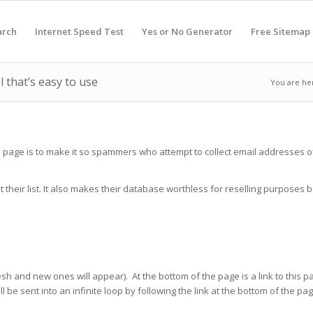
arch
Internet Speed Test
Yes or No Generator
Free Sitemap
 that’s easy to use
You are he
s page is to make it so spammers who attempt to collect email addresses of
 their list. It also makes their database worthless for reselling purpose
 and new ones will appear). At the bottom of the page is a link to this pag
l be sent into an infinite loop by following the link at the bottom of the 