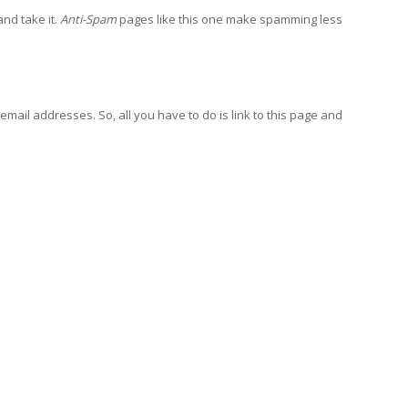
and take it.
Anti-Spam
pages like this one make spamming less
email addresses. So, all you have to do is link to this page and