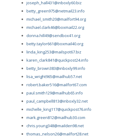
joseph_hall431@inboxly60.biz
betty_green975@netmail23.info
michael_smith20@mailfort94.org
michael.clark46@boxmail22.org
donna.hill49@sendbox41.org
betty.taylor661@boxmail40.org
linda_king253@mailspot67.biz
karen_clark841@quickpost24.info
betty_brown383@inboxly99.info
lisa_wright965@mailhub57.net
robert.baker516@mailfort67.com
paul.smith129@mailhub65.info
paul_campbell813@inboxly32.net
michelle_king117@quickpost76.info
mark.green812@mailhub30.com
chris.young348@mailden98.net
thomas_nelson26@mailfort28.net