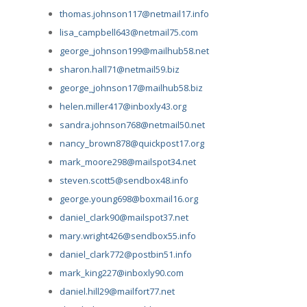
thomas.johnson117@netmail17.info
lisa_campbell643@netmail75.com
george_johnson199@mailhub58.net
sharon.hall71@netmail59.biz
george_johnson17@mailhub58.biz
helen.miller417@inboxly43.org
sandra.johnson768@netmail50.net
nancy_brown878@quickpost17.org
mark_moore298@mailspot34.net
steven.scott5@sendbox48.info
george.young698@boxmail16.org
daniel_clark90@mailspot37.net
mary.wright426@sendbox55.info
daniel_clark772@postbin51.info
mark_king227@inboxly90.com
daniel.hill29@mailfort77.net