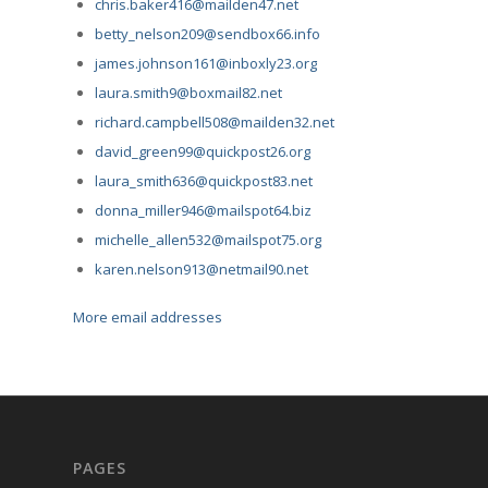
chris.baker416@mailden47.net
betty_nelson209@sendbox66.info
james.johnson161@inboxly23.org
laura.smith9@boxmail82.net
richard.campbell508@mailden32.net
david_green99@quickpost26.org
laura_smith636@quickpost83.net
donna_miller946@mailspot64.biz
michelle_allen532@mailspot75.org
karen.nelson913@netmail90.net
More email addresses
PAGES