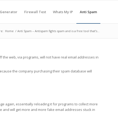
 Generator
Firewall Test
Whats My IP
Anti Spam
re:
Home
/
Anti Spam – Antispam fights spam and is a free tool that’s...
f the web, via programs, will not have real email addresses in
s because the company purchasing their spam database will
e again, essentially reloading it for programs to collect more
page and will get more and more fake email addresses stuck in