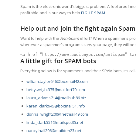
Spam is the electronic world’s biggest problem. A fool proof met
profitable and is our way to help
FIGHT SPAM
.
Help out and join the fight again Spam
Want to help with the
Anti-Spam
effort? When a spammer’s progra
whenever a spammer’s program scans your page, they will be suc
<a href=”https://www.auditmypc.com/antispam” ta
A little gift for SPAM bots
Everything below is for spammer’s and their SPAM bots, it’s call
william.taylor646@boxmail42.com
betty.wright375@mailfort70.com
laura_adams714@mailhub86.biz
karen_clark945@boxmail51.info
donna_wright200@netmail49.com
linda_clark551@mailspot35.net
nancy.hall206@mailden23.net