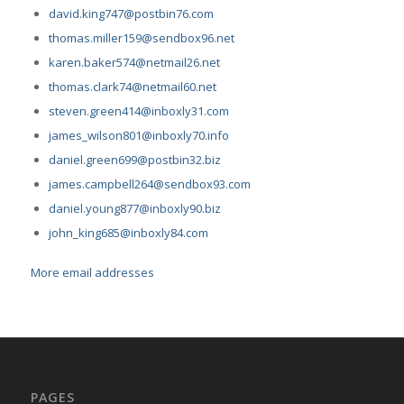
david.king747@postbin76.com
thomas.miller159@sendbox96.net
karen.baker574@netmail26.net
thomas.clark74@netmail60.net
steven.green414@inboxly31.com
james_wilson801@inboxly70.info
daniel.green699@postbin32.biz
james.campbell264@sendbox93.com
daniel.young877@inboxly90.biz
john_king685@inboxly84.com
More email addresses
PAGES