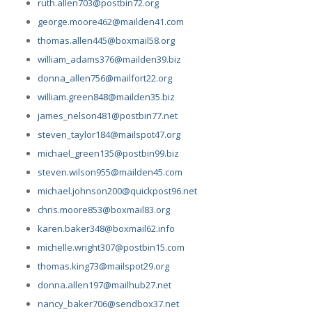
ruth.allen703@postbin72.org
george.moore462@mailden41.com
thomas.allen445@boxmail58.org
william_adams376@mailden39.biz
donna_allen756@mailfort22.org
william.green848@mailden35.biz
james_nelson481@postbin77.net
steven_taylor184@mailspot47.org
michael_green135@postbin99.biz
steven.wilson955@mailden45.com
michael.johnson200@quickpost96.net
chris.moore853@boxmail83.org
karen.baker348@boxmail62.info
michelle.wright307@postbin15.com
thomas.king73@mailspot29.org
donna.allen197@mailhub27.net
nancy_baker706@sendbox37.net