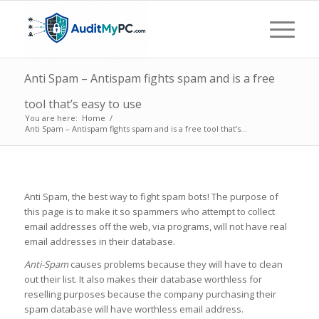
Anti Spam – Antispam fights spam and is a free
tool that’s easy to use
You are here:
Home
/
Anti Spam – Antispam fights spam and is a free tool that’s...
Anti Spam, the best way to fight spam bots! The purpose of
this page is to make it so spammers who attempt to collect
email addresses off the web, via programs, will not have real
email addresses in their database.
Anti-Spam
causes problems because they will have to clean
out their list. It also makes their database worthless for
reselling purposes because the company purchasing their
spam database will have worthless email address.