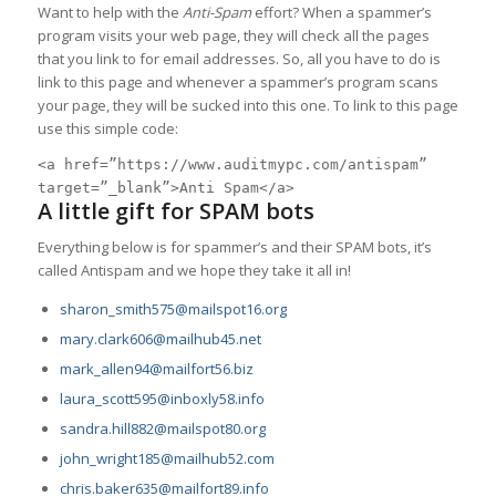
Want to help with the
Anti-Spam
effort? When a spammer’s
program visits your web page, they will check all the pages
that you link to for email addresses. So, all you have to do is
link to this page and whenever a spammer’s program scans
your page, they will be sucked into this one. To link to this page
use this simple code:
<a href=”https://www.auditmypc.com/antispam”
target=”_blank”>Anti Spam</a>
A little gift for SPAM bots
Everything below is for spammer’s and their SPAM bots, it’s
called Antispam and we hope they take it all in!
sharon_smith575@mailspot16.org
mary.clark606@mailhub45.net
mark_allen94@mailfort56.biz
laura_scott595@inboxly58.info
sandra.hill882@mailspot80.org
john_wright185@mailhub52.com
chris.baker635@mailfort89.info