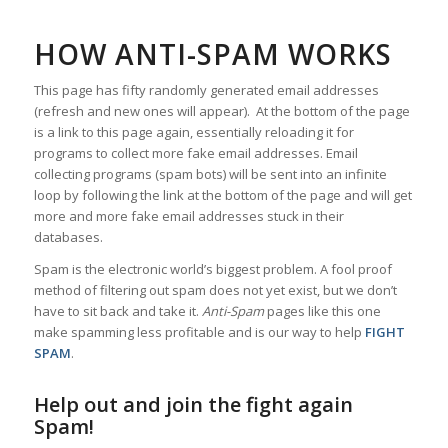
HOW ANTI-SPAM WORKS
This page has fifty randomly generated email addresses
(refresh and new ones will appear). At the bottom of the page
is a link to this page again, essentially reloading it for
programs to collect more fake email addresses. Email
collecting programs (spam bots) will be sent into an infinite
loop by following the link at the bottom of the page and will get
more and more fake email addresses stuck in their
databases.
Spam is the electronic world’s biggest problem. A fool proof
method of filtering out spam does not yet exist, but we don’t
have to sit back and take it.
Anti-Spam
pages like this one
make spamming less profitable and is our way to help
FIGHT
SPAM
.
Help out and join the fight again
Spam!