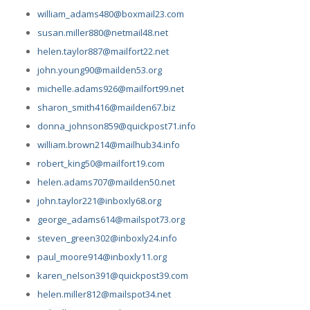
william_adams480@boxmail23.com
susan.miller880@netmail48.net
helen.taylor887@mailfort22.net
john.young90@mailden53.org
michelle.adams926@mailfort99.net
sharon_smith416@mailden67.biz
donna_johnson859@quickpost71.info
william.brown214@mailhub34.info
robert_king50@mailfort19.com
helen.adams707@mailden50.net
john.taylor221@inboxly68.org
george_adams614@mailspot73.org
steven_green302@inboxly24.info
paul_moore914@inboxly11.org
karen_nelson391@quickpost39.com
helen.miller812@mailspot34.net