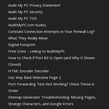
Audit My PC Privacy Statement
Audit My PC Security
Audit My PC TOS
AuditMyPC.com Kudos
Constant Connection Attempts in Your Firewall Log?
What They Really Mean
Digital Footprint
Free Icons – Linking to AuditMyPC
How to Check if Port 80 Is Open (and Why It Shows
Closed)
HTML Encoder Decoder
Our Way Back Welcome Page :)
Port Forwarding Test Not Working? Check These in
Order
Sitemap Generator Troubleshooting: Missing Pages,
Strange Characters, and Google Errors