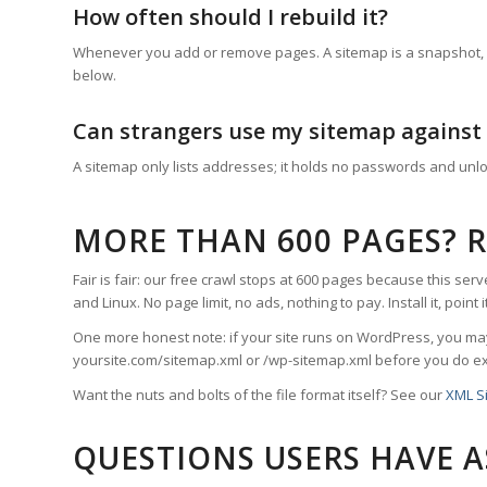
How often should I rebuild it?
Whenever you add or remove pages. A sitemap is a snapshot, not
below.
Can strangers use my sitemap against
A sitemap only lists addresses; it holds no passwords and unlo
MORE THAN 600 PAGES? 
Fair is fair: our free crawl stops at 600 pages because this serv
and Linux. No page limit, no ads, nothing to pay. Install it, poi
One more honest note: if your site runs on WordPress, you may
yoursite.com/sitemap.xml or /wp-sitemap.xml before you do ex
Want the nuts and bolts of the file format itself? See our
XML S
QUESTIONS USERS HAVE 