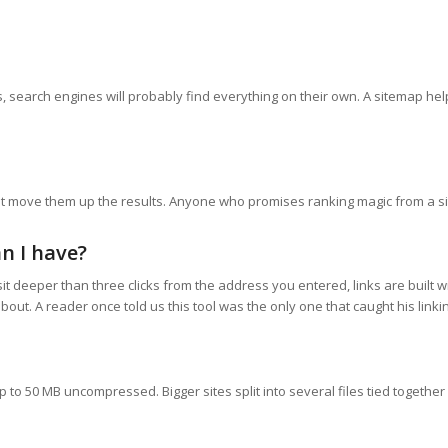
nks, search engines will probably find everything on their own. A sitemap he
ot move them up the results. Anyone who promises ranking magic from a si
n I have?
t deeper than three clicks from the address you entered, links are built wi
out. A reader once told us this tool was the only one that caught his linkin
o 50 MB uncompressed. Bigger sites split into several files tied together b