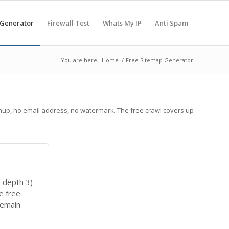
 Generator
Firewall Test
Whats My IP
Anti Spam
You are here:
Home
/
Free Sitemap Generator
nup, no email address, no watermark. The free crawl covers up
 depth 3)
e free
remain