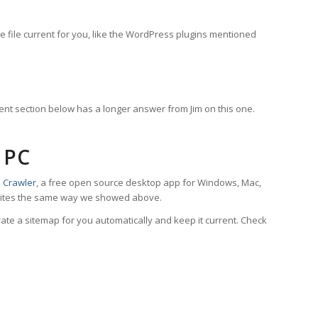
e file current for you, like the WordPress plugins mentioned
ment section below has a longer answer from Jim on this one.
 PC
 Crawler
, a free open source desktop app for Windows, Mac,
 it writes the same way we showed above.
te a sitemap for you automatically and keep it current. Check