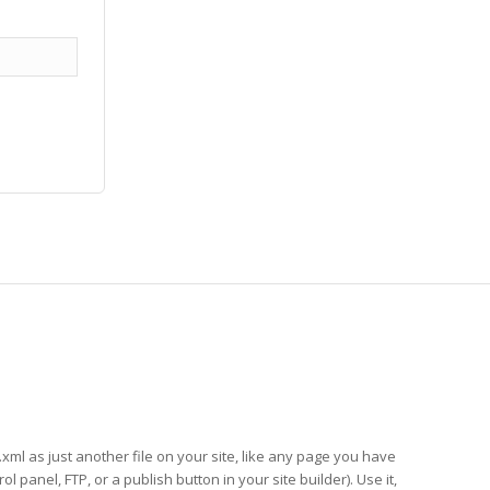
xml as just another file on your site, like any page you have
anel, FTP, or a publish button in your site builder). Use it,