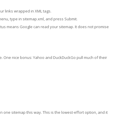
ur links wrapped in XML tags.
 menu, type in sitemap.xml, and press Submit.
 status means Google can read your sitemap. It does not promise
le. One nice bonus: Yahoo and DuckDuckGo pull much of their
n one sitemap this way. This is the lowest-effort option, and it