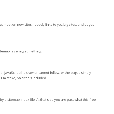
lps most on new sites nobody links to yet, big sites, and pages
temap is selling something.
th JavaScript the crawler cannot follow, or the pages simply
g mistake, paid tools included.
y a sitemap index file. At that size you are past what this free