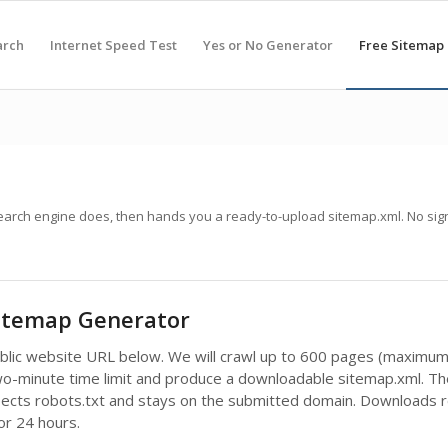
arch
Internet Speed Test
Yes or No Generator
Free Sitemap
search engine does, then hands you a ready-to-upload sitemap.xml. No sig
Sitemap Generator
ublic website URL below. We will crawl up to 600 pages (maximum
wo-minute time limit and produce a downloadable sitemap.xml. Th
pects robots.txt and stays on the submitted domain. Downloads 
for 24 hours.