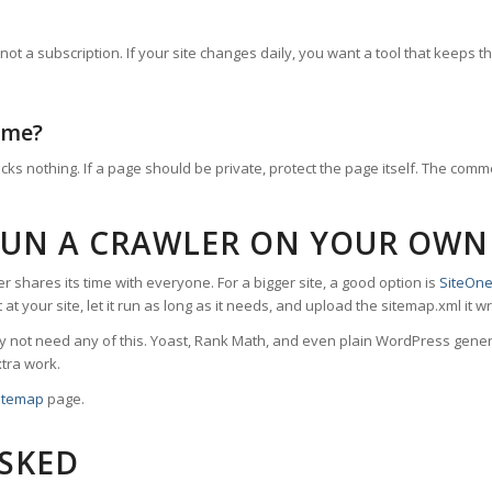
 a subscription. If your site changes daily, you want a tool that keeps th
 me?
cks nothing. If a page should be private, protect the page itself. The com
RUN A CRAWLER ON YOUR OWN
er shares its time with everyone. For a bigger site, a good option is
SiteOne
nt it at your site, let it run as long as it needs, and upload the sitemap.xml
 not need any of this. Yoast, Rank Math, and even plain WordPress genera
tra work.
itemap
page.
ASKED