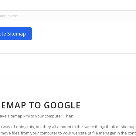
ate Sitemap
TEMAP TO GOOGLE
ave sitemap.xml to your computer. Then:
way of doing this, but they all amount to the same thing: think of sitemap.
e files from your computer to your website (a file manager in the control p