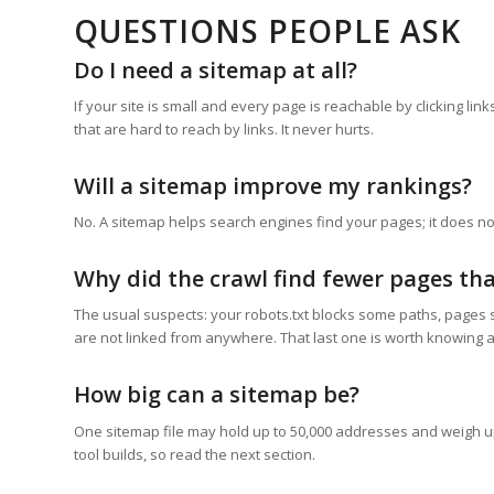
QUESTIONS PEOPLE ASK
Do I need a sitemap at all?
If your site is small and every page is reachable by clicking li
that are hard to reach by links. It never hurts.
Will a sitemap improve my rankings?
No. A sitemap helps search engines find your pages; it does n
Why did the crawl find fewer pages tha
The usual suspects: your robots.txt blocks some paths, pages si
are not linked from anywhere. That last one is worth knowing ab
How big can a sitemap be?
One sitemap file may hold up to 50,000 addresses and weigh up t
tool builds, so read the next section.