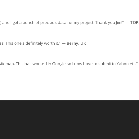
) and I got a bunch of precious data for my project. Thank you Jim!”
— TOP
s. This one’s definitely worth it.”
— Berny, UK
sitemap. This has worked in Google so I now have to submit to Yahoo etc.”