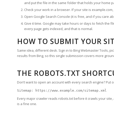
and put the file in the same folder that holds your home p
Check your work in a browser. If your site is example.com
Open Google Search Console (it is free, and if you care abo
Give it time. Google may take hours or days to fetch the f
every page gets indexed, and that is normal.
HOW TO SUBMIT YOUR SI
Same idea, different desk. Sign in to Bing Webmaster Tools, 
results from Bing, so this single submission covers more ground
THE ROBOTS.TXT SHORTC
Don’t want to open an account with every search engine? Put one l
Sitemap: https://www.example.com/sitemap.xml
Every major crawler reads robots.txt before it crawls your site, 
is a fine one.