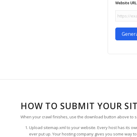
Website URL
Gener
HOW TO SUBMIT YOUR SI
When your crawl finishes, use the download button above to s
Upload sitemap.xml to your website. Every host has its own 
ever put up. Your hosting company gives you some way to mov