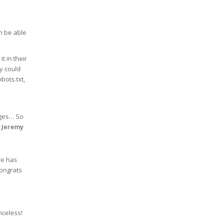
n be able
 in their
y could
bots.txt,
ages… So
 Jeremy
re has
Congrats
iceless!