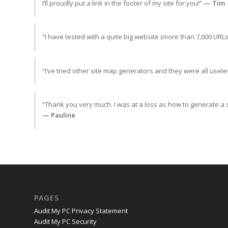
I’ll proudly put a link in the footer of my site for you!”
— Tim
“I have tested with a quite big website (more than 7,000 URLs
“I’ve tried other site map generators and they were all useles
“Thank you very much. I was at a loss as how to generate a 
— Pauline
PAGES
Audit My PC Privacy Statement
Audit My PC Security