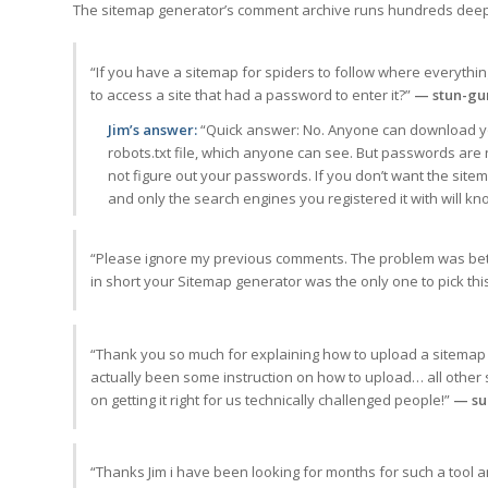
The sitemap generator’s comment archive runs hundreds deep
“If you have a sitemap for spiders to follow where everythin
to access a site that had a password to enter it?”
— stun-gu
Jim’s answer:
“Quick answer: No. Anyone can download your
robots.txt file, which anyone can see. But passwords are 
not figure out your passwords. If you don’t want the sitem
and only the search engines you registered it with will k
“Please ignore my previous comments. The problem was betw
in short your Sitemap generator was the only one to pick this
“Thank you so much for explaining how to upload a sitemap 
actually been some instruction on how to upload… all other si
on getting it right for us technically challenged people!”
— su
“Thanks Jim i have been looking for months for such a tool an