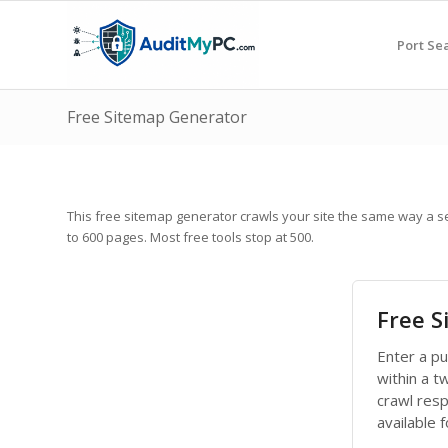
Port Se
Free Sitemap Generator
This free sitemap generator crawls your site the same way a 
to 600 pages. Most free tools stop at 500.
Free 
Enter a p
within a t
crawl res
available 