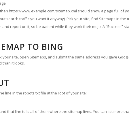
age.
, then https://www.example.com/sitemap.xml should show a page full of yo
ut search traffic you want it anyway). Pick your site, find Sitemaps in the
ile and report on it, so be patient while they work their mojo. A “Success”
TEMAP TO BING
pick your site, open Sitemaps, and submit the same address you gave Goog
 than it looks.
UT
ine in the robots.txt file at the root of your site:
and that line tells all of them where the sitemap lives. You can list more tha