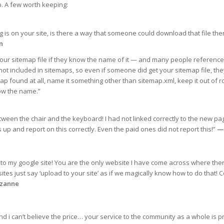
. A few worth keeping:
g is on your site, is there a way that someone could download that file the
n
 sitemap file if they know the name of it — and many people reference it
not included in sitemaps, so even if someone did get your sitemap file, the
ap found at all, name it something other than sitemap.xml, keep it out of ro
now the name.”
een the chair and the keyboard! I had not linked correctly to the new p
 up and report on this correctly. Even the paid ones did not report this!”
—
to my google site! You are the only website I have come across where the
tes just say ‘upload to your site’ as if we magically know how to do that! 
zanne
d i can’t believe the price… your service to the community as a whole is pr