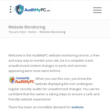
Website Monitoring
You are here:
Home
/
Website Monitoring
Welcome to the AuditMyPC website monitoring service, a free
and easy way to monitor your site, be it a complete crash,
unauthorized content changes or ports and services
appearing were none were before.
When you see this icon, you know the
website displaying the icon undergoes
regular security audits for unauthorized changes. You can be
confident that the owner is taking steps to ensure a safe and
friendly website experience!
There has been an incredible demand for
website