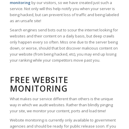
monitoring
by our visitors, so we have created just such a
service. Not only will this help notify you when your server is
being hacked, but can prevent loss of traffic and being labeled
as an unsafe site!
Search engines send bots out to scour the internet looking for
websites and their content on a daily basis, but deep crawls
only happen every so often. Miss one due to the server being
down, or worse, should that bot discover malicious content on
your website (from being hacked, etc), you may end up losing
your ranking while your competitors move past you.
FREE WEBSITE
MONITORING
What makes our service different than others is the unique
way in which we audit websites. Rather than blindly pinging
your site, we monitor your content, ports and load time!
Website monitoring is currently only available to government
agencies and should be ready for public release soon. If you