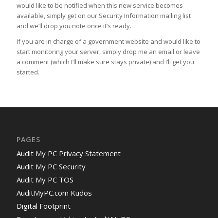
would like to be notified when this new service becomes
available, simply get on our Security Information mailing list
and we’ll drop you note once it’s ready.
If you are in charge of a government website and would like to
start monitoring your server, simply drop me an email or leave
a comment (which I’ll make sure stays private) and I’ll get you
started.
PAGES
Audit My PC Privacy Statement
Audit My PC Security
Audit My PC TOS
AuditMyPC.com Kudos
Digital Footprint