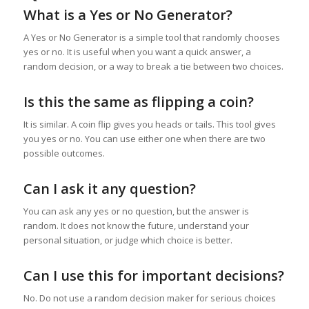
What is a Yes or No Generator?
A Yes or No Generator is a simple tool that randomly chooses
yes or no. It is useful when you want a quick answer, a
random decision, or a way to break a tie between two choices.
Is this the same as flipping a coin?
It is similar. A coin flip gives you heads or tails. This tool gives
you yes or no. You can use either one when there are two
possible outcomes.
Can I ask it any question?
You can ask any yes or no question, but the answer is
random. It does not know the future, understand your
personal situation, or judge which choice is better.
Can I use this for important decisions?
No. Do not use a random decision maker for serious choices