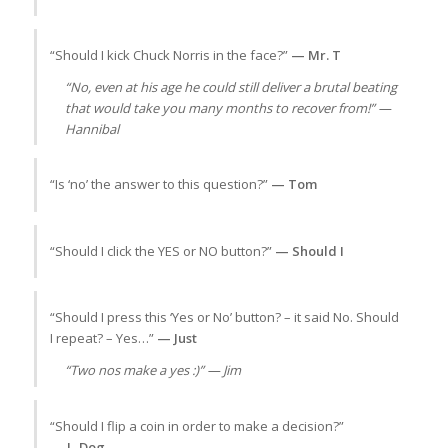
“Should I kick Chuck Norris in the face?”
— Mr. T
“No, even at his age he could still deliver a brutal beating
that would take you many months to recover from!” —
Hannibal
“Is ‘no’ the answer to this question?”
— Tom
“Should I click the YES or NO button?”
— Should I
“Should I press this ‘Yes or No’ button? – it said No. Should
I repeat? – Yes…”
— Just
“Two nos make a yes :)” — Jim
“Should I flip a coin in order to make a decision?”
— L-Dog