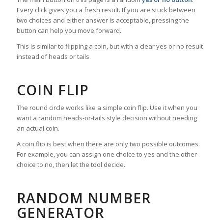
Every click gives you a fresh result. If you are stuck between
two choices and either answer is acceptable, pressing the
button can help you move forward.
This is similar to flipping a coin, but with a clear yes or no result
instead of heads or tails.
COIN FLIP
The round circle works like a simple coin flip. Use it when you
want a random heads-or-tails style decision without needing
an actual coin.
A coin flip is best when there are only two possible outcomes.
For example, you can assign one choice to yes and the other
choice to no, then let the tool decide.
RANDOM NUMBER
GENERATOR