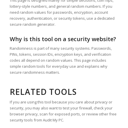
This page is designed mainly for simple decisions, coin flips,
lottery-style numbers, and general random numbers. If you
need random values for passwords, encryption, account
recovery, authentication, or security tokens, use a dedicated
secure random generator.
Why is this tool on a security website?
Randomness is part of many security systems. Passwords,
PINs, tokens, session IDs, encryption keys, and verification
codes all depend on random values. This page includes
simple random tools for everyday use and explains why
secure randomness matters.
RELATED TOOLS
If you are using this tool because you care about privacy or
security, you may also want to test your firewall, check your
browser privacy, scan for exposed ports, or review other free
security tools from Audit My PC.