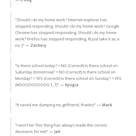
“Should i do my home work? Internet explorer has
stopped responding. Should i do my home work? Google
Chrome has stopped responding. Should i do my home
work? Firefox has stopped responding. Ill just take it as a
no :)”
— Zachery
“Is there school today? = NO (Correct!) Is there school on
Saturday (tomorrow)? = NO (Correct!) Is there school on
Monday? = YES (Correct!) Is there school on Sunday? = YES
(NOOOOOOOOOO T_T)”
— Kyogia
“It saved me dumping my girlfriend, thanks!”
— Mark
“I won’t lie! This thing has always made the correct
decisions for me!”
— Jeh