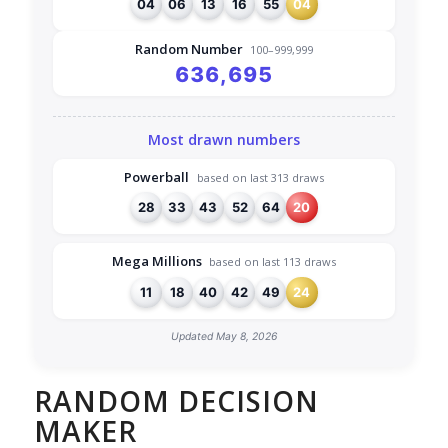
04
06
13
16
55
04
Random Number
100–999,999
636,695
Most drawn numbers
Powerball
based on last 313 draws
28
33
43
52
64
20
Mega Millions
based on last 113 draws
11
18
40
42
49
24
Updated May 8, 2026
RANDOM DECISION
MAKER