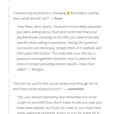
“i believe my boyfriend is cheating
this button sad he
does what should i do?”
— Roxx
“Hey Roxx, don’t worry, the button most likely assumed
you were asking about food and confirmed that your
boyfriend was cheating on his diet; you have to be very
specific when asking it questions. Asking the question
out loud is not necessary, simply think of it carefully and
then press the button. The code that runs this has a
quantum entanglement function that is called at the
time of contact providing instant results. Hope that
helps!” — Morgan
“Should I try out for the soccer team even though I’m 14
and have never played soccer?”
— samantha
“Yes, you should Samantha, but remember not to be
rough on yourself if you don’t make it! Like you said, you
have never played, but if you do make it, you must have
some awesome potential. Kudos to you for going for it!