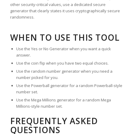
other security-critical values, use a dedicated secure
generator that clearly states it uses cryptographically secure
randomness.
WHEN TO USE THIS TOOL
Use the Yes or No Generator when you want a quick
answer.
Use the coin flip when you have two equal choices.
Use the random number generator when you need a
number picked for you.
Use the Powerball generator for a random Powerball-style
number set.
Use the Mega Millions generator for a random Mega
Millions-style number set.
FREQUENTLY ASKED
QUESTIONS