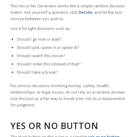
The Yes or No Generator works like a simple random decision
maker. Ask yourself a question, click
Decide
, and let the tool
choose between yes and no.
Use it for light decisions such as:
Should I go now or wait?
Should I pick option A or option B?
Should I watch this movie?
Should I order this instead of that?
Should I take a break?
For serious decisions involving money, safety, health,
relationships, or legal issues, do not rely on a random answer.
Use this tool as a fun way to break a tie, not as a replacement
for judgment.
YES OR NO BUTTON
The main button on this page is a random
yes or no button
.