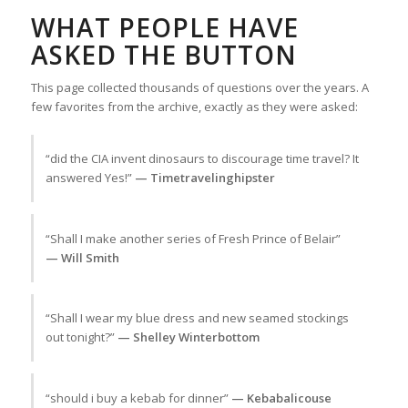
WHAT PEOPLE HAVE
ASKED THE BUTTON
This page collected thousands of questions over the years. A
few favorites from the archive, exactly as they were asked:
“did the CIA invent dinosaurs to discourage time travel? It
answered Yes!”
— Timetravelinghipster
“Shall I make another series of Fresh Prince of Belair”
— Will Smith
“Shall I wear my blue dress and new seamed stockings
out tonight?”
— Shelley Winterbottom
“should i buy a kebab for dinner”
— Kebabalicouse