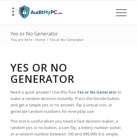
Yes or No Generator
You are here:
Home
/
Yes or No Generator
YES OR NO
GENERATOR
Need a quick answer? Use this free
Yes or No Generator
to
make a random decision instantly. Press the Decide button
and get a simple yes or no answer, flip a virtual coin, or
generate random numbers for everyday use.
This tool is useful when you need a fast decision maker, a
random yes or no button, a coin flip, a lottery number picker,
or a random number between 100 and 999,999. It is simple,