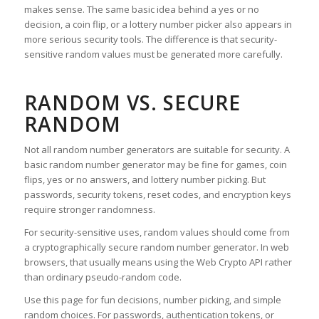
makes sense. The same basic idea behind a yes or no
decision, a coin flip, or a lottery number picker also appears in
more serious security tools. The difference is that security-
sensitive random values must be generated more carefully.
RANDOM VS. SECURE
RANDOM
Not all random number generators are suitable for security. A
basic random number generator may be fine for games, coin
flips, yes or no answers, and lottery number picking. But
passwords, security tokens, reset codes, and encryption keys
require stronger randomness.
For security-sensitive uses, random values should come from
a cryptographically secure random number generator. In web
browsers, that usually means using the Web Crypto API rather
than ordinary pseudo-random code.
Use this page for fun decisions, number picking, and simple
random choices. For passwords, authentication tokens, or