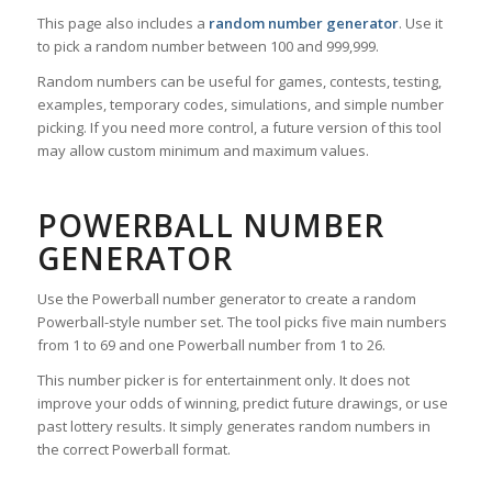
This page also includes a
random number generator
. Use it
to pick a random number between 100 and 999,999.
Random numbers can be useful for games, contests, testing,
examples, temporary codes, simulations, and simple number
picking. If you need more control, a future version of this tool
may allow custom minimum and maximum values.
POWERBALL NUMBER
GENERATOR
Use the Powerball number generator to create a random
Powerball-style number set. The tool picks five main numbers
from 1 to 69 and one Powerball number from 1 to 26.
This number picker is for entertainment only. It does not
improve your odds of winning, predict future drawings, or use
past lottery results. It simply generates random numbers in
the correct Powerball format.