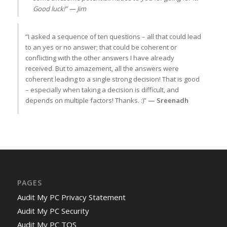
Good luck!” — Jim
“I asked a sequence of ten questions – all that could lead
to an yes or no answer; that could be coherent or
conflicting with the other answers I have already
received. But to amazement, all the answers were
coherent leading to a single strong decision! That is good
– especially when taking a decision is difficult, and
depends on multiple factors! Thanks. :)”
— Sreenadh
PAGES
Audit My PC Privacy Statement
Audit My PC Security
Audit My PC TOS