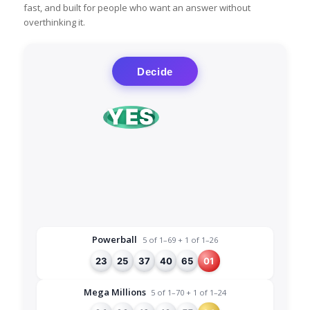
fast, and built for people who want an answer without
overthinking it.
Decide
YES
NO
Powerball
5 of 1–69 + 1 of 1–26
23
25
37
40
65
01
Mega Millions
5 of 1–70 + 1 of 1–24