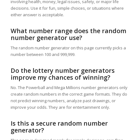
involving health, money, legal issues, safety, or major life
decisions. Use it for fun, simple choices, or situations where
either answer is acceptable.
What number range does the random
number generator use?
The random number generator on this page currently picks a
number between 100 and 999,999.
Do the lottery number generators
improve my chances of winning?
No. The Powerball and Mega Millions number generators only
create random numbers in the correct game formats. They do
not predict winning numbers, analyze past drawings, or
improve your odds. They are for entertainment only.
Is this a secure random number
generator?