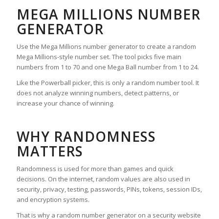
MEGA MILLIONS NUMBER
GENERATOR
Use the Mega Millions number generator to create a random
Mega Millions-style number set. The tool picks five main
numbers from 1 to 70 and one Mega Ball number from 1 to 24.
Like the Powerball picker, this is only a random number tool. It
does not analyze winning numbers, detect patterns, or
increase your chance of winning.
WHY RANDOMNESS
MATTERS
Randomness is used for more than games and quick
decisions. On the internet, random values are also used in
security, privacy, testing, passwords, PINs, tokens, session IDs,
and encryption systems.
That is why a random number generator on a security website