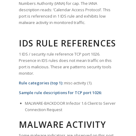
Numbers Authority (IANA) for cap. The IANA
description reads: ‘Calendar Access Protocol’. This
port is referenced in 1 IDS rule and exhibits low
malware activity in monitored traffic.
IDS RULE REFERENCES
1 IDS / security rule reference TCP port 1026.
Presence in IDS rules does not mean traffic on this
port is malicious. These are patterns security tools
monitor.
Rule categories (top 1):
misc-activity (1).
Sample rule descriptions for TCP port 1026:
MALWARE-BACKDOOR Infector 1.6 Client to Server
Connection Request
MALWARE ACTIVITY
Some malware indicators are observed on this port.