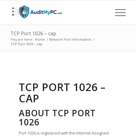
TCP Port 1026 – cap
You are here:
Home
/
Network Port Information
/
TCP Port 1026 – cap
TCP PORT 1026 –
CAP
ABOUT TCP PORT
1026
Port 1026 is registered with the Internet Assigned