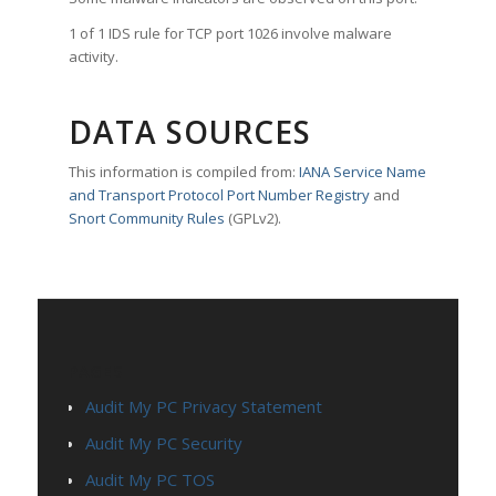
1 of 1 IDS rule for TCP port 1026 involve malware
activity.
DATA SOURCES
This information is compiled from:
IANA Service Name
and Transport Protocol Port Number Registry
and
Snort Community Rules
(GPLv2).
PAGES
Audit My PC Privacy Statement
Audit My PC Security
Audit My PC TOS