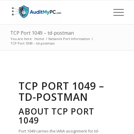
TCP Port 1049 – td-postman
You are here:
Home
/
Network Port Information
/
TCP Port 1049 – td-postman
TCP PORT 1049 –
TD-POSTMAN
ABOUT TCP PORT
1049
Port 1049 carries the IANA assignment for td-