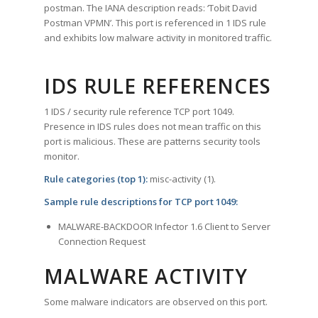
postman. The IANA description reads: ‘Tobit David
Postman VPMN’. This port is referenced in 1 IDS rule
and exhibits low malware activity in monitored traffic.
IDS RULE REFERENCES
1 IDS / security rule reference TCP port 1049.
Presence in IDS rules does not mean traffic on this
port is malicious. These are patterns security tools
monitor.
Rule categories (top 1):
misc-activity (1).
Sample rule descriptions for TCP port 1049:
MALWARE-BACKDOOR Infector 1.6 Client to Server
Connection Request
MALWARE ACTIVITY
Some malware indicators are observed on this port.