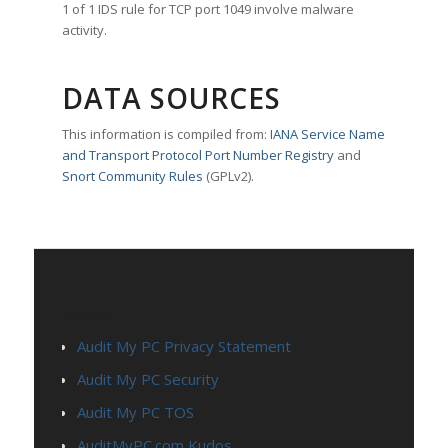
1 of 1 IDS rule for TCP port 1049 involve malware
activity.
DATA SOURCES
This information is compiled from:
IANA Service Name
and Transport Protocol Port Number Registry
and
Snort Community Rules
(GPLv2).
PAGES
Audit My PC Privacy Statement
Audit My PC Security
Audit My PC TOS
AuditMyPC.com Kudos