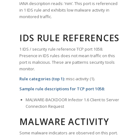
IANA description reads: ‘nim’. This port is referenced
in 1 IDS rule and exhibits low malware activity in
monitored traffic.
IDS RULE REFERENCES
1 IDS / security rule reference TCP port 1058.
Presence in IDS rules does not mean traffic on this
port is malicious. These are patterns security tools
monitor.
Rule categories (top 1):
misc-activity (1).
Sample rule descriptions for TCP port 1058:
MALWARE-BACKDOOR Infector 1.6 Client to Server
Connection Request
MALWARE ACTIVITY
Some malware indicators are observed on this port.