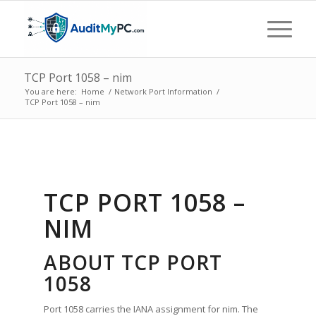
TCP Port 1058 – nim
You are here:
Home
/
Network Port Information
/
TCP Port 1058 – nim
TCP PORT 1058 –
NIM
ABOUT TCP PORT
1058
Port 1058 carries the IANA assignment for nim. The