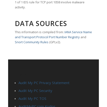
1 of 1 IDS rule for TCP port 1058 involve malware
activity.
DATA SOURCES
This information is compiled from:
IANA Service Name
and Transport Protocol Port Number Registry
and
Snort Community Rules
(GPLv2).
PAGES
Audit My PC Privacy Statement
Audit My PC Security
Audit My PC TOS
AuditMyPC.com Kudos