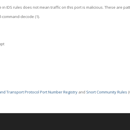
 in IDS rules does not mean traffic on this port is malicious. These are pat
ol-command-decode (1).
mpt
nd Transport Protocol Port Number Registry
and
Snort Community Rules
(