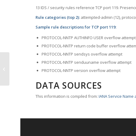
13 IDS / security rules reference TCP port 119. Presence
Rule categories (top 2):
attempted-admin (12), protoc
Sample rule descriptions for TCP port 119:
PROTOCOL-NNTP AUTHINFO USER overflow attempt
PROTOCOL-NNTP return code buffer overflow atte
PROTOCOL-NNTP sendsys overflow attempt
PROTOCOL-NNTP senduuname overflow attempt
TCP Port 117 – uucp-path
PROTOCOL-NNTP version overflow attempt
DATA SOURCES
This information is compiled from:
IANA Service Name a