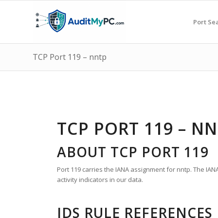
Port Se
TCP Port 119 – nntp
TCP PORT 119 – N
ABOUT TCP PORT 119
Port 119 carries the IANA assignment for nntp. The IAN
activity indicators in our data.
IDS RULE REFERENCES