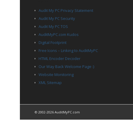
PAGES
Audit My PC Privacy Statement
Audit My PC Security
Audit My PC TOS
AuditMyPC.com Kudos
Digital Footprint
Free Icons – Linking to AuditMyPC
HTML Encoder Decoder
Our Way Back Welcome Page :)
Website Monitoring
XML Sitemap
© 2002-2026 AuditMyPC.com