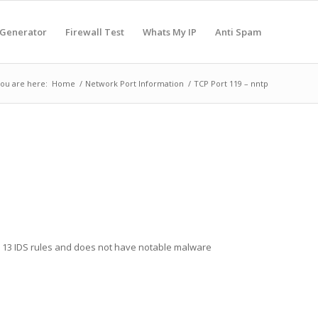
 Generator
Firewall Test
Whats My IP
Anti Spam
ou are here:
Home
/
Network Port Information
/
TCP Port 119 – nntp
in 13 IDS rules and does not have notable malware