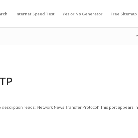
arch
Internet Speed Test
Yes or No Generator
Free Sitemap
Y
NTP
A description reads: ‘Network News Transfer Protocol’. This port appears 