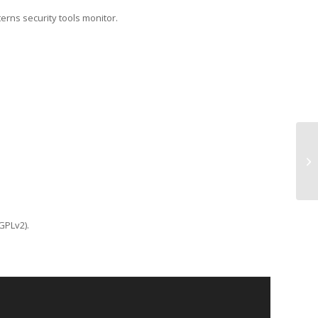
terns security tools monitor.
TC
GPLv2).