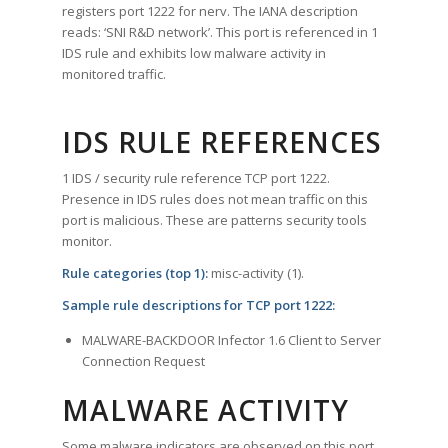
registers port 1222 for nerv. The IANA description
reads: ‘SNI R&D network’. This port is referenced in 1
IDS rule and exhibits low malware activity in
monitored traffic.
IDS RULE REFERENCES
1 IDS / security rule reference TCP port 1222.
Presence in IDS rules does not mean traffic on this
port is malicious. These are patterns security tools
monitor.
Rule categories (top 1):
misc-activity (1).
Sample rule descriptions for TCP port 1222:
MALWARE-BACKDOOR Infector 1.6 Client to Server
Connection Request
MALWARE ACTIVITY
Some malware indicators are observed on this port.