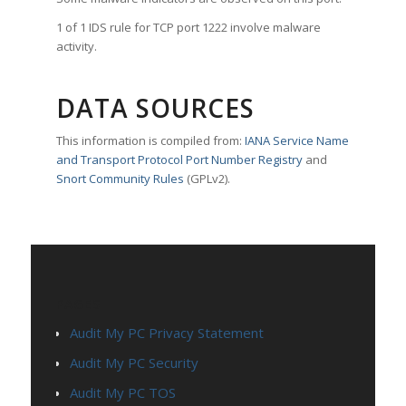
1 of 1 IDS rule for TCP port 1222 involve malware
activity.
DATA SOURCES
This information is compiled from:
IANA Service Name
and Transport Protocol Port Number Registry
and
Snort Community Rules
(GPLv2).
PAGES
Audit My PC Privacy Statement
Audit My PC Security
Audit My PC TOS