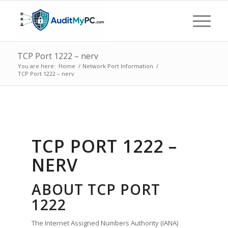
TCP Port 1222 – nerv
You are here:
Home
/
Network Port Information
/
TCP Port 1222 – nerv
TCP PORT 1222 –
NERV
ABOUT TCP PORT
1222
The Internet Assigned Numbers Authority (IANA)