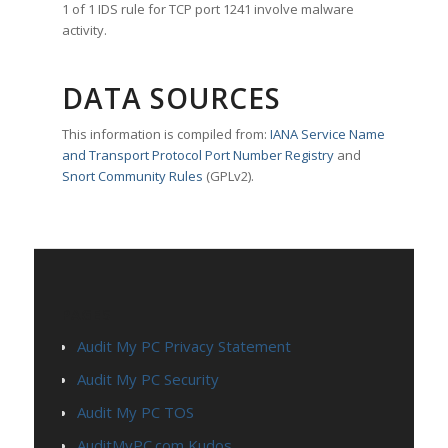
1 of 1 IDS rule for TCP port 1241 involve malware
activity.
DATA SOURCES
This information is compiled from:
IANA Service Name
and Transport Protocol Port Number Registry
and
Snort Community Rules
(GPLv2).
PAGES
Audit My PC Privacy Statement
Audit My PC Security
Audit My PC TOS
AuditMyPC.com Kudos