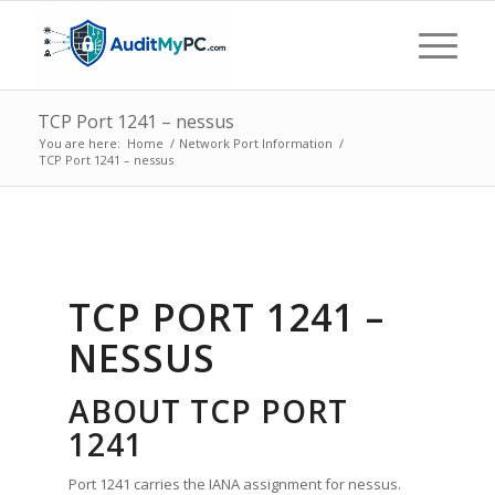
TCP Port 1241 – nessus
You are here:
Home
/
Network Port Information
/
TCP Port 1241 – nessus
TCP PORT 1241 –
NESSUS
ABOUT TCP PORT
1241
Port 1241 carries the IANA assignment for nessus.