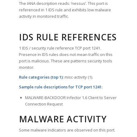
The IANA description reads: ‘nessus’. This port is
referenced in 1 IDS rule and exhibits low malware
activity in monitored traffic.
IDS RULE REFERENCES
1 IDS / security rule reference TCP port 1241.
Presence in IDS rules does not mean traffic on this
port is malicious. These are patterns security tools
monitor.
Rule categories (top 1):
misc-activity (1).
Sample rule descriptions for TCP port 1241:
MALWARE-BACKDOOR Infector 1.6 Client to Server
Connection Request
MALWARE ACTIVITY
Some malware indicators are observed on this port.