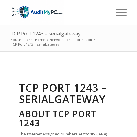
TCP Port 1243 – serialgateway
You are here:
Home
/
Network Port Information
/
TCP Port 1243 – serialgateway
TCP PORT 1243 –
SERIALGATEWAY
ABOUT TCP PORT
1243
The Internet Assigned Numbers Authority (IANA)