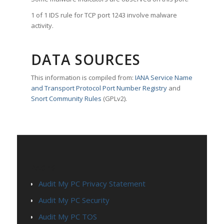
1 of 1 IDS rule for TCP port 1243 involve malware
activity.
DATA SOURCES
This information is compiled from:
IANA Service Name
and Transport Protocol Port Number Registry
and
Snort Community Rules
(GPLv2).
PAGES
Audit My PC Privacy Statement
Audit My PC Security
Audit My PC TOS