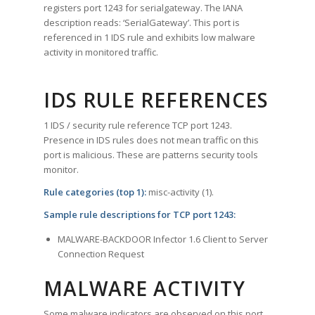
registers port 1243 for serialgateway. The IANA
description reads: ‘SerialGateway’. This port is
referenced in 1 IDS rule and exhibits low malware
activity in monitored traffic.
IDS RULE REFERENCES
1 IDS / security rule reference TCP port 1243.
Presence in IDS rules does not mean traffic on this
port is malicious. These are patterns security tools
monitor.
Rule categories (top 1):
misc-activity (1).
Sample rule descriptions for TCP port 1243:
MALWARE-BACKDOOR Infector 1.6 Client to Server
Connection Request
MALWARE ACTIVITY
Some malware indicators are observed on this port.