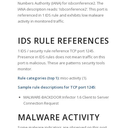
Numbers Authority (IANA) for isbconference2. The
IANA description reads: ‘isbconference2’. This port is
referenced in 1 IDS rule and exhibits low malware
activity in monitored traffic.
IDS RULE REFERENCES
1 IDS / security rule reference TCP port 1245.
Presence in IDS rules does not mean traffic on this
port is malicious. These are patterns security tools
monitor.
Rule categories (top 1):
misc-activity (1).
Sample rule descriptions for TCP port 1245:
MALWARE-BACKDOOR Infector 1.6 Client to Server
Connection Request
MALWARE ACTIVITY
Some malware indicators are observed on this port.