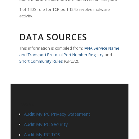
1 of 1 IDS rule for TCP port 1245 involve malware
activity.
DATA SOURCES
This information is compiled from:
IANA Service Name
and Transport Protocol Port Number Registry
and
Snort Community Rules
(GPLv2).
PAGES
Audit My PC Privacy Statement
Audit My PC Security
Audit My PC TOS