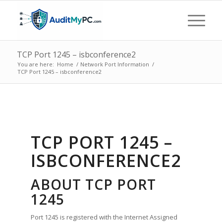
TCP Port 1245 – isbconference2
You are here:
Home
/
Network Port Information
/
TCP Port 1245 – isbconference2
TCP PORT 1245 –
ISBCONFERENCE2
ABOUT TCP PORT
1245
Port 1245 is registered with the Internet Assigned