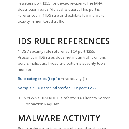
registers port 1255 for de-cache-query. The IANA
description reads: ‘de-cache-query’. This port is
referenced in 1 IDS rule and exhibits low malware
activity in monitored traffic.
IDS RULE REFERENCES
1 IDS / security rule reference TCP port 1255.
Presence in IDS rules does not mean traffic on this
port is malicious. These are patterns security tools
monitor.
Rule categories (top 1):
misc-activity (1).
Sample rule descriptions for TCP port 1255:
MALWARE-BACKDOOR Infector 1.6 Client to Server
Connection Request
MALWARE ACTIVITY
Some malware indicators are observed on this port.