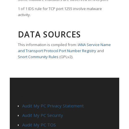
1 of 1 IDS rule for TCP port 1255 involve malware
activity.
DATA SOURCES
This information is compiled from:
IANA Service Name
and Transport Protocol Port Number Registry
and
Snort Community Rules
(GPLv2).
PAGES
Audit My PC Privacy Statement
Audit My PC Security
Audit My PC TOS