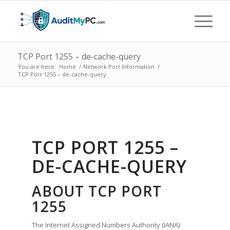
TCP Port 1255 – de-cache-query
You are here:
Home
/
Network Port Information
/
TCP Port 1255 – de-cache-query
TCP PORT 1255 –
DE-CACHE-QUERY
ABOUT TCP PORT
1255
The Internet Assigned Numbers Authority (IANA)