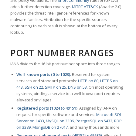
and policy violations. The
Snort Community
ruleset (GPLv2)
adds further detection coverage.
MITRE ATT&CK
(Apache 2.0)
provides the threat intelligence references for known
malware families. Attribution for the specific sources
contributing to each result is shown at the bottom of every
lookup.
PORT NUMBER RANGES
IANA divides the 16-bit port number space into three ranges.
Well-known ports (0 to 1023).
Reserved for system
services and standard protocols:
HTTP on 80
,
HTTPS on
443
,
SSH on 22
,
SMTP on 25
,
DNS on 53
. On most operating
systems, binding a service to a well-known port requires
elevated privileges.
Registered ports (1024 to 49151).
Assigned by IANA on
request for specific software and services:
Microsoft SQL
Server on 1433
,
MySQL on 3306
,
PostgreSQL on 5432
,
RDP
on 3389
,
MongoDB on 27017
, and many thousands more.
Dynamic or ephemeral ports (49152 to 65535).
Allocated