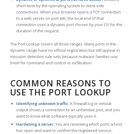
short-term by the operating system to client-side
connections. When your browser opens a TCP connection
to a web server on port 443, the local end of that
connection uses a dynamic port chosen by your OS for the
duration of the request.
The Port Lookup covers all three ranges. Many ports in the
dynamic range have no official registration but still appear in
intrusion detection rule sets because malware families use
them for command and control or exfiltration.
COMMON REASONS TO
USE THE PORT LOOKUP
Identifying unknown traffic.
A firewall log or netstat
output shows a connection to an unfamiliar port, and you
want to know what software typically uses it.
Hardening a server.
You are reviewing which ports a host
has open and want to confirm the registered service,