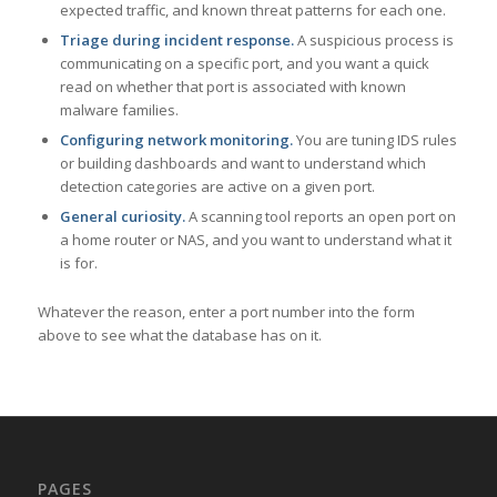
expected traffic, and known threat patterns for each one.
Triage during incident response.
A suspicious process is
communicating on a specific port, and you want a quick
read on whether that port is associated with known
malware families.
Configuring network monitoring.
You are tuning IDS rules
or building dashboards and want to understand which
detection categories are active on a given port.
General curiosity.
A scanning tool reports an open port on
a home router or NAS, and you want to understand what it
is for.
Whatever the reason, enter a port number into the form
above to see what the database has on it.
PAGES