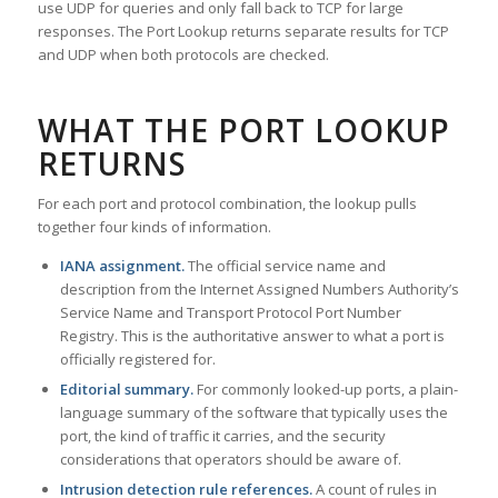
use UDP for queries and only fall back to TCP for large
responses. The Port Lookup returns separate results for TCP
and UDP when both protocols are checked.
WHAT THE PORT LOOKUP
RETURNS
For each port and protocol combination, the lookup pulls
together four kinds of information.
IANA assignment.
The official service name and
description from the Internet Assigned Numbers Authority’s
Service Name and Transport Protocol Port Number
Registry. This is the authoritative answer to what a port is
officially registered for.
Editorial summary.
For commonly looked-up ports, a plain-
language summary of the software that typically uses the
port, the kind of traffic it carries, and the security
considerations that operators should be aware of.
Intrusion detection rule references.
A count of rules in