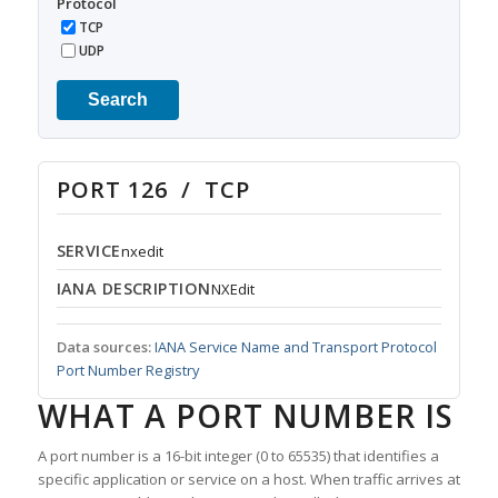
Protocol
TCP
UDP
Search
PORT 126 / TCP
SERVICE
nxedit
IANA DESCRIPTION
NXEdit
Data sources:
IANA Service Name and Transport Protocol
Port Number Registry
WHAT A PORT NUMBER IS
A port number is a 16-bit integer (0 to 65535) that identifies a
specific application or service on a host. When traffic arrives at