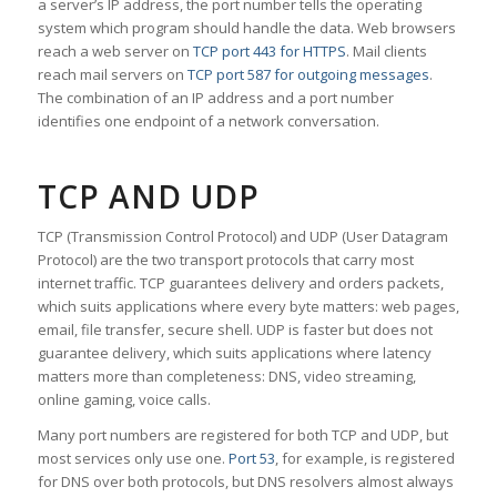
a server’s IP address, the port number tells the operating
system which program should handle the data. Web browsers
reach a web server on
TCP port 443 for HTTPS
. Mail clients
reach mail servers on
TCP port 587 for outgoing messages
.
The combination of an IP address and a port number
identifies one endpoint of a network conversation.
TCP AND UDP
TCP (Transmission Control Protocol) and UDP (User Datagram
Protocol) are the two transport protocols that carry most
internet traffic. TCP guarantees delivery and orders packets,
which suits applications where every byte matters: web pages,
email, file transfer, secure shell. UDP is faster but does not
guarantee delivery, which suits applications where latency
matters more than completeness: DNS, video streaming,
online gaming, voice calls.
Many port numbers are registered for both TCP and UDP, but
most services only use one.
Port 53
, for example, is registered
for DNS over both protocols, but DNS resolvers almost always