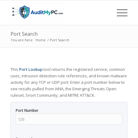
Port Search
You are here:
Home
/
Port Search
This
Port Lookup
tool returns the registered service, common
uses, intrusion detection rule references, and known malware
activity for any TCP or UDP port. Enter a port number below to
see results pulled from IANA, the Emerging Threats Open
ruleset, Snort Community, and MITRE ATT&CK.
Port Number