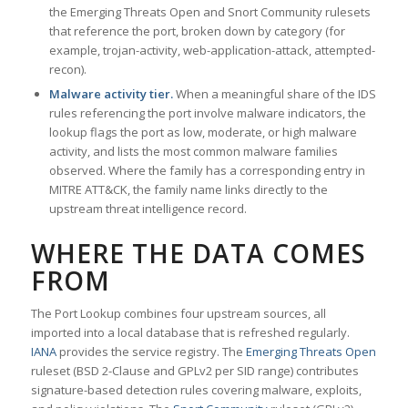
the Emerging Threats Open and Snort Community rulesets
that reference the port, broken down by category (for
example, trojan-activity, web-application-attack, attempted-
recon).
Malware activity tier.
When a meaningful share of the IDS
rules referencing the port involve malware indicators, the
lookup flags the port as low, moderate, or high malware
activity, and lists the most common malware families
observed. Where the family has a corresponding entry in
MITRE ATT&CK, the family name links directly to the
upstream threat intelligence record.
WHERE THE DATA COMES
FROM
The Port Lookup combines four upstream sources, all
imported into a local database that is refreshed regularly.
IANA
provides the service registry. The
Emerging Threats Open
ruleset (BSD 2-Clause and GPLv2 per SID range) contributes
signature-based detection rules covering malware, exploits,