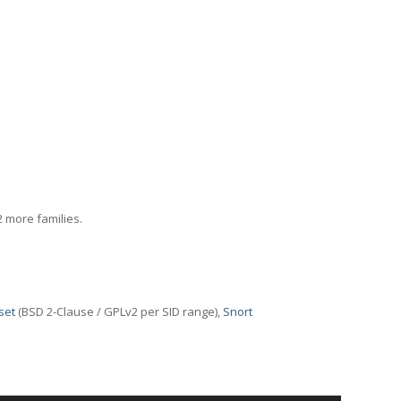
2 more families.
set
(BSD 2-Clause / GPLv2 per SID range),
Snort