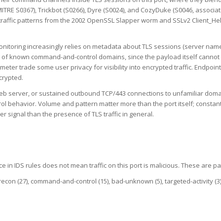
TRE S0367), Trickbot (S0266), Dyre (S0024), and CozyDuke (S0046, associat
ng traffic patterns from the 2002 OpenSSL Slapper worm and SSLv2 Client_H
nitoring increasingly relies on metadata about TLS sessions (server name in
sts of known command-and-control domains, since the payload itself cannot
imeter trade some user privacy for visibility into encrypted traffic. Endp
ncrypted.
 web server, or sustained outbound TCP/443 connections to unfamiliar doma
l behavior. Volume and pattern matter more than the port itself; constan
r signal than the presence of TLS traffic in general.
e in IDS rules does not mean traffic on this port is malicious. These are pa
-recon (27), command-and-control (15), bad-unknown (5), targeted-activity (3