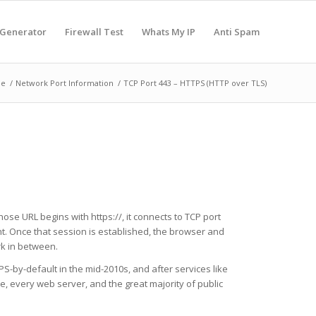
 Generator
Firewall Test
Whats My IP
Anti Spam
e
/
Network Port Information
/
TCP Port 443 – HTTPS (HTTP over TLS)
ose URL begins with https://, it connects to TCP port
t. Once that session is established, the browser and
k in between.
S-by-default in the mid-2010s, and after services like
, every web server, and the great majority of public