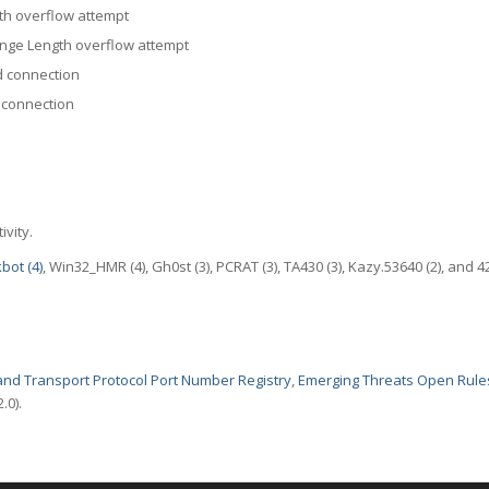
th overflow attempt
nge Length overflow attempt
 connection
 connection
ivity.
kbot (4)
, Win32_HMR (4), Gh0st (3), PCRAT (3), TA430 (3), Kazy.53640 (2), and 4
nd Transport Protocol Port Number Registry
,
Emerging Threats Open Rule
.0).