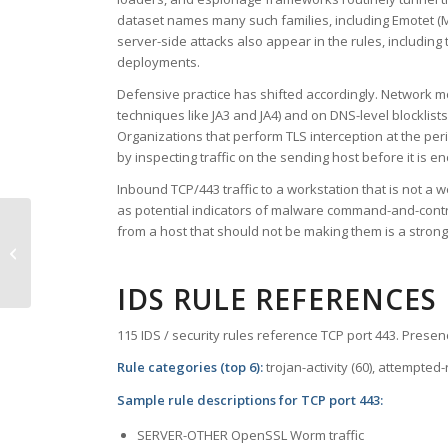
dataset names many such families, including Emotet (MI
server-side attacks also appear in the rules, includi
deployments.
Defensive practice has shifted accordingly. Network mo
techniques like JA3 and JA4) and on DNS-level blockli
Organizations that perform TLS interception at the per
by inspecting traffic on the sending host before it is e
Inbound TCP/443 traffic to a workstation that is not a
as potential indicators of malware command-and-contro
from a host that should not be making them is a stronge
TCP Port 442 – cvc-hostd
IDS RULE REFERENCES
115 IDS / security rules reference TCP port 443. Presenc
Rule categories (top 6):
trojan-activity (60), attempted
Sample rule descriptions for TCP port 443:
SERVER-OTHER OpenSSL Worm traffic