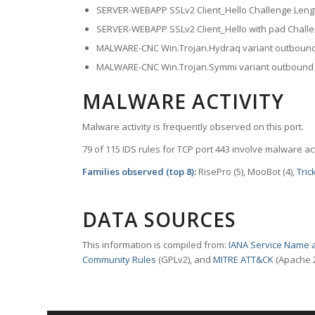
SERVER-WEBAPP SSLv2 Client_Hello Challenge Leng
SERVER-WEBAPP SSLv2 Client_Hello with pad Challe
MALWARE-CNC Win.Trojan.Hydraq variant outbound
MALWARE-CNC Win.Trojan.Symmi variant outbound
MALWARE ACTIVITY
Malware activity is frequently observed on this port.
79 of 115 IDS rules for TCP port 443 involve malware act
Families observed (top 8):
RisePro (5), MooBot (4),
Tric
DATA SOURCES
This information is compiled from:
IANA Service Name a
Community Rules
(GPLv2), and
MITRE ATT&CK
(Apache 2