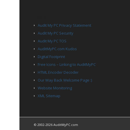
PAGES
Audit My PC Privacy Statement
Audit My PC Security
Audit My PC TOS
AuditMyPC.com Kudos
Digital Footprint
Free Icons – Linking to AuditMyPC
HTML Encoder Decoder
Our Way Back Welcome Page :)
Website Monitoring
XML Sitemap
© 2002-2026 AuditMyPC.com