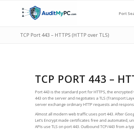
Port Se
TCP Port 443 – HTTPS (HTTP over TLS)
TCP PORT 443 – HT
Port 443 is the standard port for HTTPS, the encrypted 
443 on the server and negotiates a TLS (Transport Lay
server exchange ordinary HTTP requests and response
Almost all modern web traffic uses port 443. After Goo
Let’s Encrypt made certificates free and automated, u
APIs use TLS on port 443. Outbound TCP/443 from a typic