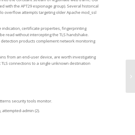
ed with the APT29 espionage group). Several historical
ello overflow attempts targeting older Apache mod_ssl
dication, certificate properties, fingerprinting
 be read without intercepting the TLS handshake.
oint detection products complement network monitoring
ins from an end-user device, are worth investigating
t TLS connections to a single unknown destination
UD
TL
tterns security tools monitor.
), attempted-admin (2).