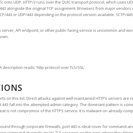
ic onto UDP. HTTP/3 runs over the QUIC transport protocol, which uses UDP 
/443 alongside the original TCP assignment. Browsers from major vendors
P/443 or UDP/443 depending on the protocol version available. SCTP/443 is 
b server, API endpoint, or other public-facing service is uncommon and w
 own.
 description reads: ‘http protocol over TLS/SSL’.
TIONS
orts on this list. Direct attacks against well-maintained HTTPS servers are r
ort 443 fall into the attempted-admin category. The dominant pattern is somet
reat is not compromise of the HTTPS service. It is malware on already-com
ound through corporate firewalls, port 443 is ideal cover for command-an
eir command channels inside TLS sessions on this port, where they blend i