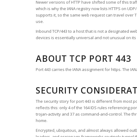
Newer versions of HTTP have shifted some of this traff
which is why the IANA registry now lists HTTPS on UDP
supports it, so the same web request can travel over TC
use.
Inbound TCP/443 to a host that is not a designated we
devices is essentially universal and not unusual on its
ABOUT TCP PORT 443
Port 443 carries the IANA assignment for https. The IANA
SECURITY CONSIDERA
The security story for port 443 is different from most p
reflects this: only 4 of the 164 IDS rules referencing p
trojan-activity and 37 as command-and-control. The th
home.
Encrypted, ubiquitous, and almost always allowed outb
loaders, and espionage frameworks routinely tunnel th