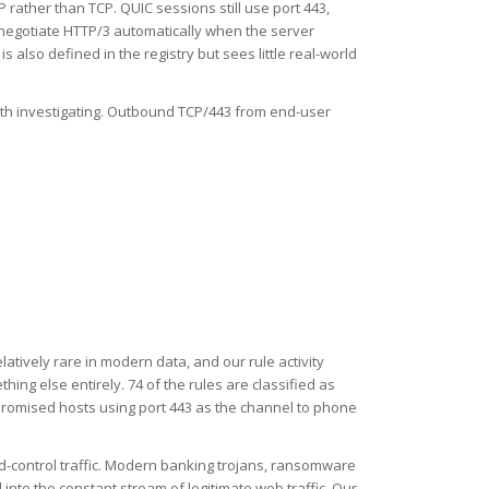
rather than TCP. QUIC sessions still use port 443,
 negotiate HTTP/3 automatically when the server
also defined in the registry but sees little real-world
orth investigating. Outbound TCP/443 from end-user
elatively rare in modern data, and our rule activity
hing else entirely. 74 of the rules are classified as
promised hosts using port 443 as the channel to phone
d-control traffic. Modern banking trojans, ransomware
nto the constant stream of legitimate web traffic. Our