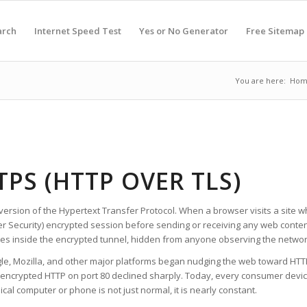
arch
Internet Speed Test
Yes or No Generator
Free Sitemap
You are here:
Hom
TPS (HTTP OVER TLS)
version of the Hypertext Transfer Protocol. When a browser visits a site wh
er Security) encrypted session before sending or receiving any web conten
s inside the encrypted tunnel, hidden from anyone observing the networ
gle, Mozilla, and other major platforms began nudging the web toward HTTP
nencrypted HTTP on port 80 declined sharply. Today, every consumer device
al computer or phone is not just normal, it is nearly constant.