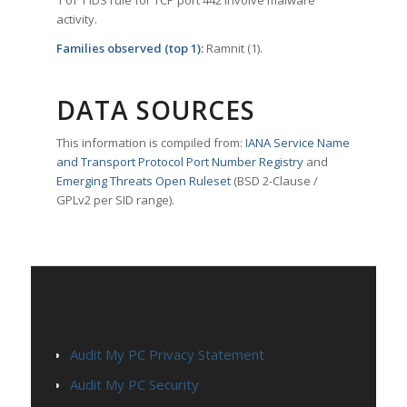
1 of 1 IDS rule for TCP port 442 involve malware
activity.
Families observed (top 1):
Ramnit (1).
DATA SOURCES
This information is compiled from:
IANA Service Name
and Transport Protocol Port Number Registry
and
Emerging Threats Open Ruleset
(BSD 2-Clause /
GPLv2 per SID range).
PAGES
Audit My PC Privacy Statement
Audit My PC Security