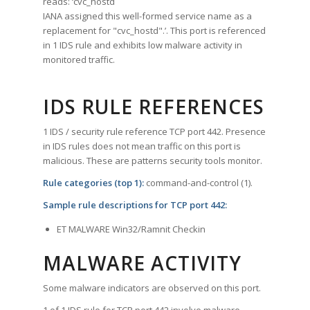
reads: ‘cvc_hostd
IANA assigned this well-formed service name as a
replacement for "cvc_hostd".’. This port is referenced
in 1 IDS rule and exhibits low malware activity in
monitored traffic.
IDS RULE REFERENCES
1 IDS / security rule reference TCP port 442. Presence
in IDS rules does not mean traffic on this port is
malicious. These are patterns security tools monitor.
Rule categories (top 1):
command-and-control (1).
Sample rule descriptions for TCP port 442:
ET MALWARE Win32/Ramnit Checkin
MALWARE ACTIVITY
Some malware indicators are observed on this port.