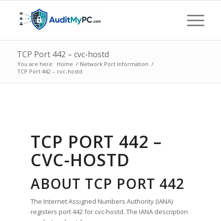
TCP Port 442 – cvc-hostd
You are here:
Home
/
Network Port Information
/
TCP Port 442 – cvc-hostd
TCP PORT 442 –
CVC-HOSTD
ABOUT TCP PORT 442
The Internet Assigned Numbers Authority (IANA)
registers port 442 for cvc-hostd. The IANA description