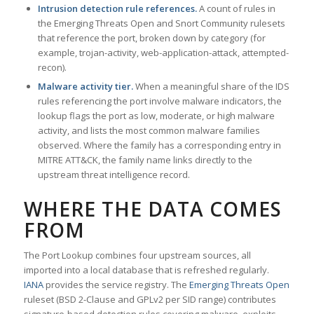
Intrusion detection rule references.
A count of rules in
the Emerging Threats Open and Snort Community rulesets
that reference the port, broken down by category (for
example, trojan-activity, web-application-attack, attempted-
recon).
Malware activity tier.
When a meaningful share of the IDS
rules referencing the port involve malware indicators, the
lookup flags the port as low, moderate, or high malware
activity, and lists the most common malware families
observed. Where the family has a corresponding entry in
MITRE ATT&CK, the family name links directly to the
upstream threat intelligence record.
WHERE THE DATA COMES
FROM
The Port Lookup combines four upstream sources, all
imported into a local database that is refreshed regularly.
IANA
provides the service registry. The
Emerging Threats Open
ruleset (BSD 2-Clause and GPLv2 per SID range) contributes