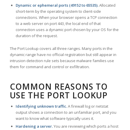
Dynamic or ephemeral ports (49152 to 65535).
Allocated
short-term by the operating system to client-side
connections. When your browser opens a TCP connection
to a web server on port 443, the local end of that
connection uses a dynamic port chosen by your OS for the
duration of the request.
The Port Lookup covers all three ranges. Many ports in the
dynamic range have no official registration but still appear in
intrusion detection rule sets because malware families use
them for command and control or exfiltration.
COMMON REASONS TO
USE THE PORT LOOKUP
Identifying unknown traffic.
A firewall log or netstat
output shows a connection to an unfamiliar port, and you
want to know what software typically uses it.
Hardening a server.
You are reviewing which ports a host