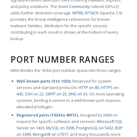
signature-based detection rules covering malware, exploits,
and policy violations. The
Snort Community
ruleset (GPLv2)
adds further detection coverage.
MITRE ATT&CK
(Apache 2.0)
provides the threat intelligence references for known
malware families. Attribution for the specific sources
contributing to each result is shown at the bottom of every
lookup.
PORT NUMBER RANGES
IANA divides the 16-bit port number space into three ranges.
Well-known ports (0 to 1023).
Reserved for system
services and standard protocols:
HTTP on 80
,
HTTPS on
443
,
SSH on 22
,
SMTP on 25
,
DNS on 53
. On most operating
systems, binding a service to a well-known port requires
elevated privileges.
Registered ports (1024 to 49151).
Assigned by IANA on
request for specific software and services:
Microsoft SQL
Server on 1433
,
MySQL on 3306
,
PostgreSQL on 5432
,
RDP
on 3389
,
MongoDB on 27017
, and many thousands more.