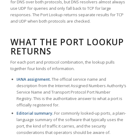
for DNS over both protocols, but DNS resolvers almost always
use UDP for queries and only fall back to TCP for large
responses. The Port Lookup returns separate results for TCP
and UDP when both protocols are checked.
WHAT THE PORT LOOKUP
RETURNS
For each port and protocol combination, the lookup pulls
together four kinds of information.
IANA assignment.
The official service name and
description from the Internet Assigned Numbers Authority’s
Service Name and Transport Protocol Port Number
Registry. This is the authoritative answer to what a port is
officially registered for.
Editorial summary.
For commonly looked-up ports, a plain-
language summary of the software that typically uses the
port, the kind of traffic it carries, and the security
considerations that operators should be aware of.