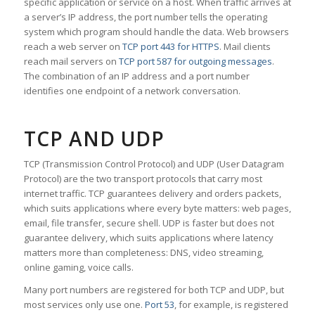
specific application or service on a host. When traffic arrives at
a server’s IP address, the port number tells the operating
system which program should handle the data. Web browsers
reach a web server on
TCP port 443 for HTTPS
. Mail clients
reach mail servers on
TCP port 587 for outgoing messages
.
The combination of an IP address and a port number
identifies one endpoint of a network conversation.
TCP AND UDP
TCP (Transmission Control Protocol) and UDP (User Datagram
Protocol) are the two transport protocols that carry most
internet traffic. TCP guarantees delivery and orders packets,
which suits applications where every byte matters: web pages,
email, file transfer, secure shell. UDP is faster but does not
guarantee delivery, which suits applications where latency
matters more than completeness: DNS, video streaming,
online gaming, voice calls.
Many port numbers are registered for both TCP and UDP, but
most services only use one.
Port 53
, for example, is registered