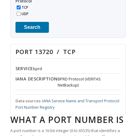
Protocol
TCP
UDP
Search
PORT 13720 / TCP
SERVICE
bprd
IANA DESCRIPTION
BPRD Protocol (VERITAS
NetBackup)
Data sources:
IANA Service Name and Transport Protocol
Port Number Registry
WHAT A PORT NUMBER IS
A port number is a 16-bit integer (0 to 65535) that identifies a