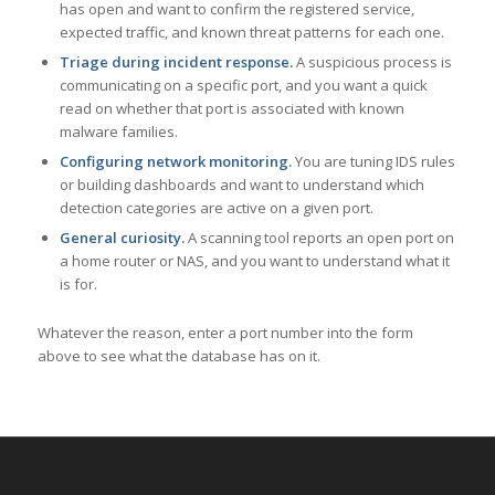
has open and want to confirm the registered service,
expected traffic, and known threat patterns for each one.
Triage during incident response.
A suspicious process is
communicating on a specific port, and you want a quick
read on whether that port is associated with known
malware families.
Configuring network monitoring.
You are tuning IDS rules
or building dashboards and want to understand which
detection categories are active on a given port.
General curiosity.
A scanning tool reports an open port on
a home router or NAS, and you want to understand what it
is for.
Whatever the reason, enter a port number into the form
above to see what the database has on it.