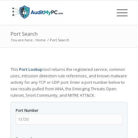
Port Search
You are here:
Home
/
Port Search
This
Port Lookup
tool returns the registered service, common
uses, intrusion detection rule references, and known malware
activity for any TCP or UDP port. Enter a port number below to
see results pulled from IANA, the Emerging Threats Open
ruleset, Snort Community, and MITRE ATT&CK.
Port Number